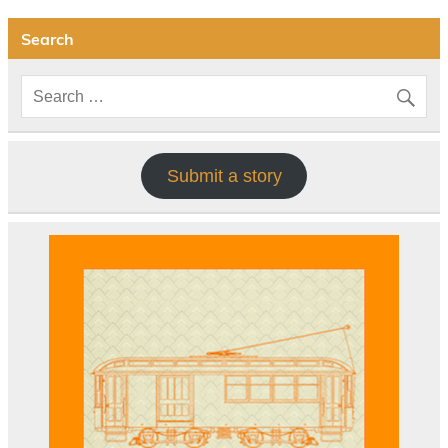
Search
Submit a story