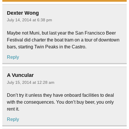
Dexter Wong
July 14, 2014 at 6:38 pm
Maybe not Muni, but last year the San Francisco Beer
Festival did charter the boat tram on a tour of downtown
bars, starting Twin Peaks in the Castro.
Reply
A Vuncular
July 15, 2014 at 12:28 am
Don’t try it unless they have onboard facilities to deal
with the consequences. You don’t buy beer, you only
rent it.
Reply