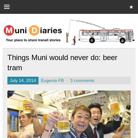
Skip
to
content
Muni Diaries
Your place to share stories on and off the bus.
Things Muni would never do: beer
tram
July 14, 2014
Eugenia FB
3 comments