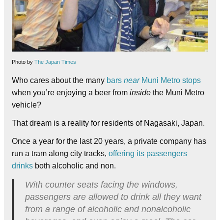
Photo by
The Japan Times
Who cares about the many
bars
near
Muni Metro stops
when you’re enjoying a beer from
inside
the Muni Metro
vehicle?
That dream is a reality for residents of Nagasaki, Japan.
Once a year for the last 20 years, a private company has
run a tram along city tracks,
offering its passengers
drinks
both alcoholic and non.
With counter seats facing the windows,
passengers are allowed to drink all they want
from a range of alcoholic and nonalcoholic