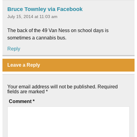
Bruce Townley via Facebook
July 15, 2014 at 11:03 am
The back of the 49 Van Ness on school days is
sometimes a cannabis bus.
Reply
Leave a Reply
Your email address will not be published.
Required
fields are marked
*
Comment
*