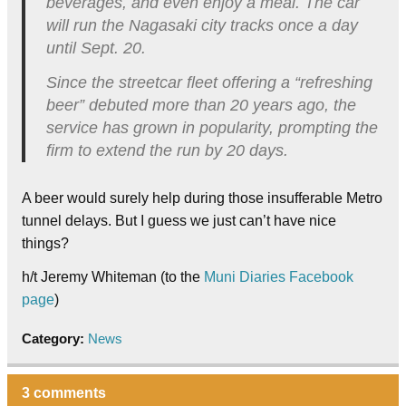
beverages, and even enjoy a meal. The car
will run the Nagasaki city tracks once a day
until Sept. 20.
Since the streetcar fleet offering a “refreshing
beer” debuted more than 20 years ago, the
service has grown in popularity, prompting the
firm to extend the run by 20 days.
A beer would surely help during those insufferable Metro
tunnel delays. But I guess we just can’t have nice
things?
h/t Jeremy Whiteman (to the
Muni Diaries Facebook
page
)
Category:
News
3 comments