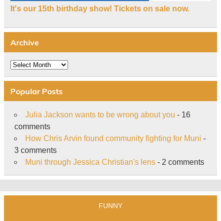
It's our 15th birthday show! Tickets on sale now.
Archive
Archive
Popular Posts
Julia Jackson wants to be wrong about you
- 16
comments
How Chris Arvin found community fighting for Muni
-
3 comments
Muni through Jessica Christian's lens
- 2 comments
FUNNY