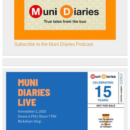
Subscribe to the Muni Diaries Podcast