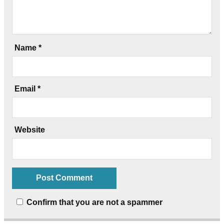
Name
*
Email
*
Website
Confirm that you are not a spammer