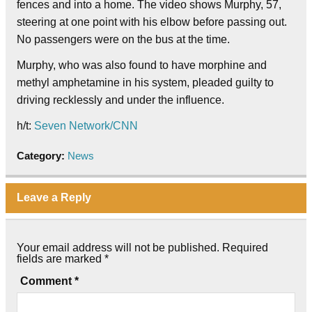
fences and into a home. The video shows Murphy, 57,
steering at one point with his elbow before passing out.
No passengers were on the bus at the time.
Murphy, who was also found to have morphine and
methyl amphetamine in his system, pleaded guilty to
driving recklessly and under the influence.
h/t:
Seven Network/CNN
Category:
News
Leave a Reply
Your email address will not be published.
Required
fields are marked
*
Comment
*