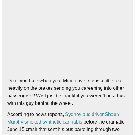
Don’t you hate when your Muni driver steps a little too
heavily on the brakes sending you careening into other
passengers? Well just be thankful you weren’t on a bus
with this guy behind the wheel.
According to news reports,
Sydney bus driver Shaun
Murphy smoked synthetic cannabis
before the dramatic
June 15 crash that sent his bus barreling through two