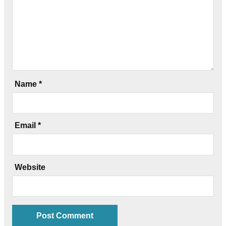
Name
*
Email
*
Website