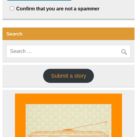
Confirm that you are not a spammer
Search
Submit a story