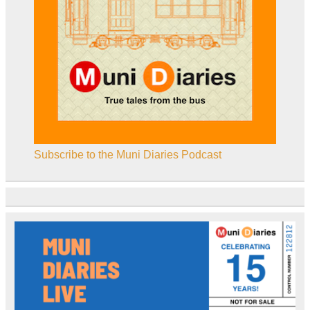
Subscribe to the Muni Diaries Podcast