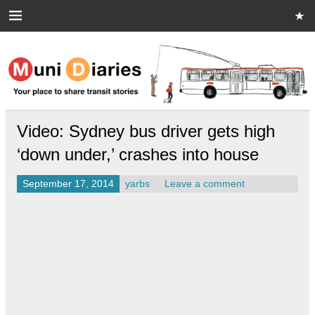
Skip
to
content
Muni Diaries
Your place to share stories on and off the bus.
Video: Sydney bus driver gets high
‘down under,’ crashes into house
September 17, 2014
yarbs
Leave a comment