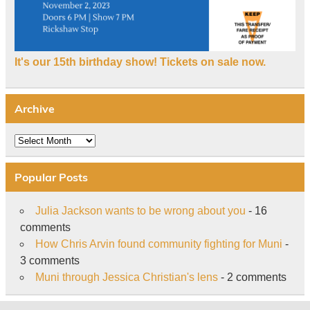
It's our 15th birthday show! Tickets on sale now.
Archive
Archive
Popular Posts
Julia Jackson wants to be wrong about you
- 16
comments
How Chris Arvin found community fighting for Muni
-
3 comments
Muni through Jessica Christian's lens
- 2 comments