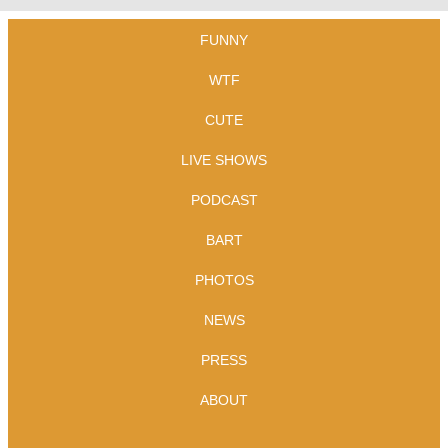
FUNNY
WTF
CUTE
LIVE SHOWS
PODCAST
BART
PHOTOS
NEWS
PRESS
ABOUT