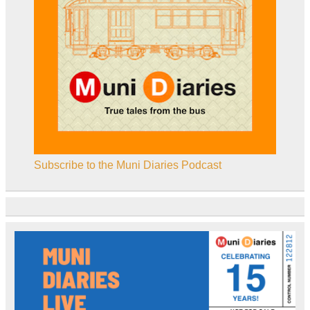
Subscribe to the Muni Diaries Podcast