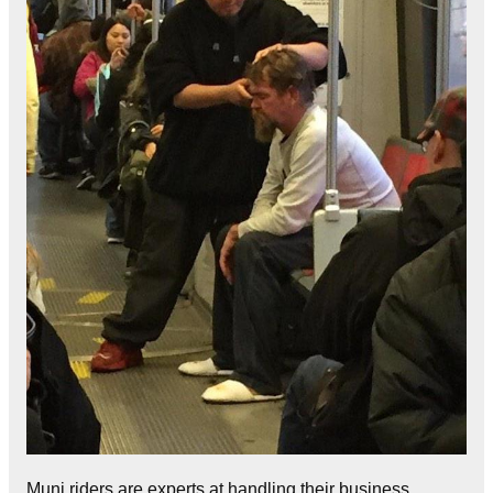
Muni riders are experts at handling their business