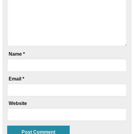
Name
*
Email
*
Website