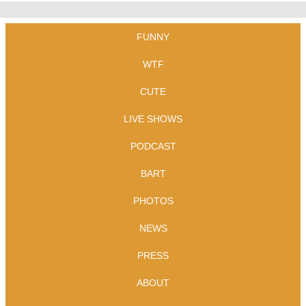
FUNNY
WTF
CUTE
LIVE SHOWS
PODCAST
BART
PHOTOS
NEWS
PRESS
ABOUT