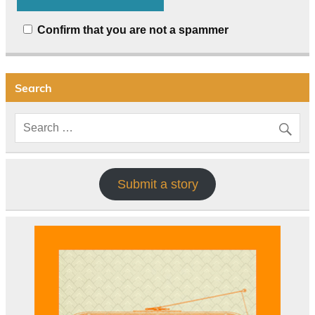
Confirm that you are not a spammer
Search
Submit a story