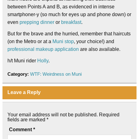
between Points A and B, as evidenced in intense
smartphoner-y (so much for eyes up and phone down) or
even
prepping dinner
or
breakfast
.
But for the brave and the hurried, remember that haircuts
(on the Metro or at a
Muni stop
, your choice!) and
professional makeup application
are also available.
h/t Muni rider
Holly
.
Category:
WTF: Weirdness on Muni
Leave a Reply
Your email address will not be published.
Required
fields are marked
*
Comment
*