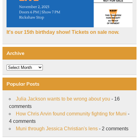
It's our 15th birthday show! Tickets on sale now.
Archive
Archive
Popular Posts
Julia Jackson wants to be wrong about you
- 16
comments
How Chris Arvin found community fighting for Muni
-
4 comments
Muni through Jessica Christian's lens
- 2 comments