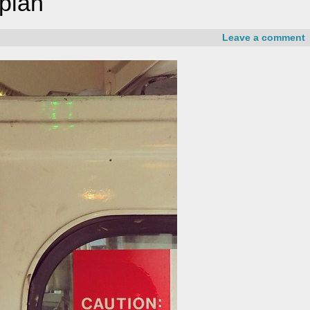
 plan
Leave a comment