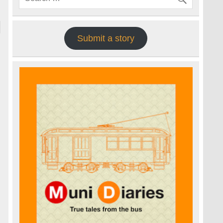
Submit a story