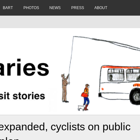
BART
PHOTOS
NEWS
PRESS
ABOUT
expanded, cyclists on public