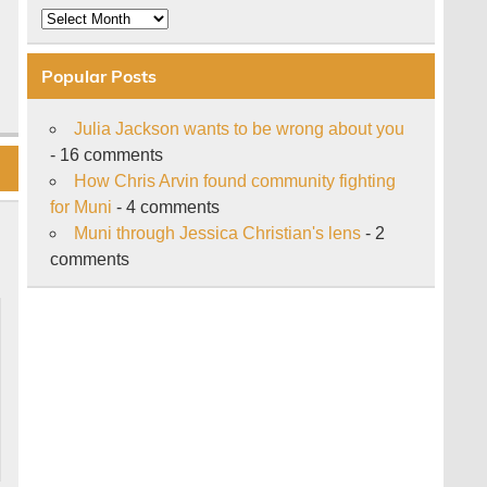
Archive
Popular Posts
Julia Jackson wants to be wrong about you
- 16 comments
How Chris Arvin found community fighting
for Muni
- 4 comments
Muni through Jessica Christian's lens
- 2
comments