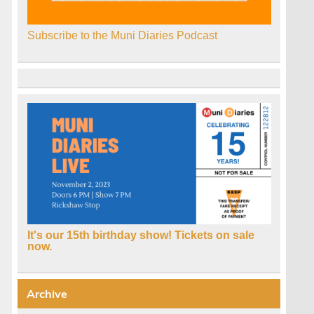
Subscribe to the Muni Diaries Podcast
It's our 15th birthday show! Tickets on sale
now.
Archive