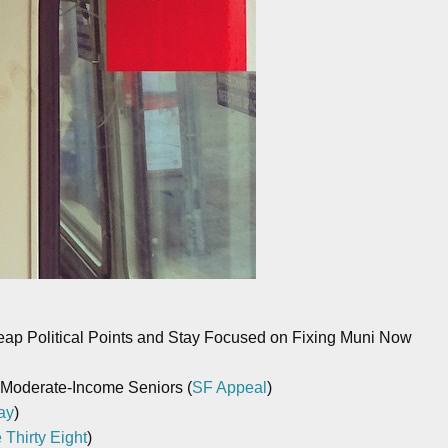
eap Political Points and Stay Focused on Fixing Muni Now
 Moderate-Income Seniors (
SF Appeal
)
ay
)
 Thirty Eight
)