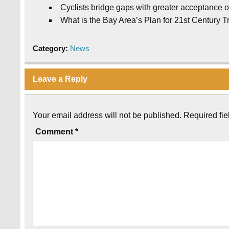
Cyclists bridge gaps with greater acceptance on
What is the Bay Area’s Plan for 21st Century T
Category:
News
Leave a Reply
Your email address will not be published.
Required fi
Comment
*