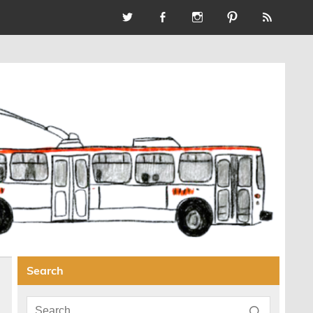
Search