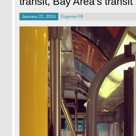
transit, Bay Area’s transit
January 22, 2015
Eugenia FB