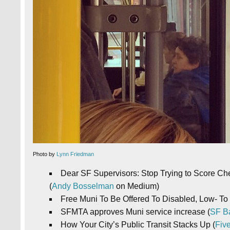
Photo by
Lynn Friedman
Dear SF Supervisors: Stop Trying to Score Ch
(
Andy Bosselman
on Medium)
Free Muni To Be Offered To Disabled, Low- To
SFMTA approves Muni service increase (
SF B
How Your City’s Public Transit Stacks Up (
Five