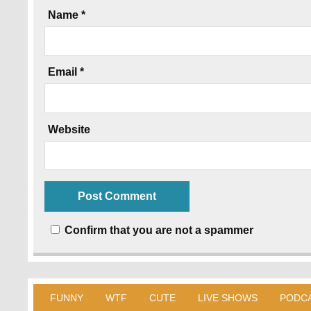
Name
*
Email
*
Website
Confirm that you are not a spammer
FUNNY
WTF
CUTE
LIVE SHOWS
PODC