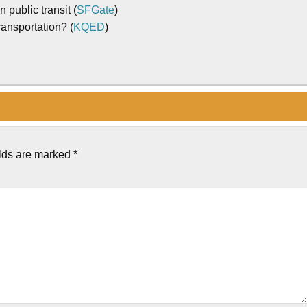
 public transit (
SFGate
)
ransportation? (
KQED
)
elds are marked
*