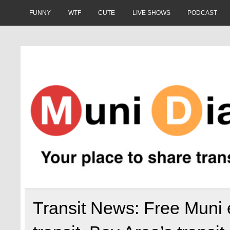
Skip
to
FUNNY
WTF
CUTE
LIVE SHOWS
PODCAST
content
Muni Diaries
Your place to share stories on and off the bus.
Transit News: Free Muni 