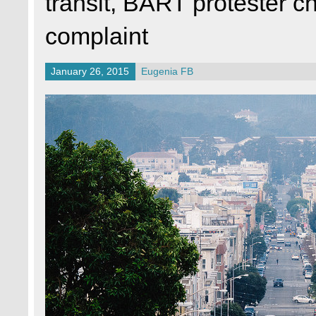
transit, BART protester 
complaint
January 26, 2015
Eugenia FB