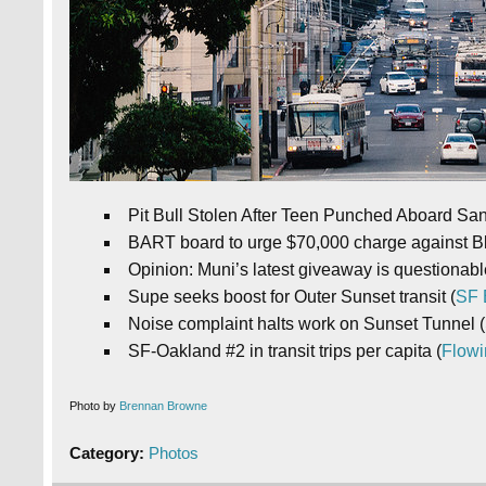
Pit Bull Stolen After Teen Punched Aboard Sa
BART board to urge $70,000 charge against Bl
Opinion: Muni’s latest giveaway is questionable
Supe seeks boost for Outer Sunset transit (
SF 
Noise complaint halts work on Sunset Tunnel (
SF-Oakland #2 in transit trips per capita (
Flowi
Photo by
Brennan Browne
Category:
Photos