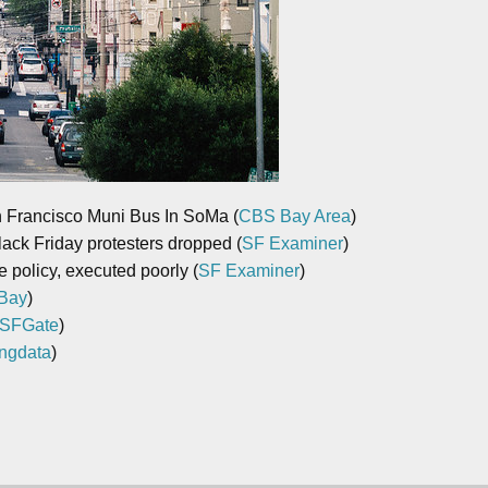
n Francisco Muni Bus In SoMa (
CBS Bay Area
)
ack Friday protesters dropped (
SF Examiner
)
 policy, executed poorly (
SF Examiner
)
Bay
)
SFGate
)
ngdata
)