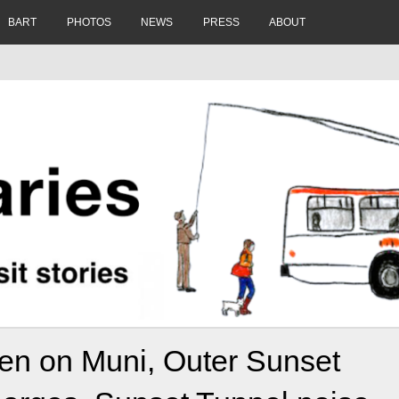
BART
PHOTOS
NEWS
PRESS
ABOUT
olen on Muni, Outer Sunset