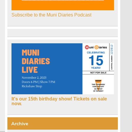
Subscribe to the Muni Diaries Podcast
It's our 15th birthday show! Tickets on sale
now.
Archive