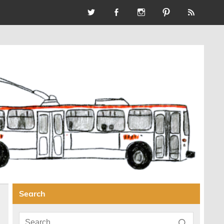
Search