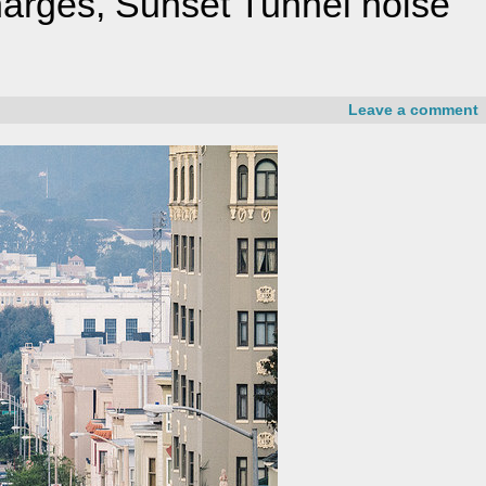
charges, Sunset Tunnel noise
Leave a comment