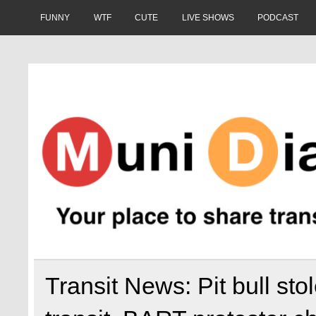
Skip
to
FUNNY
WTF
CUTE
LIVE SHOWS
PODCAST
content
Muni Diaries
Your place to share stories on and off the bus.
Transit News: Pit bull st