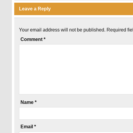
Leave a Reply
Your email address will not be published.
Required fi
Comment
*
Name
*
Email
*