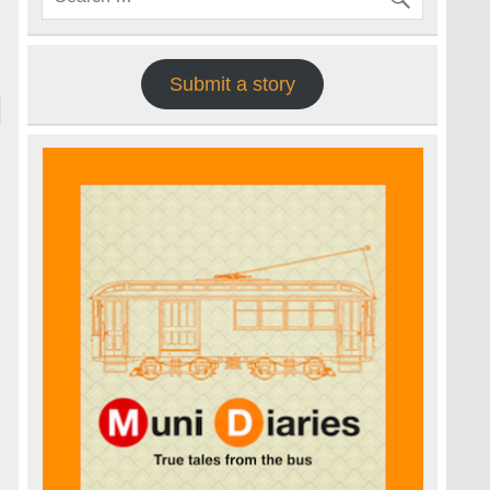
Submit a story