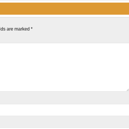
elds are marked
*