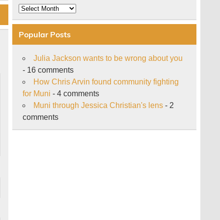
Archive
Popular Posts
Julia Jackson wants to be wrong about you
- 16 comments
How Chris Arvin found community fighting
for Muni
- 4 comments
Muni through Jessica Christian's lens
- 2
comments