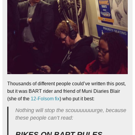
Thousands of different people could’ve written this post,
but it was BART rider and friend of Muni Diaries Blair
(she of the
12-Folsom fix
) who put it best:
Nothing will stop the scouuuuuuurge, because
these people can’t read:
BIKES ON BART RULES