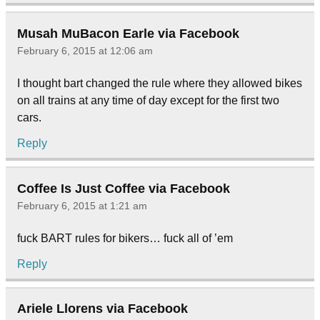
Musah MuBacon Earle via Facebook
February 6, 2015 at 12:06 am
I thought bart changed the rule where they allowed bikes
on all trains at any time of day except for the first two
cars.
Reply
Coffee Is Just Coffee via Facebook
February 6, 2015 at 1:21 am
fuck BART rules for bikers… fuck all of ’em
Reply
Ariele Llorens via Facebook