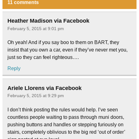
11 comments
Heather Madison via Facebook
February 5, 2015 at 9:01 pm
Oh yeah! And if you say boo to them on BART, they
insist that you own a car, even if they’ve never met you,
just so they can feel righteous….
Reply
Ariele Llorens via Facebook
February 5, 2015 at 9:29 pm
I don’t think posting the rules would help. I’ve seen
countless people waiting to pass through muni doors,
pushing buttons and handles or stepping furiously on
stairs, completely oblivious to the big red ‘out of order’