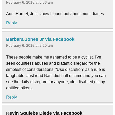
February 6, 2015 at 6:36 am
Aunt Harriet, Jeff is how I found out about muni diaries
Reply
Barbara Jones Jr via Facebook
February 6, 2015 at 8:20 am
These people make me ashamed to be a cyclist. I’ve
seen countless abuses and blatant disregard for the
simplest of considerations. “Use discretion” as a rule is
laughable. Just read Bart idiot hall of fame and you can
see the daily disregard for anyone, old, disabled,etc by
entitled bikers.
Reply
Kevin Squiebe Diede via Facebook