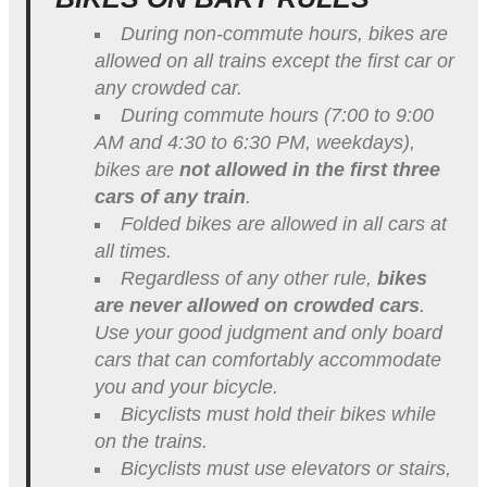
During non-commute hours, bikes are
allowed on all trains except the first car or
any crowded car.
During commute hours (
7:00 to 9:00
AM
and
4:30 to 6:30 PM
, weekdays),
bikes are
not allowed in the first three
cars of any train
.
Folded bikes are allowed in all cars at
all times.
Regardless of any other rule,
bikes
are never allowed on crowded cars
.
Use your good judgment and only board
cars that can comfortably accommodate
you and your bicycle.
Bicyclists must hold their bikes while
on the trains.
Bicyclists must use elevators or stairs,