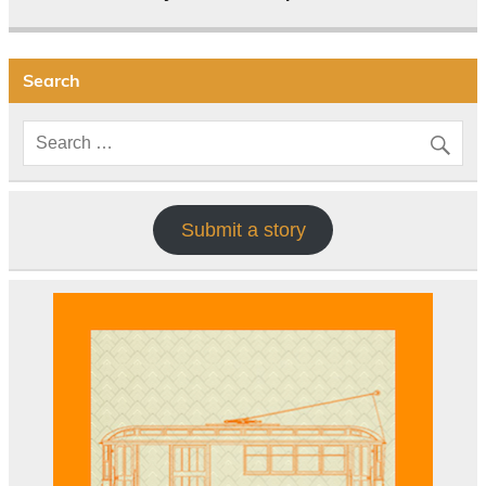
Search
Submit a story