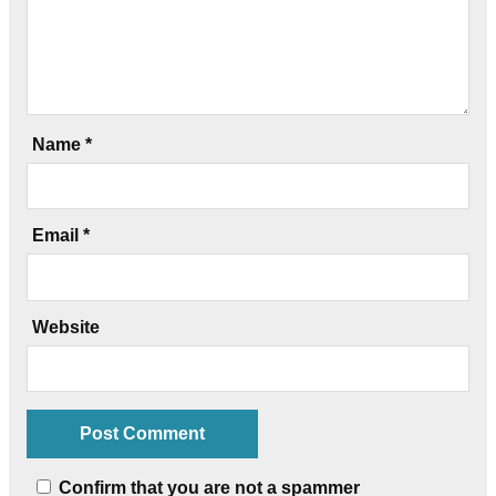
Name
*
Email
*
Website
Confirm that you are not a spammer