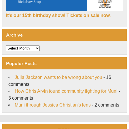
It's our 15th birthday show! Tickets on sale now.
Archive
Archive
Popular Posts
Julia Jackson wants to be wrong about you
- 16
comments
How Chris Arvin found community fighting for Muni
-
3 comments
Muni through Jessica Christian's lens
- 2 comments