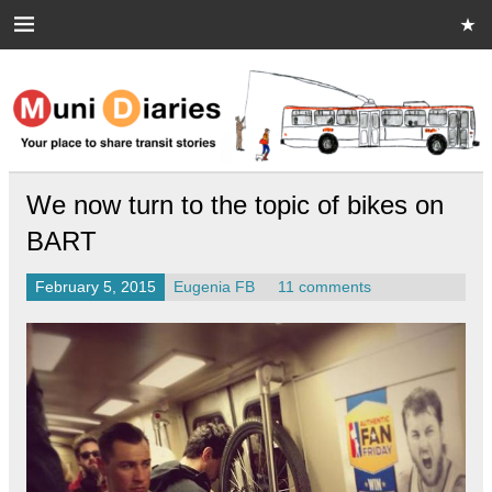
Skip
to
content
Muni Diaries
Your place to share stories on and off the bus.
We now turn to the topic of bikes on
BART
February 5, 2015
Eugenia FB
11 comments