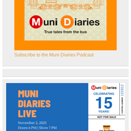
Subscribe to the Muni Diaries Podcast