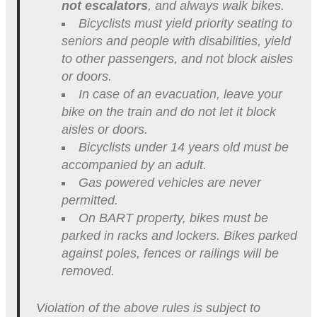
not escalators
, and always walk bikes.
Bicyclists must yield priority seating to
seniors and people with disabilities, yield
to other passengers, and not block aisles
or doors.
In case of an evacuation, leave your
bike on the train and do not let it block
aisles or doors.
Bicyclists under 14 years old must be
accompanied by an adult.
Gas powered vehicles are never
permitted.
On BART property, bikes must be
parked in racks and lockers. Bikes parked
against poles, fences or railings will be
removed.
Violation of the above rules is subject to