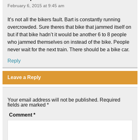
February 6, 2015 at 9:45 am
It’s not all the bikers fault. Bart is constantly running
overcrowded. Sure theres that bike that jammed itself on
but if that bike hadn’t it would be another 6 to 8 people
who jammed themselves on instead of the bike. People
never wait for the next train. There should be a bike car.
Reply
Leave a Reply
Your email address will not be published.
Required
fields are marked
*
Comment
*