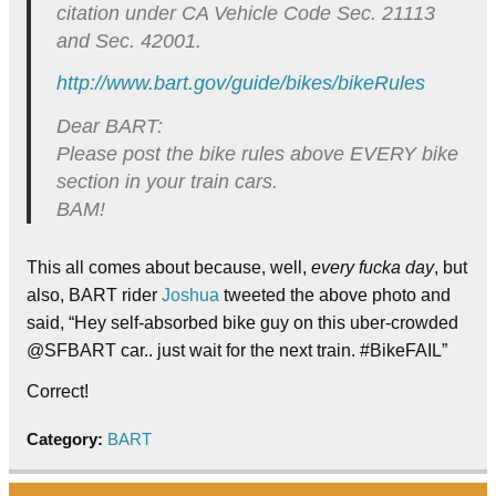
citation under CA Vehicle Code Sec. 21113
and Sec. 42001.
http://www.bart.gov/guide/
bikes/bikeRules
Dear BART:
Please post the bike rules above EVERY bike
section in your train cars.
BAM!
This all comes about because, well,
every fucka day
, but
also, BART rider
Joshua
tweeted the above photo and
said, “Hey self-absorbed bike guy on this uber-crowded
@SFBART car.. just wait for the next train. #BikeFAIL”
Correct!
Category:
BART