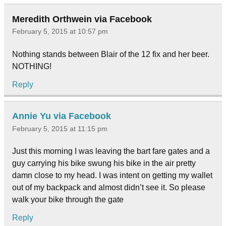
Meredith Orthwein via Facebook
February 5, 2015 at 10:57 pm
Nothing stands between Blair of the 12 fix and her beer.
NOTHING!
Reply
Annie Yu via Facebook
February 5, 2015 at 11:15 pm
Just this morning I was leaving the bart fare gates and a
guy carrying his bike swung his bike in the air pretty
damn close to my head. I was intent on getting my wallet
out of my backpack and almost didn’t see it. So please
walk your bike through the gate
Reply