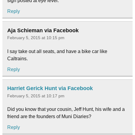
sign posted at eye level.
Reply
Aja Schieman via Facebook
February 5, 2015 at 10:15 pm
I say take out all seats, and have a bike car like
Caltrains.
Reply
Harriet Gerick Hunt via Facebook
February 5, 2015 at 10:17 pm
Did you know that your cousin, Jeff Hunt, his wife and a
friend are the founders of Muni Diaries?
Reply