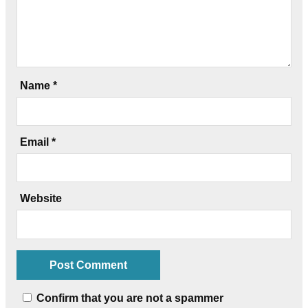
Name
*
Email
*
Website
Confirm that you are not a spammer