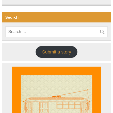
Search
Submit a story