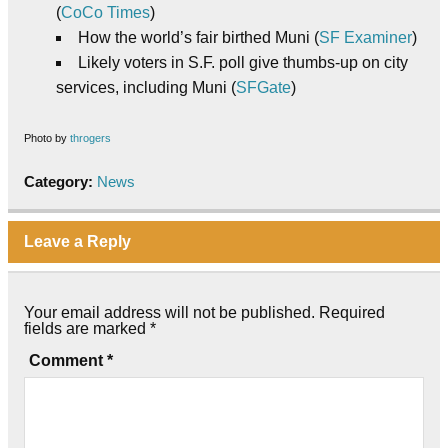
(
CoCo Times
)
How the world’s fair birthed Muni (
SF Examiner
)
Likely voters in S.F. poll give thumbs-up on city
services, including Muni (
SFGate
)
Photo by
throgers
Category:
News
Leave a Reply
Your email address will not be published.
Required
fields are marked
*
Comment
*