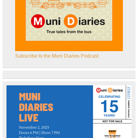
Subscribe to the Muni Diaries Podcast