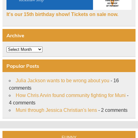
It's our 15th birthday show! Tickets on sale now.
Archive
Archive
Popular Posts
Julia Jackson wants to be wrong about you
- 16
comments
How Chris Arvin found community fighting for Muni
-
4 comments
Muni through Jessica Christian's lens
- 2 comments
FUNNY