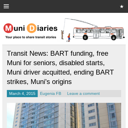
Skip
to
content
Muni Diaries
Your place to share stories on and off the bus.
Transit News: BART funding, free
Muni for seniors, disabled starts,
Muni driver acquitted, ending BART
strikes, Muni’s origins
March 4, 2015
Eugenia FB
Leave a comment