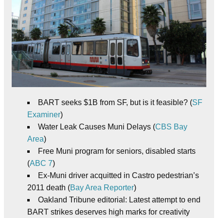
BART seeks $1B from SF, but is it feasible? (
SF
Examiner
)
Water Leak Causes Muni Delays (
CBS Bay
Area
)
Free Muni program for seniors, disabled starts
(
ABC 7
)
Ex-Muni driver acquitted in Castro pedestrian’s
2011 death (
Bay Area Reporter
)
Oakland Tribune editorial: Latest attempt to end
BART strikes deserves high marks for creativity