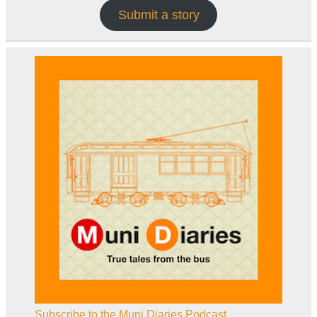
Submit a story
Subscribe to the Muni Diaries Podcast