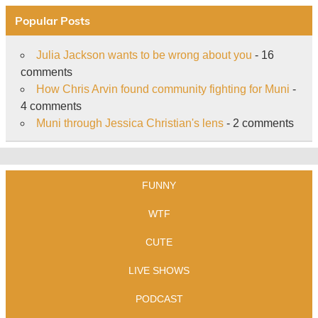
Popular Posts
Julia Jackson wants to be wrong about you
- 16
comments
How Chris Arvin found community fighting for Muni
-
4 comments
Muni through Jessica Christian's lens
- 2 comments
FUNNY
WTF
CUTE
LIVE SHOWS
PODCAST