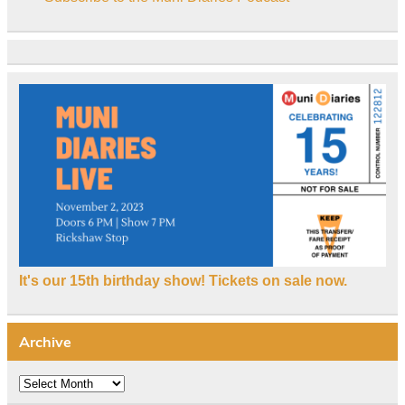
It's our 15th birthday show! Tickets on sale now.
Archive
Archive