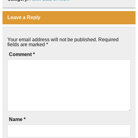
Leave a Reply
Your email address will not be published.
Required
fields are marked
*
Comment
*
Name
*