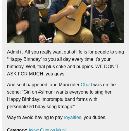
Admit it: All you really want out of life is for people to sing
“Happy Birthday” to you all day every time it’s your
birthday. Well, that plus cake and puppies. WE DON’T
ASK FOR MUCH, you guys.
And so it happened, and Muni rider
Chad
was on the
scene: “Girl on #sfmuni wants everyone to sing her
Happy Birthday; impromptu band forms with
personalized bday song #magic”
Way to avoid having to pay
royalties
, you dudes.
Category:
Aww: Cute on Muni