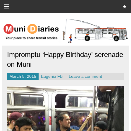
Skip
to
content
Muni Diaries
Your place to share stories on and off the bus.
Impromptu ‘Happy Birthday’ serenade
on Muni
March 5, 2015
Eugenia FB
Leave a comment