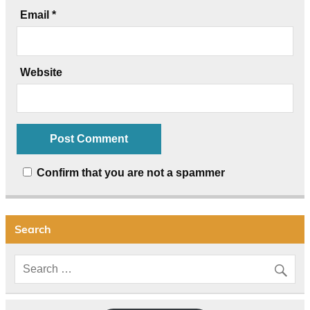
Email
*
Website
Confirm that you are not a spammer
Search