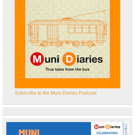
Subscribe to the Muni Diaries Podcast