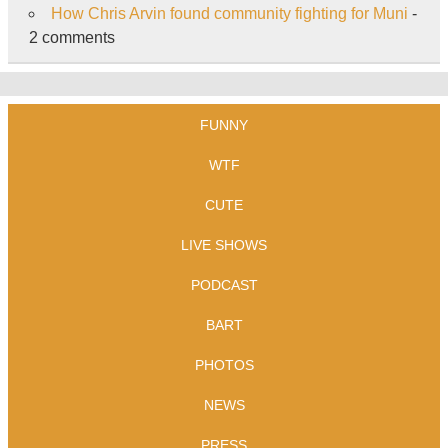
How Chris Arvin found community fighting for Muni
-
2 comments
FUNNY
WTF
CUTE
LIVE SHOWS
PODCAST
BART
PHOTOS
NEWS
PRESS