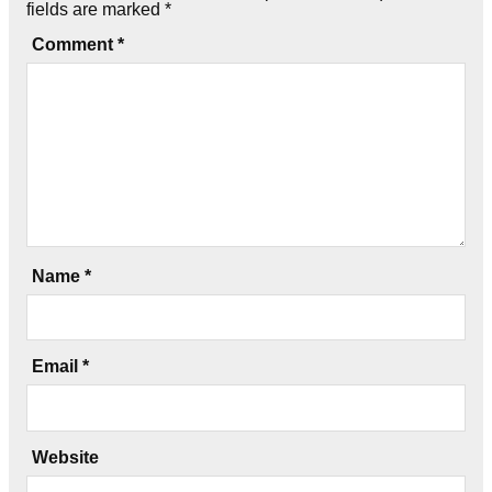
fields are marked
*
Comment
*
Name
*
Email
*
Website