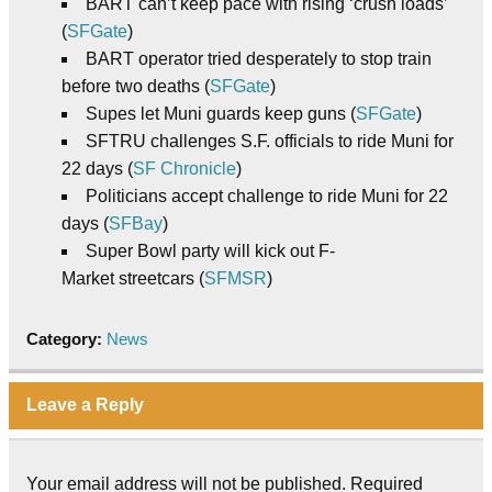
BART can’t keep pace with rising ‘crush loads’
(
SFGate
)
BART operator tried desperately to stop train
before two deaths (
SFGate
)
Supes let Muni guards keep guns (
SFGate
)
SFTRU challenges S.F. officials to ride Muni for
22 days (
SF Chronicle
)
Politicians accept challenge to ride Muni for 22
days (
SFBay
)
Super Bowl party will kick out F-
Market streetcars (
SFMSR
)
Category:
News
Leave a Reply
Your email address will not be published.
Required