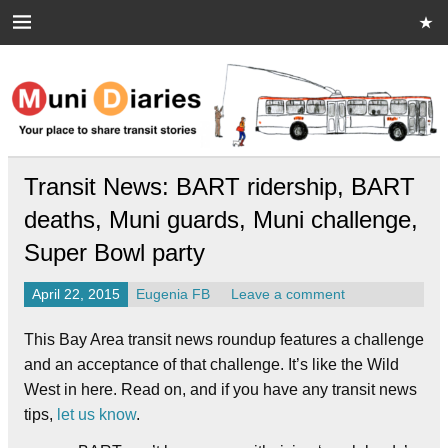
Skip
to
content
Muni Diaries
Your place to share stories on and off the bus.
Transit News: BART ridership, BART
deaths, Muni guards, Muni challenge,
Super Bowl party
April 22, 2015
Eugenia FB
Leave a comment
This Bay Area transit news roundup features a challenge
and an acceptance of that challenge. It’s like the Wild
West in here. Read on, and if you have any transit news
tips,
let us know
.