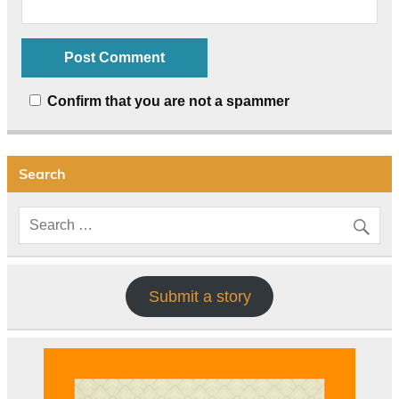
Confirm that you are not a spammer
Search
Submit a story