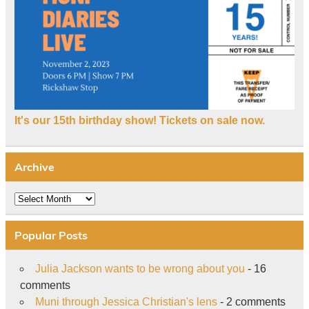
It's our 15th birthday show! Tickets on sale now.
Archive
Archive
Popular Posts
Julia Jackson wants to be wrong about you
- 16
comments
Muni through Jessica Christian's lens
- 2 comments