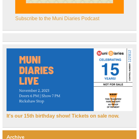
Subscribe to the Muni Diaries Podcast
It's our 15th birthday show! Tickets on sale now.
Archive