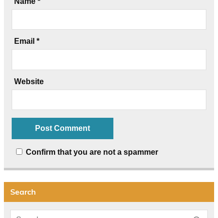
Name
*
Email
*
Website
Confirm that you are not a spammer
Search