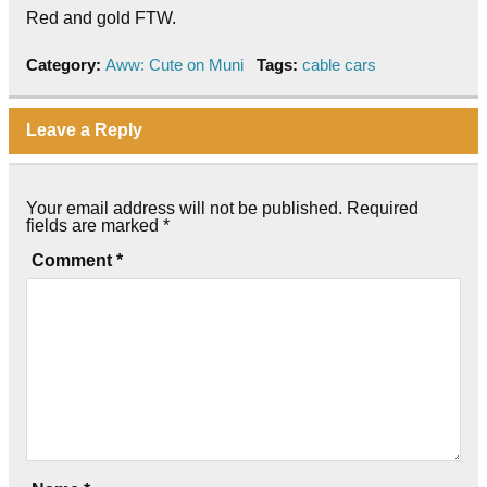
Red and gold FTW.
Category:
Aww: Cute on Muni
Tags:
cable cars
Leave a Reply
Your email address will not be published.
Required
fields are marked
*
Comment
*