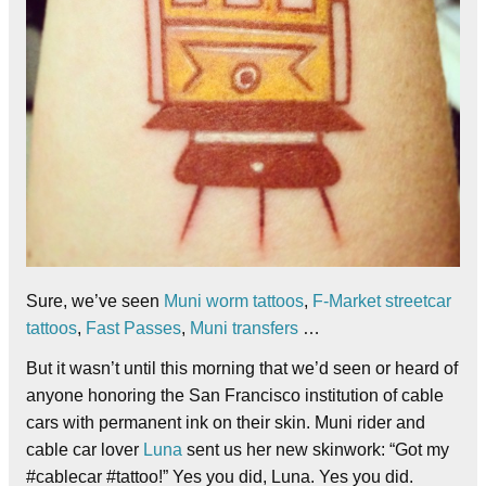
Sure, we’ve seen
Muni worm tattoos
,
F-Market streetcar
tattoos
,
Fast Passes
,
Muni transfers
…
But it wasn’t until this morning that we’d seen or heard of
anyone honoring the San Francisco institution of cable
cars with permanent ink on their skin. Muni rider and
cable car lover
Luna
sent us her new skinwork: “Got my
#cablecar #tattoo!” Yes you did, Luna. Yes you did.