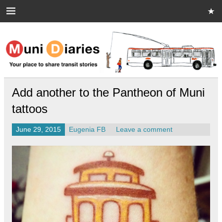
Skip
to
content
Muni Diaries
Your place to share stories on and off the bus.
Add another to the Pantheon of Muni
tattoos
June 29, 2015
Eugenia FB
Leave a comment