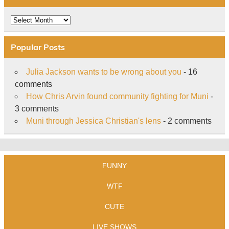
Archive
Popular Posts
Julia Jackson wants to be wrong about you
- 16
comments
How Chris Arvin found community fighting for Muni
-
3 comments
Muni through Jessica Christian's lens
- 2 comments
FUNNY
WTF
CUTE
LIVE SHOWS