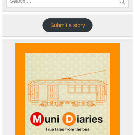
Submit a story