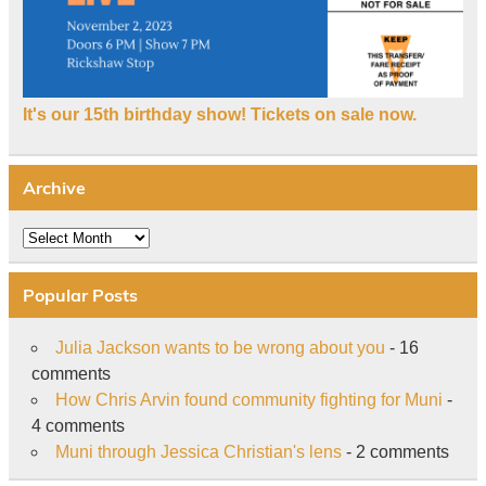
It's our 15th birthday show! Tickets on sale now.
Archive
Archive
Popular Posts
Julia Jackson wants to be wrong about you
- 16
comments
How Chris Arvin found community fighting for Muni
-
4 comments
Muni through Jessica Christian's lens
- 2 comments