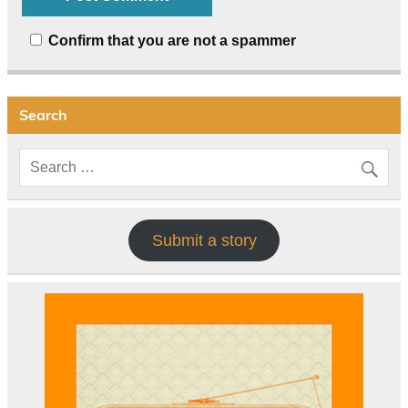
Confirm that you are not a spammer
Search
Submit a story