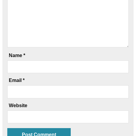
Name
*
Email
*
Website