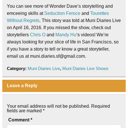
You can see more of Wonder Dave’s storytelling and
emceeing skills at
Seduction Feroce
and
Tourettes
Without Regrets
. This story was told at Muni Diaries Live
on April 16, 2016. If you missed the show, check out
storytellers
Chris O
and
Mandy Hu
‘s videos! We’re
always looking for your slice of life in San Francisco, so
if you have a story to tell or know a great storyteller,
email us at muni.diaries.sf@gmail.com.
Category:
Muni Diaries Live
,
Muni Diaries Live Shows
Leave a Reply
Your email address will not be published.
Required
fields are marked
*
Comment
*