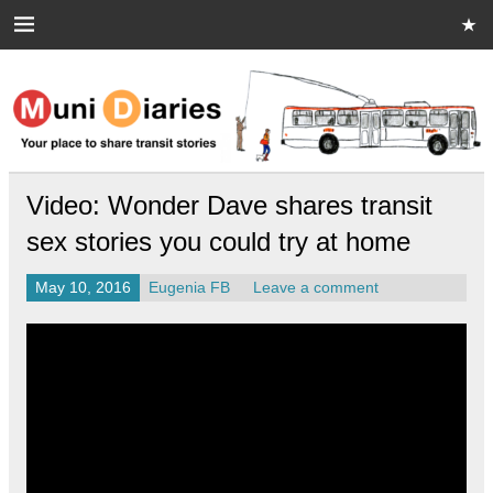
Skip
to
content
Muni Diaries
Your place to share stories on and off the bus.
Video: Wonder Dave shares transit
sex stories you could try at home
May 10, 2016
Eugenia FB
Leave a comment