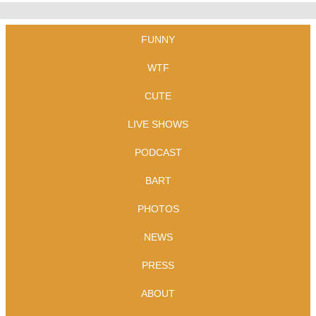
FUNNY
WTF
CUTE
LIVE SHOWS
PODCAST
BART
PHOTOS
NEWS
PRESS
ABOUT