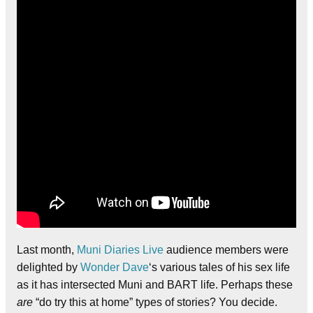
Last month,
Muni Diaries Live
audience members were
delighted by
Wonder Dave
‘s various tales of his sex life
as it has intersected Muni and BART life. Perhaps these
are
“do try this at home” types of stories? You decide.