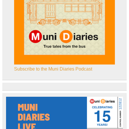
Subscribe to the Muni Diaries Podcast