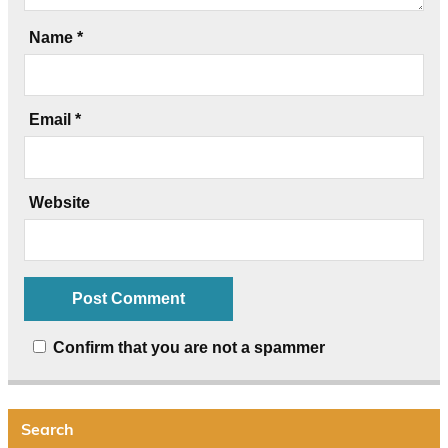
Name
*
Email
*
Website
Confirm that you are not a spammer
Search