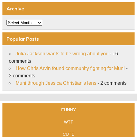
Archive
Archive
Popular Posts
Julia Jackson wants to be wrong about you
- 16
comments
How Chris Arvin found community fighting for Muni
-
3 comments
Muni through Jessica Christian's lens
- 2 comments
FUNNY
WTF
CUTE