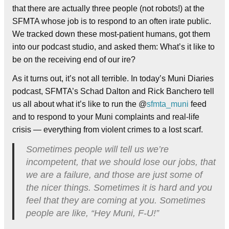
that there are actually three people (not robots!) at the
SFMTA whose job is to respond to an often irate public.
We tracked down these most-patient humans, got them
into our podcast studio, and asked them: What’s it like to
be on the receiving end of our ire?
As it turns out, it’s not all terrible. In today’s Muni Diaries
podcast, SFMTA’s Schad Dalton and Rick Banchero tell
us all about what it’s like to run the @
sfmta_muni
feed
and to respond to your Muni complaints and real-life
crisis — everything from violent crimes to a lost scarf.
Sometimes people will tell us we’re
incompetent, that we should lose our jobs, that
we are a failure, and those are just some of
the nicer things. Sometimes it is hard and you
feel that they are coming at you. Sometimes
people are like, “Hey Muni, F-U!”