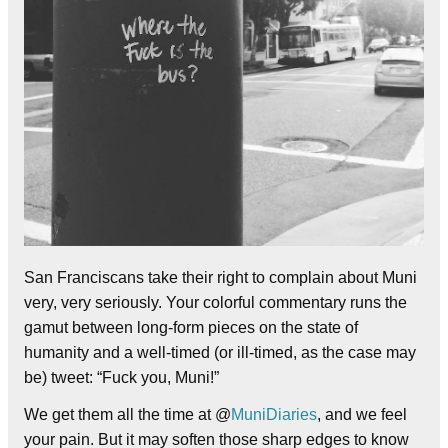
San Franciscans take their right to complain about Muni
very, very seriously. Your colorful commentary runs the
gamut between long-form pieces on the state of
humanity and a well-timed (or ill-timed, as the case may
be) tweet: “Fuck you, Muni!”
We get them all the time at @
MuniDiaries
, and we feel
your pain. But it may soften those sharp edges to know