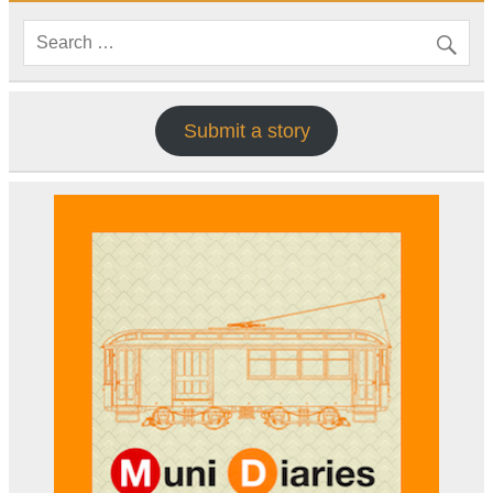
Submit a story