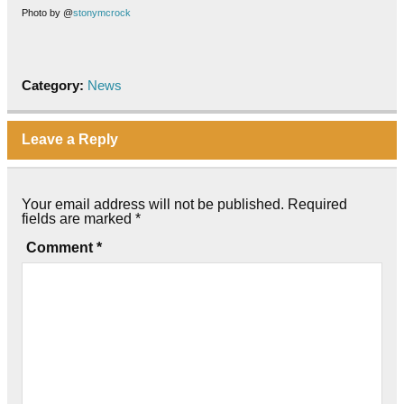
Photo by @
stonymcrock
Category:
News
Leave a Reply
Your email address will not be published.
Required
fields are marked
*
Comment
*