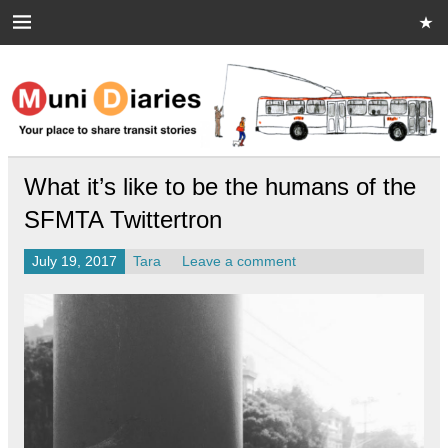
Skip
to
content
Muni Diaries
Your place to share stories on and off the bus.
What it’s like to be the humans of the
SFMTA Twittertron
July 19, 2017
Tara
Leave a comment