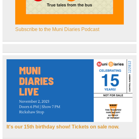
Subscribe to the Muni Diaries Podcast
It's our 15th birthday show! Tickets on sale now.