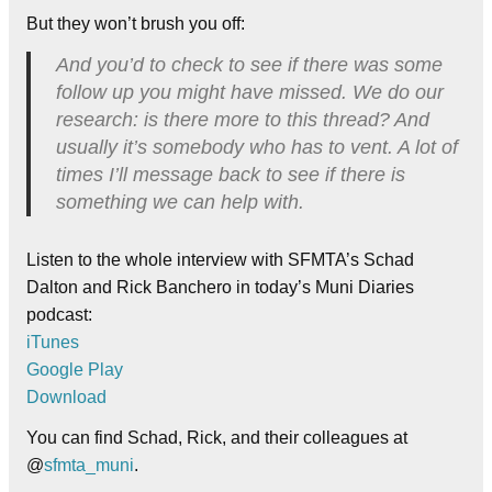
But they won’t brush you off:
And you’d to check to see if there was some
follow up you might have missed. We do our
research: is there more to this thread? And
usually it’s somebody who has to vent. A lot of
times I’ll message back to see if there is
something we can help with.
Listen to the whole interview with SFMTA’s Schad
Dalton and Rick Banchero in today’s Muni Diaries
podcast:
iTunes
Google Play
Download
You can find Schad, Rick, and their colleagues at
@
sfmta_muni
.