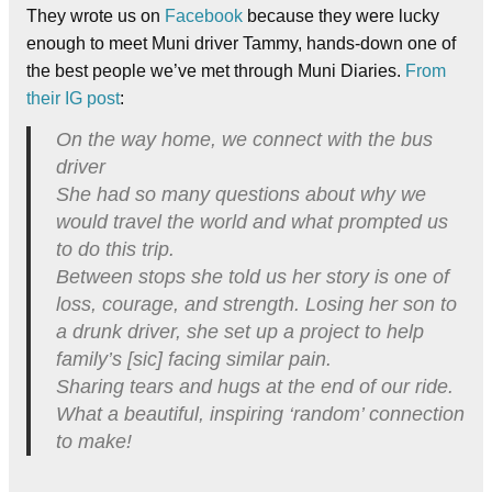
They wrote us on
Facebook
because they were lucky
enough to meet Muni driver Tammy, hands-down one of
the best people we’ve met through Muni Diaries.
From
their IG post
:
On the way home, we connect with the bus
driver
She had so many questions about why we
would travel the world and what prompted us
to do this trip.
Between stops she told us her story is one of
loss, courage, and strength. Losing her son to
a drunk driver, she set up a project to help
family’s [sic] facing similar pain.
Sharing tears and hugs at the end of our ride.
What a beautiful, inspiring ‘random’ connection
to make!