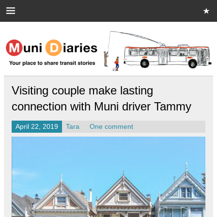
Skip
to
content
Muni Diaries
Your place to share stories on and off the bus.
Visiting couple make lasting
connection with Muni driver Tammy
April 22, 2019
Tara
One comment