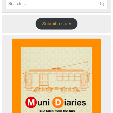
Submit a story