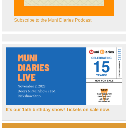
Subscribe to the Muni Diaries Podcast
It's our 15th birthday show! Tickets on sale now.