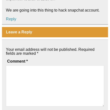
We are going into this thing to hack snapchat account.
Reply
Leave a Reply
Your email address will not be published.
Required
fields are marked
*
Comment
*