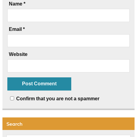
Name
*
Email
*
Website
Confirm that you are not a spammer
Search