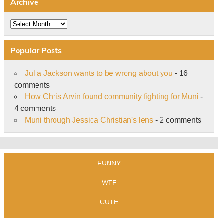
Archive
Archive
Popular Posts
Julia Jackson wants to be wrong about you
- 16
comments
How Chris Arvin found community fighting for Muni
-
4 comments
Muni through Jessica Christian's lens
- 2 comments
FUNNY
WTF
CUTE