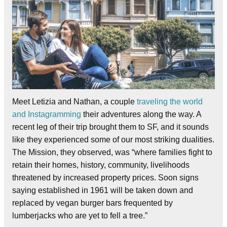
Meet Letizia and Nathan, a couple
traveling the world
and Instagramming
their adventures along the way. A
recent leg of their trip brought them to SF, and it sounds
like they experienced some of our most striking dualities.
The Mission, they observed, was “where families fight to
retain their homes, history, community, livelihoods
threatened by increased property prices. Soon signs
saying established in 1961 will be taken down and
replaced by vegan burger bars frequented by
lumberjacks who are yet to fell a tree.”