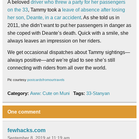
A beloved
driver who threw a party for her passengers
on the 33
, Tammy took a
leave of absence after losing
her son, Deante, in a car accident
. As she told us in
2011, she didn’t want to put her passengers in danger as
she coped with Deante’s death. Quick with a smile, she
always leaves an impression on her riders.
We get occasional dispatches about Tammy sightings—
always positive—and we’re glad to see she’s still
connecting with riders from all over the world.
Pic courtesy
postcardsfromourtravels
Category:
Aww: Cute on Muni
Tags:
33-Stanyan
One comment
fewhacks.com
September 8, 2019 at 11:19 am