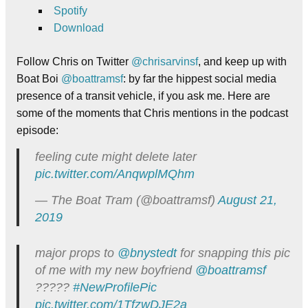
Spotify
Download
Follow Chris on Twitter
@chrisarvinsf
, and keep up with
Boat Boi
@boattramsf
: by far the hippest social media
presence of a transit vehicle, if you ask me. Here are
some of the moments that Chris mentions in the podcast
episode:
feeling cute might delete later
pic.twitter.com/AnqwplMQhm
— The Boat Tram (@boattramsf)
August 21,
2019
major props to
@bnystedt
for snapping this pic
of me with my new boyfriend
@boattramsf
?????
#NewProfilePic
pic.twitter.com/1TfzwDJE2a