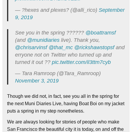
— ?hexes and plexes? (@alli_rico)
September
9, 2019
See you in the spring ??????
@boattramsf
(and
@munidiaries
live). Thank you,
@chrisarvinsf
@that_mc
@rickshawstopsf
and
erryone not on Twitter who turned up and
turned it out ??
pic.twitter.com/il3ttm7cyb
— Tara Ramroop (@Tara_Ramroop)
November 3, 2019
Though we did not, in fact, see you all in the spring for
the next Muni Diaries Live, having Boat Boi on my jacket
puts a spring in my step nonetheless.
We are always looking for stories of people who make
San Francisco the beautiful city it is today, on and off the