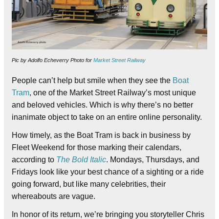
Pic by Adolfo Echeverry Photo for
Market Street Railway
People can’t help but smile when they see the
Boat
Tram
, one of the Market Street Railway’s most unique
and beloved vehicles. Which is why there’s no better
inanimate object to take on an entire online personality.
How timely, as the Boat Tram is back in business by
Fleet Weekend for those marking their calendars,
according to
The Bold Italic
. Mondays, Thursdays, and
Fridays look like your best chance of a sighting or a ride
going forward, but like many celebrities, their
whereabouts are vague.
In honor of its return, we’re bringing you storyteller Chris