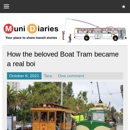
Skip
to
content
Muni Diaries
Your place to share stories on and off the bus.
How the beloved Boat Tram became
a real boi
October 6, 2021
Tara
One comment