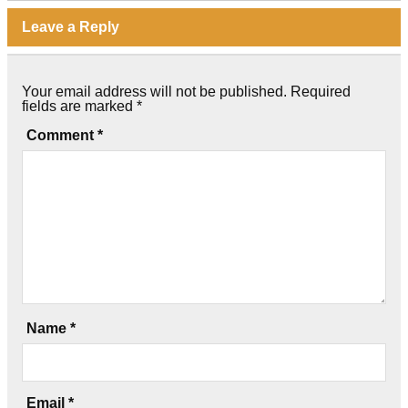
Leave a Reply
Your email address will not be published.
Required
fields are marked
*
Comment
*
Name
*
Email
*