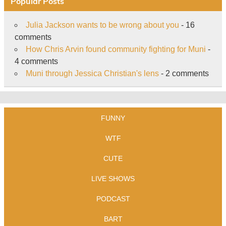
Popular Posts
Julia Jackson wants to be wrong about you
- 16
comments
How Chris Arvin found community fighting for Muni
-
4 comments
Muni through Jessica Christian's lens
- 2 comments
FUNNY
WTF
CUTE
LIVE SHOWS
PODCAST
BART