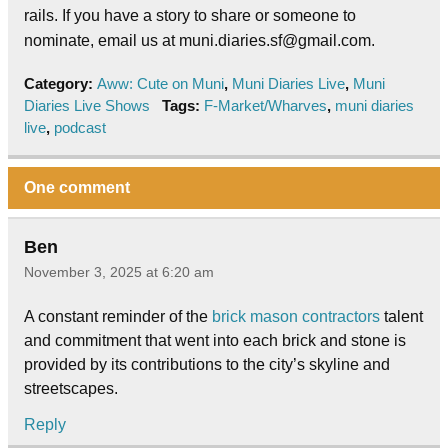
rails. If you have a story to share or someone to
nominate, email us at muni.diaries.sf@gmail.com.
Category:
Aww: Cute on Muni
,
Muni Diaries Live
,
Muni
Diaries Live Shows
Tags:
F-Market/Wharves
,
muni diaries
live
,
podcast
One comment
Ben
November 3, 2025 at 6:20 am
A constant reminder of the
brick mason contractors
talent
and commitment that went into each brick and stone is
provided by its contributions to the city’s skyline and
streetscapes.
Reply