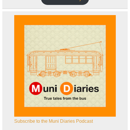
Subscribe to the Muni Diaries Podcast