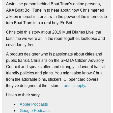
Arvin, the person behind Boat Tram’s online persona,
AKA Boat Boi. Tune in to hear about how Chris married
a keen interest in transit with the power of the internets to
turn Boat Tram into a real boy. Er. Boi.
Chris told this story at our 2019 Muni Diaries Live, the
last time we were all in the room together, footloose and
covid-fancy-free.
A product designer who is passionate about cities and
public transit, Chris sits on the SFMTA Citizen Advisory
Council and speaks often and strongly in favor of transit-
friendly policies and plans. You might also know Chris
from the adorable pins, stickers, Clipper card covers
they’ve designed at their store,
transit.supply
.
Listen to their story:
Apple Podcasts
Google Podcasts