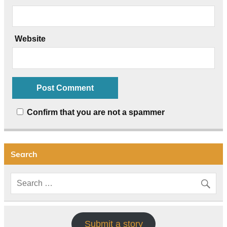
Website
Confirm that you are not a spammer
Search
Submit a story