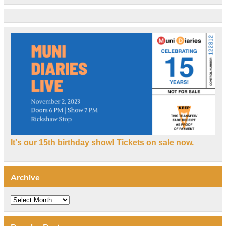
It's our 15th birthday show! Tickets on sale now.
Archive
Archive