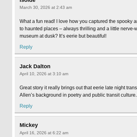
March 30, 2026 at 2:43 am
What a fun read! I love how you captured the spooky a
to haunted places – always thrilling and a little nerve
museum at dusk? It’s eerie but beautiful!
Reply
Jack Dalton
April 10, 2026 at 3:10 am
Great story it really brings out that eerie late night tr
Allen’s background in poetry and public transit culture
Reply
Mickey
April 16, 2026 at 6:22 am