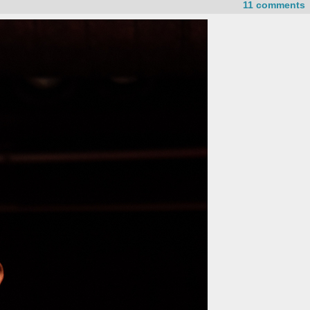
11 comments