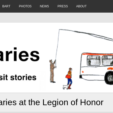
BART
PHOTOS
NEWS
PRESS
ABOUT
ries at the Legion of Honor