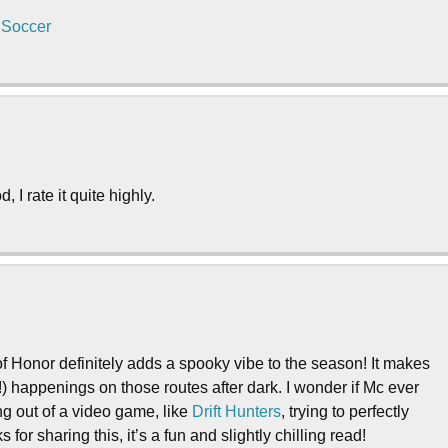
 Soccer
 I rate it quite highly.
of Honor definitely adds a spooky vibe to the season! It makes
happenings on those routes after dark. I wonder if Mc ever
ing out of a video game, like
Drift Hunters
, trying to perfectly
for sharing this, it’s a fun and slightly chilling read!