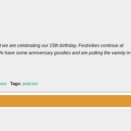
we are celebrating our 15th birthday. Festivities continue at
e have some anniversary goodies and are putting the variety in
hows
Tags:
podcast