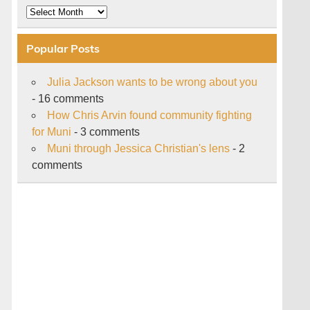
Archive
Popular Posts
Julia Jackson wants to be wrong about you
- 16 comments
How Chris Arvin found community fighting
for Muni
- 3 comments
Muni through Jessica Christian's lens
- 2
comments
s