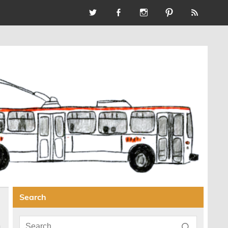
Search