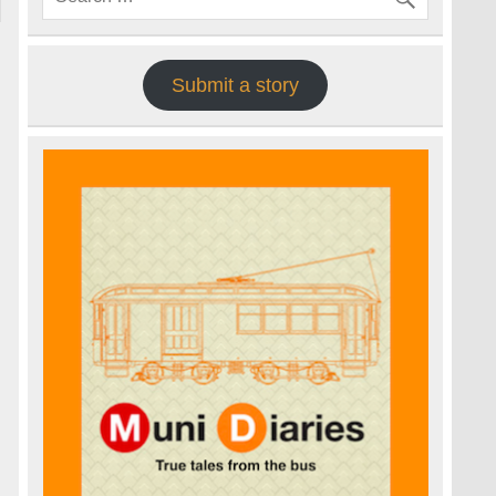
Submit a story