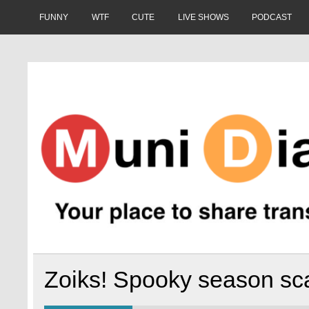
Skip
to
FUNNY
WTF
CUTE
LIVE SHOWS
PODCAST
content
Muni Diaries
Your place to share stories on and off the bus.
Zoiks! Spooky season sca