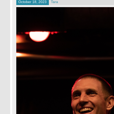
October 18, 2023
Tara