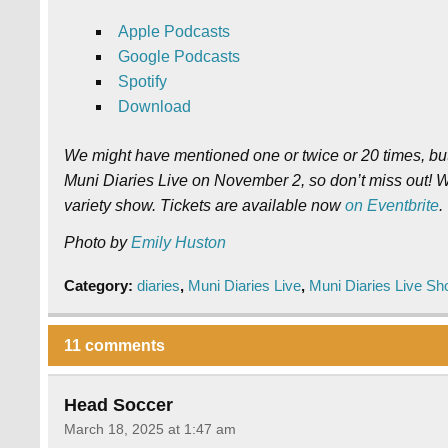
Apple Podcasts
Google Podcasts
Spotify
Download
We might have mentioned one or twice or 20 times, but 
Muni Diaries Live on November 2, so don’t miss out! W
variety show. Tickets are available now
on Eventbrite
.
Photo by
Emily Huston
Category:
diaries
,
Muni Diaries Live
,
Muni Diaries Live S
11 comments
Head Soccer
March 18, 2025 at 1:47 am