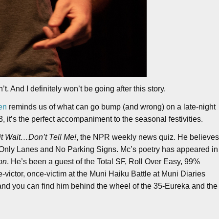
. And I definitely won’t be going after this story.
en
reminds us of what can go bump (and wrong) on a late-night
3, it’s the perfect accompaniment to the seasonal festivities.
t Wait…Don’t Tell Me!
, the NPR weekly news quiz. He believe
t Only Lanes and No Parking Signs. Mc’s poetry has appeared in
on
. He’s been a guest of the Total SF, Roll Over Easy, 99%
e-victor, once-victim at the Muni Haiku Battle at Muni Diaries
 and you can find him behind the wheel of the 35-Eureka and the