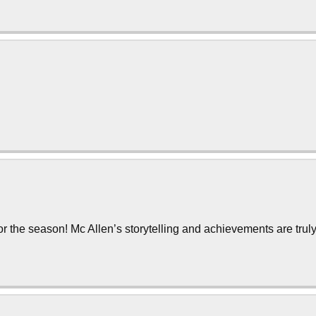
or the season! Mc Allen’s storytelling and achievements are trul