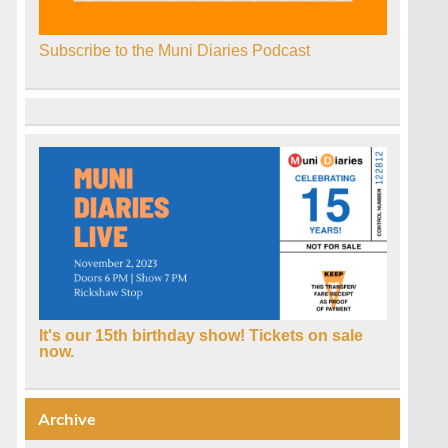
Subscribe to the Muni Diaries Podcast
It's our 15th birthday show! Tickets on sale
now.
Archive