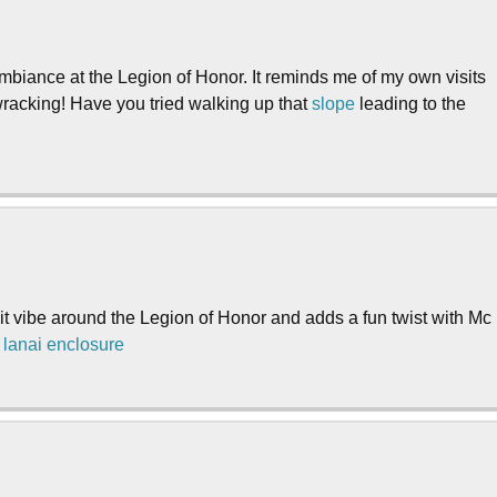
mbiance at the Legion of Honor. It reminds me of my own visits
-wracking! Have you tried walking up that
slope
leading to the
ansit vibe around the Legion of Honor and adds a fun twist with Mc
.
lanai enclosure