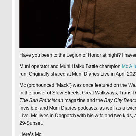
Have you been to the Legion of Honor at night? I haven’t
Muni operator and Muni Haiku Battle champion
Mc All
run. Originally shared at Muni Diaries Live in April 202
Mc (pronounced “Mack”) was once featured on the
Wai
in the power of Slow Streets, Great Walkways, Transi
The San Franciscan
magazine and the
Bay City Beac
Invisible, and Muni Diaries podcasts, as well as a twic
Live. Mc lives in Dogpatch with his wife and two kids,
29-Sunset.
Here’s Mc: