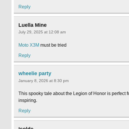
Reply
Luella Mine
July 29, 2025 at 12:08 am
Moto X3M
must be tried
Reply
wheelie party
January 8, 2026 at 8:30 pm
This spooky tale about the Legion of Honor is perfect f
inspiring.
Reply
Isolde