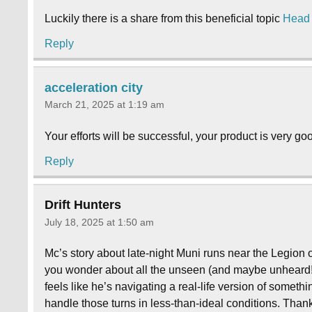
Luckily there is a share from this beneficial topic
Head
Reply
acceleration city
March 21, 2025 at 1:19 am
Your efforts will be successful, your product is very good,
Reply
Drift Hunters
July 18, 2025 at 1:50 am
Mc’s story about late-night Muni runs near the Legion 
you wonder about all the unseen (and maybe unheard!) 
feels like he’s navigating a real-life version of someth
handle those turns in less-than-ideal conditions. Thanks 