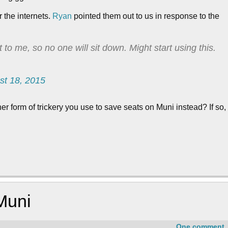
r the internets.
Ryan
pointed them out to us in response to the
t to me, so no one will sit down. Might start using this.
st 18, 2015
 form of trickery you use to save seats on Muni instead? If so,
Muni
One comment