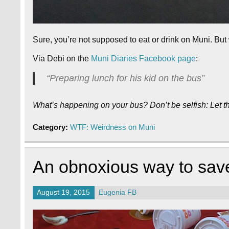
Sure, you’re not supposed to eat or drink on Muni. Bu
Via Debi on the
Muni Diaries Facebook page
:
“Preparing lunch for his kid on the bus”
What’s happening on your bus? Don’t be selfish: Let 
Category:
WTF: Weirdness on Muni
An obnoxious way to sav
August 19, 2015
Eugenia FB