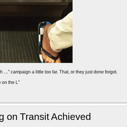
” campaign a little too far. That, or they just done forgot.
 on the L”
g on Transit Achieved