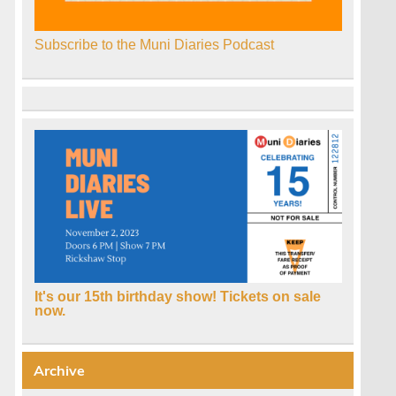
Subscribe to the Muni Diaries Podcast
It's our 15th birthday show! Tickets on sale
now.
Archive