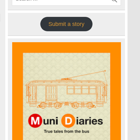
Submit a story