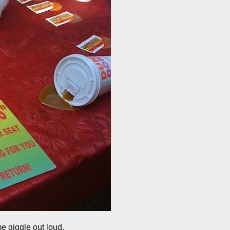
me giggle out loud.