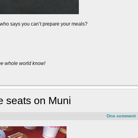
t who says you can’t prepare your meals?
the whole world know!
e seats on Muni
One comment