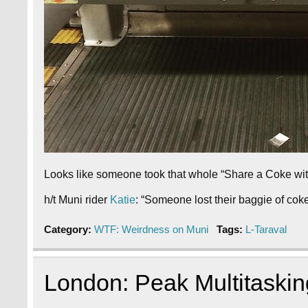
Looks like someone took that whole “Share a Coke with …
h/t Muni rider
Katie
: “Someone lost their baggie of coke
Category:
WTF: Weirdness on Muni
Tags:
L-Taraval
London: Peak Multitaskin