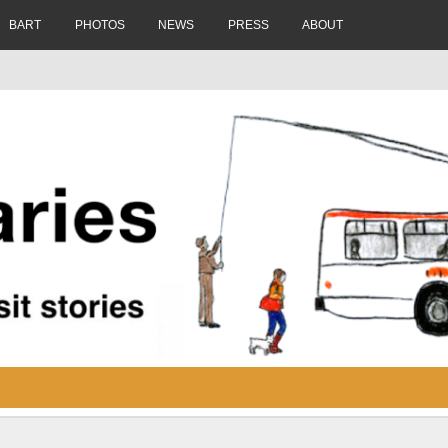
BART
PHOTOS
NEWS
PRESS
ABOUT