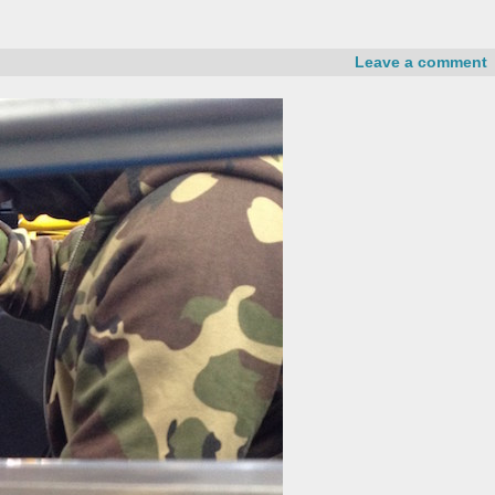
Leave a comment