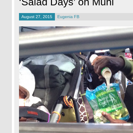
‘Salad Days’ on Muni
August 27, 2015
Eugenia FB