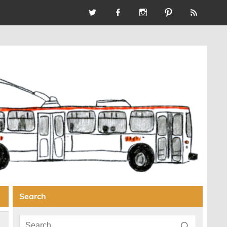
Search