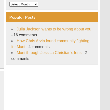
Archive
Popular Posts
Julia Jackson wants to be wrong about you
- 16 comments
How Chris Arvin found community fighting
for Muni
- 4 comments
Muni through Jessica Christian's lens
- 2
comments