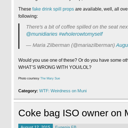
These
fake drink spill props
are available, well, all ove
following:
There's a bit of coffee spilled on the seat nex
@munidiaries
#wholerowtomyself
— Maria Zilberman (@mariazilberman)
Augu
Would you use one of these? Or do you have some other
WHAT’S WRONG WITH YOU/LOL?
Photo courtesy
The Mary Sue
Category:
WTF: Weirdness on Muni
Coke bag ISO owner on 
August 12, 2015
Eugenia FB