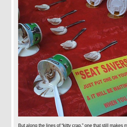
But along the lines of “kitty crap,” one that still makes 