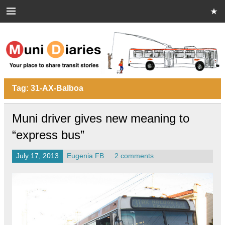
Skip
to
content
Muni Diaries
Your place to share stories on and off the bus.
Tag:
31-AX-Balboa
Muni driver gives new meaning to
“express bus”
July 17, 2013
Eugenia FB
2 comments