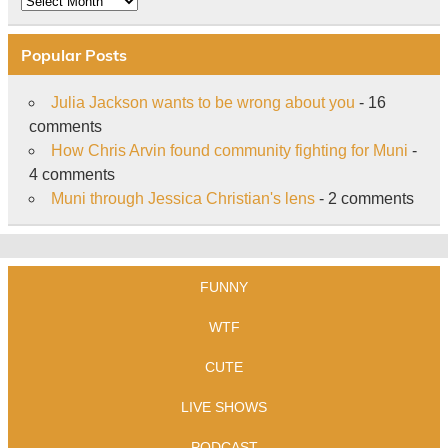
Popular Posts
Julia Jackson wants to be wrong about you
- 16
comments
How Chris Arvin found community fighting for Muni
-
4 comments
Muni through Jessica Christian's lens
- 2 comments
FUNNY
WTF
CUTE
LIVE SHOWS
PODCAST