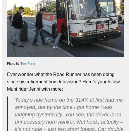
Photo by
Tom Prete
Ever wonder what the Road Runner has been doing
since his retirement from television? Here’s your fellow
Muni rider Jenni with more:
Today’s ride home on the 31AX at first had me
annoyed, but by the time I got home I was
laughing hysterically. You see, the driver is an
unnecessary horn honker. Not honk, actually –
it’s not rude – just two short beeps. Car double