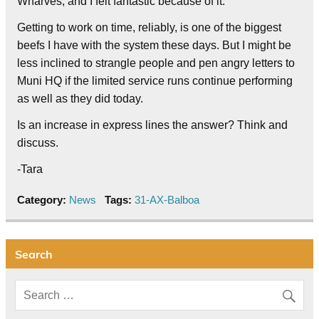
Wharves, and I felt fantastic because of it.
Getting to work on time, reliably, is one of the biggest
beefs I have with the system these days. But I might be
less inclined to strangle people and pen angry letters to
Muni HQ if the limited service runs continue performing
as well as they did today.
Is an increase in express lines the answer? Think and
discuss.
-Tara
Category:
News
Tags:
31-AX-Balboa
Search