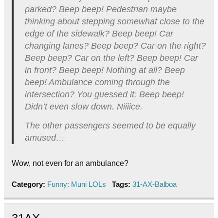
parked? Beep beep! Pedestrian maybe
thinking about stepping somewhat close to the
edge of the sidewalk? Beep beep! Car
changing lanes? Beep beep? Car on the right?
Beep beep? Car on the left? Beep beep! Car
in front? Beep beep! Nothing at all? Beep
beep! Ambulance coming through the
intersection? You guessed it: Beep beep!
Didn’t even slow down. Niiiice.
The other passengers seemed to be equally
amused…
Wow, not even for an ambulance?
Category:
Funny: Muni LOLs
Tags:
31-AX-Balboa