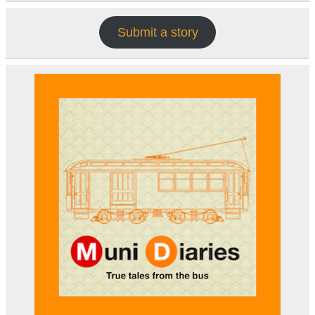
Submit a story