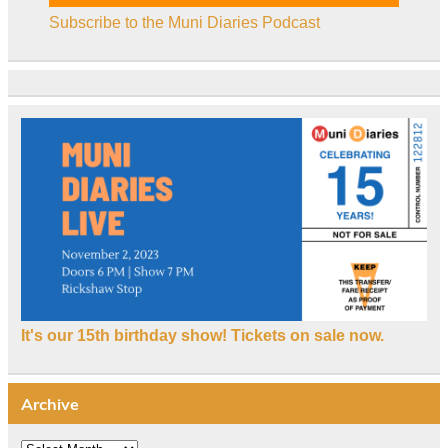
Subscribe to the Muni Diaries Podcast
It's our 15th birthday show! Tickets on sale now.
Archive
Archive