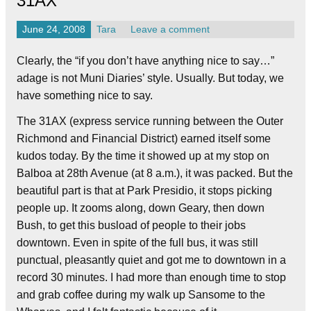
31AX
June 24, 2008
Tara
Leave a comment
Clearly, the “if you don’t have anything nice to say…”
adage is not Muni Diaries’ style. Usually. But today, we
have something nice to say.
The 31AX (express service running between the Outer
Richmond and Financial District) earned itself some
kudos today. By the time it showed up at my stop on
Balboa at 28th Avenue (at 8 a.m.), it was packed. But the
beautiful part is that at Park Presidio, it stops picking
people up. It zooms along, down Geary, then down
Bush, to get this busload of people to their jobs
downtown. Even in spite of the full bus, it was still
punctual, pleasantly quiet and got me to downtown in a
record 30 minutes. I had more than enough time to stop
and grab coffee during my walk up Sansome to the