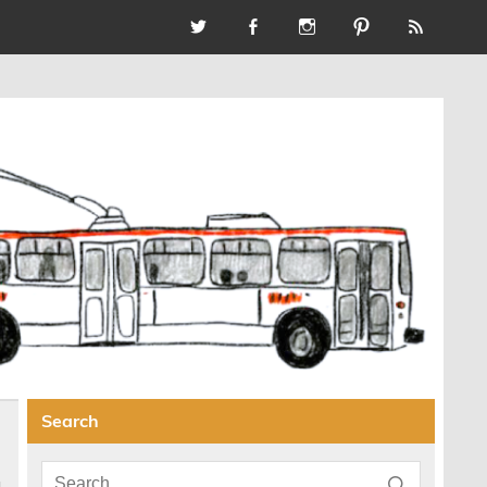
Search