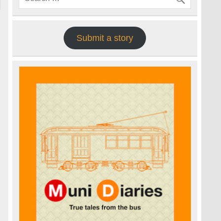
Submit a story