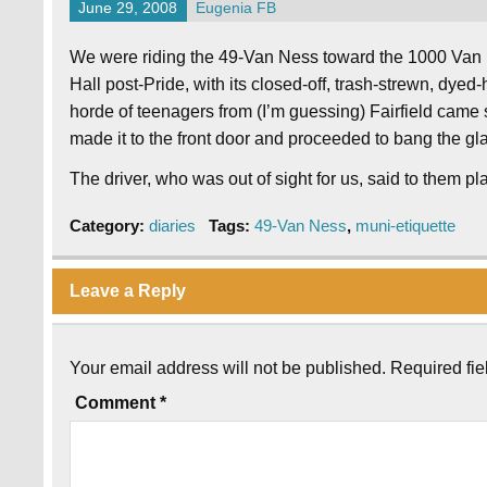
June 29, 2008
Eugenia FB
We were riding the 49-Van Ness toward the 1000 Van Ne
Hall post-Pride, with its closed-off, trash-strewn, dyed
horde of teenagers from (I’m guessing) Fairfield came
made it to the front door and proceeded to bang the gla
The driver, who was out of sight for us, said to them plai
Category:
diaries
Tags:
49-Van Ness
,
muni-etiquette
Leave a Reply
Your email address will not be published.
Required fi
Comment
*