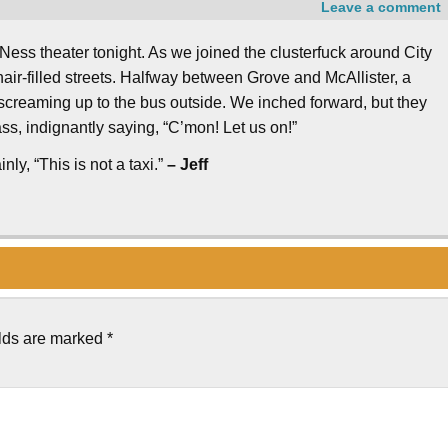
Leave a comment
ss theater tonight. As we joined the clusterfuck around City
-hair-filled streets. Halfway between Grove and McAllister, a
 screaming up to the bus outside. We inched forward, but they
ss, indignantly saying, “C’mon! Let us on!”
nly, “This is not a taxi.”
– Jeff
elds are marked
*