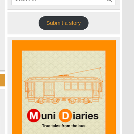
Submit a story