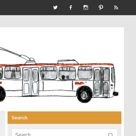
Search