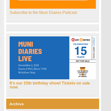
Subscribe to the Muni Diaries Podcast
It's our 15th birthday show! Tickets on sale
now.
Archive