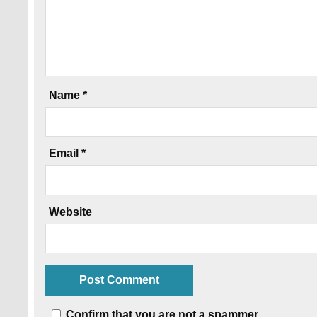
Name
*
Email
*
Website
Confirm that you are not a spammer