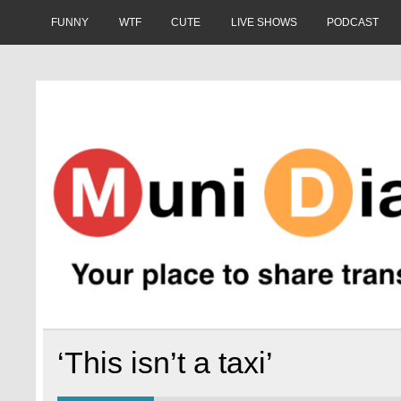
Skip
to
FUNNY
WTF
CUTE
LIVE SHOWS
PODCAST
content
Muni Diaries
Your place to share stories on and off the bus.
‘This isn’t a taxi’