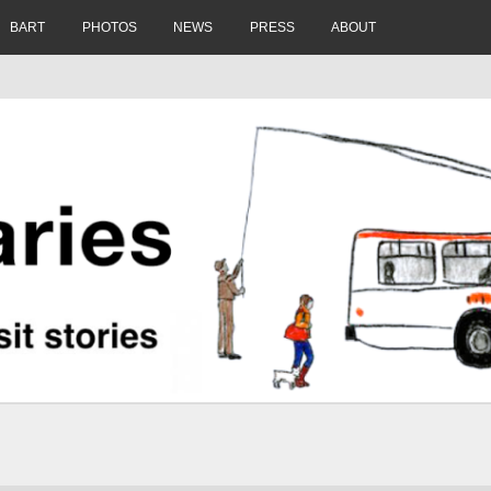
BART
PHOTOS
NEWS
PRESS
ABOUT