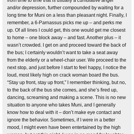
from time to time that is usually a cumulative anger
and/or depression, further compounded by waiting for a
long time for Muni on a less than pleasant night. Finally, I
remember, a 6-Parnassus picks me up – and perks me
up. Of all lines I could get, this one would get me closest
to home – one block away – and fast. Another plus – it
wasn’t crowded. I get on and proceed toward the back of
the bus; I certainly wouldn’t want to take a seat away
from the elderly or a wheel-chair user. We proceed to the
next stop, and just before I start to feel happy, I notice the
loud, most likely high on crack woman board the bus.
“Stay up front, stay up front,” I remember thinking, but no,
to the back of the bus she comes, and she’s fired up,
dancing, screaming and making a scene. This is no new
situation to anyone who takes Muni, and I generally
know how to deal with it – don’t make eye contact and
ignore the behavior. Sometimes, if I were in a better
mood, I might even have been entertained by the high