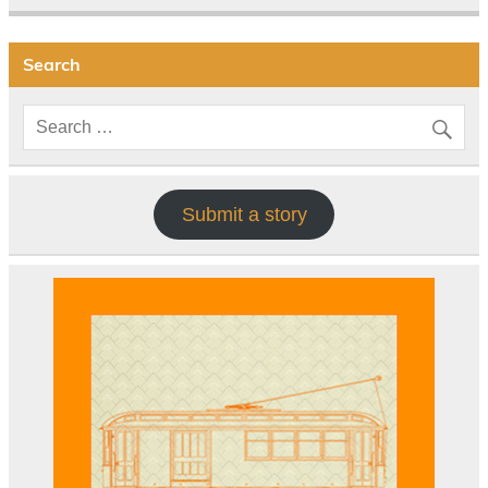
Search
Submit a story