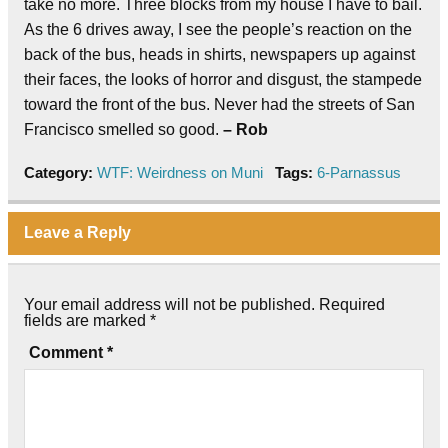
take no more. Three blocks from my house I have to bail.
As the 6 drives away, I see the people’s reaction on the
back of the bus, heads in shirts, newspapers up against
their faces, the looks of horror and disgust, the stampede
toward the front of the bus. Never had the streets of San
Francisco smelled so good.
– Rob
Category:
WTF: Weirdness on Muni
Tags:
6-Parnassus
Leave a Reply
Your email address will not be published.
Required
fields are marked
*
Comment
*