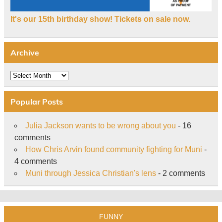
It's our 15th birthday show! Tickets on sale now.
Archive
Archive
Popular Posts
Julia Jackson wants to be wrong about you
- 16
comments
How Chris Arvin found community fighting for Muni
-
4 comments
Muni through Jessica Christian's lens
- 2 comments
FUNNY