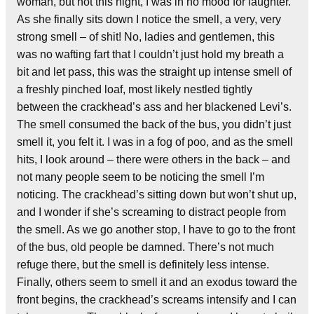
woman, but not this night, I was in no mood for laughter.
As she finally sits down I notice the smell, a very, very
strong smell – of shit! No, ladies and gentlemen, this
was no wafting fart that I couldn’t just hold my breath a
bit and let pass, this was the straight up intense smell of
a freshly pinched loaf, most likely nestled tightly
between the crackhead’s ass and her blackened Levi’s.
The smell consumed the back of the bus, you didn’t just
smell it, you felt it. I was in a fog of poo, and as the smell
hits, I look around – there were others in the back – and
not many people seem to be noticing the smell I’m
noticing. The crackhead’s sitting down but won’t shut up,
and I wonder if she’s screaming to distract people from
the smell. As we go another stop, I have to go to the front
of the bus, old people be damned. There’s not much
refuge there, but the smell is definitely less intense.
Finally, others seem to smell it and an exodus toward the
front begins, the crackhead’s screams intensify and I can