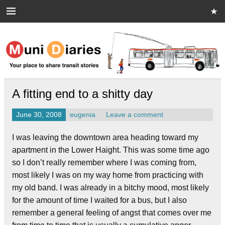
Skip
to
content
Muni Diaries
Your place to share stories on and off the bus.
A fitting end to a shitty day
June 30, 2008
eugenia
Leave a comment
I was leaving the downtown area heading toward my
apartment in the Lower Haight. This was some time ago
so I don’t really remember where I was coming from,
most likely I was on my way home from practicing with
my old band. I was already in a bitchy mood, most likely
for the amount of time I waited for a bus, but I also
remember a general feeling of angst that comes over me