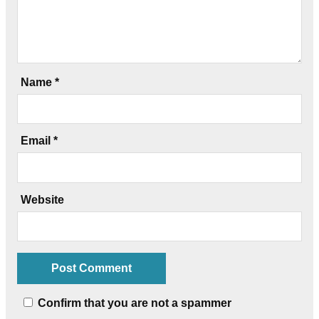
Name
*
Email
*
Website
Confirm that you are not a spammer