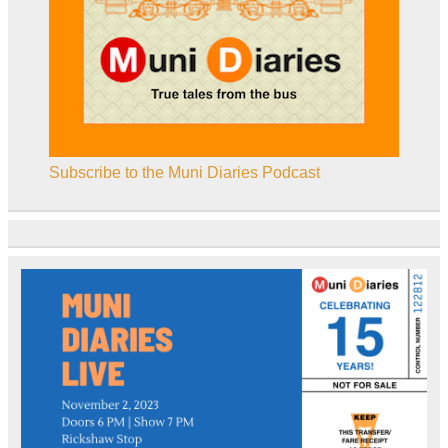
Subscribe to the Muni Diaries Podcast