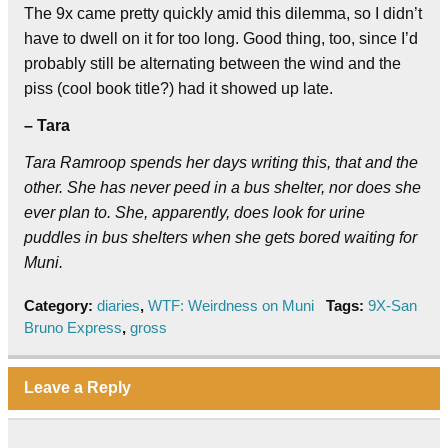
The 9x came pretty quickly amid this dilemma, so I didn’t
have to dwell on it for too long. Good thing, too, since I’d
probably still be alternating between the wind and the
piss (cool book title?) had it showed up late.
– Tara
Tara Ramroop spends her days writing this, that and the
other. She has never peed in a bus shelter, nor does she
ever plan to. She, apparently, does look for urine
puddles in bus shelters when she gets bored waiting for
Muni.
Category:
diaries
,
WTF: Weirdness on Muni
Tags:
9X-San
Bruno Express
,
gross
Leave a Reply