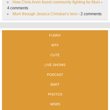
How Chris Arvin found community fighting for Muni
-
4 comments
Muni through Jessica Christian's lens
- 2 comments
FUNNY
WTF
CUTE
LIVE SHOWS
PODCAST
BART
PHOTOS
NEWS