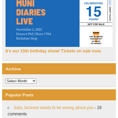
It's our 15th birthday show! Tickets on sale now.
Archive
Archive
Popular Posts
Julia Jackson wants to be wrong about you
- 16
comments