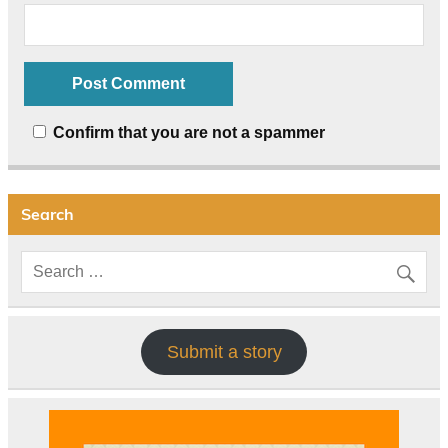
Confirm that you are not a spammer
Search
Submit a story