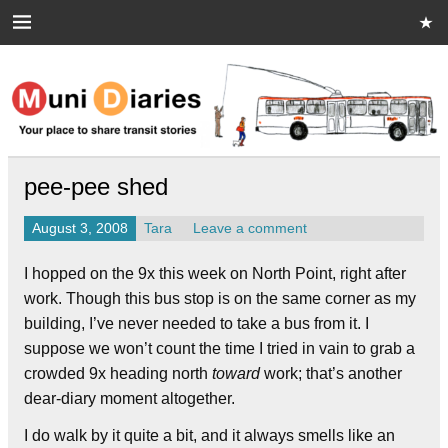
Skip
to
content
Muni Diaries
Your place to share stories on and off the bus.
pee-pee shed
August 3, 2008
Tara
Leave a comment
I hopped on the 9x this week on North Point, right after
work. Though this bus stop is on the same corner as my
building, I’ve never needed to take a bus from it. I
suppose we won’t count the time I tried in vain to grab a
crowded 9x heading north
toward
work; that’s another
dear-diary moment altogether.
I do walk by it quite a bit, and it always smells like an