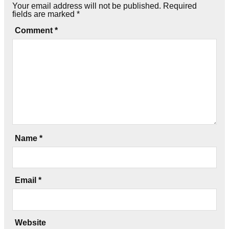
Your email address will not be published.
Required
fields are marked
*
Comment
*
Name
*
Email
*
Website