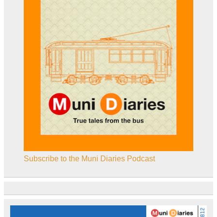
Subscribe to the Muni Diaries Podcast