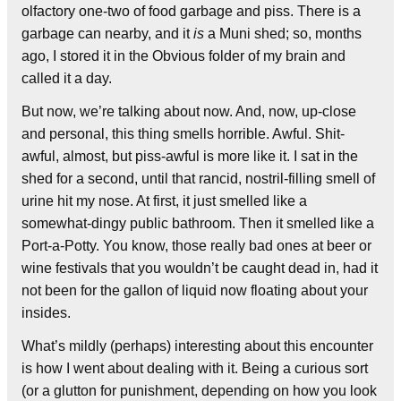
olfactory one-two of food garbage and piss. There is a
garbage can nearby, and it
is
a Muni shed; so, months
ago, I stored it in the Obvious folder of my brain and
called it a day.
But now, we’re talking about now. And, now, up-close
and personal, this thing smells horrible. Awful. Shit-
awful, almost, but piss-awful is more like it. I sat in the
shed for a second, until that rancid, nostril-filling smell of
urine hit my nose. At first, it just smelled like a
somewhat-dingy public bathroom. Then it smelled like a
Port-a-Potty. You know, those really bad ones at beer or
wine festivals that you wouldn’t be caught dead in, had it
not been for the gallon of liquid now floating about your
insides.
What’s mildly (perhaps) interesting about this encounter
is how I went about dealing with it. Being a curious sort
(or a glutton for punishment, depending on how you look