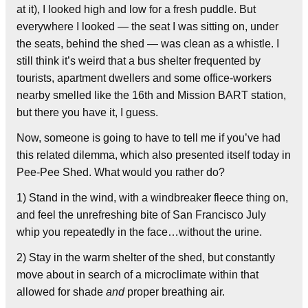
at it), I looked high and low for a fresh puddle. But
everywhere I looked — the seat I was sitting on, under
the seats, behind the shed — was clean as a whistle. I
still think it’s weird that a bus shelter frequented by
tourists, apartment dwellers and some office-workers
nearby smelled like the 16th and Mission BART station,
but there you have it, I guess.
Now, someone is going to have to tell me if you’ve had
this related dilemma, which also presented itself today in
Pee-Pee Shed. What would you rather do?
1) Stand in the wind, with a windbreaker fleece thing on,
and feel the unrefreshing bite of San Francisco July
whip you repeatedly in the face…without the urine.
2) Stay in the warm shelter of the shed, but constantly
move about in search of a microclimate within that
allowed for shade
and
proper breathing air.