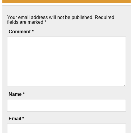
Your email address will not be published.
Required
fields are marked
*
Comment
*
Name
*
Email
*