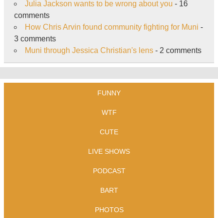
Julia Jackson wants to be wrong about you
- 16
comments
How Chris Arvin found community fighting for Muni
-
3 comments
Muni through Jessica Christian's lens
- 2 comments
FUNNY
WTF
CUTE
LIVE SHOWS
PODCAST
BART
PHOTOS