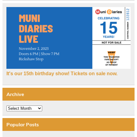
It's our 15th birthday show! Tickets on sale now.
Archive
Archive
Popular Posts