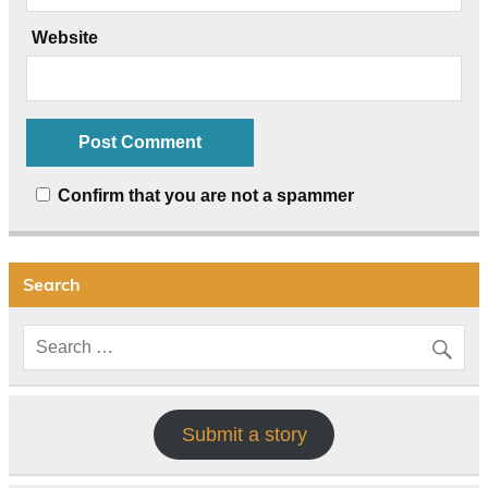
Website
Confirm that you are not a spammer
Search
Submit a story