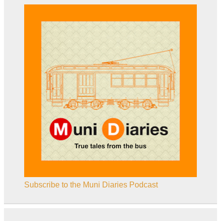
Subscribe to the Muni Diaries Podcast