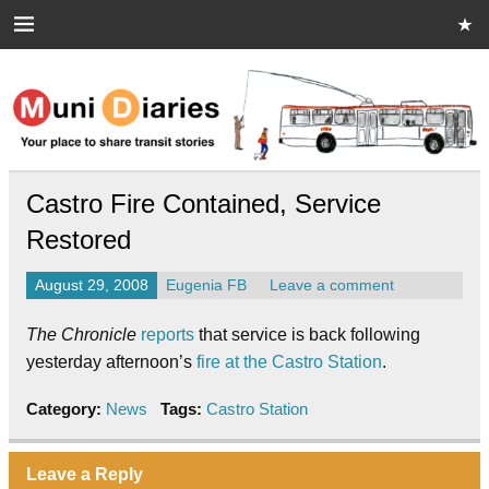
Skip
to
content
Muni Diaries
Your place to share stories on and off the bus.
Castro Fire Contained, Service
Restored
August 29, 2008
Eugenia FB
Leave a comment
The Chronicle
reports
that service is back following
yesterday afternoon’s
fire at the Castro Station
.
Category:
News
Tags:
Castro Station
Leave a Reply