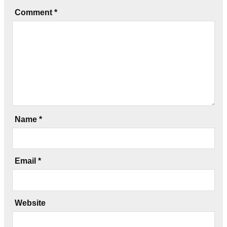
Comment
*
Name
*
Email
*
Website