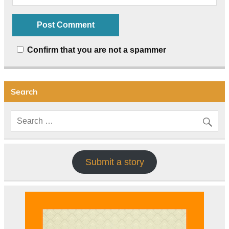
Confirm that you are not a spammer
Search
Submit a story