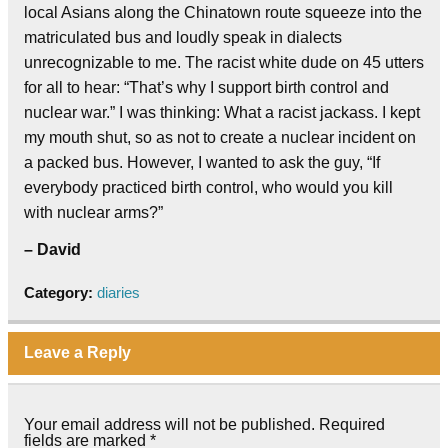
local Asians along the Chinatown route squeeze into the
matriculated bus and loudly speak in dialects
unrecognizable to me. The racist white dude on 45 utters
for all to hear: “That’s why I support birth control and
nuclear war.” I was thinking: What a racist jackass. I kept
my mouth shut, so as not to create a nuclear incident on
a packed bus. However, I wanted to ask the guy, “If
everybody practiced birth control, who would you kill
with nuclear arms?”
– David
Category:
diaries
Leave a Reply
Your email address will not be published.
Required
fields are marked
*