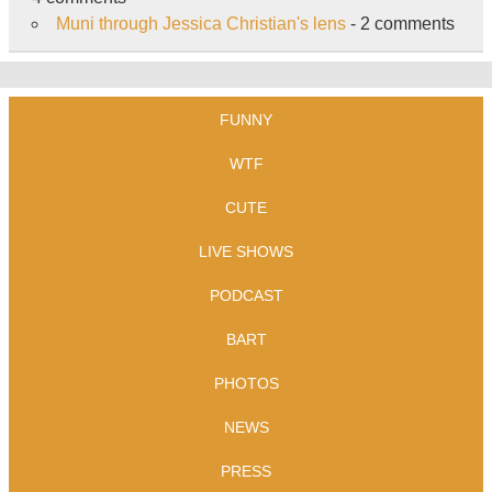
Muni through Jessica Christian's lens
- 2 comments
FUNNY
WTF
CUTE
LIVE SHOWS
PODCAST
BART
PHOTOS
NEWS
PRESS