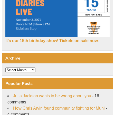
It's our 15th birthday show! Tickets on sale now.
Archive
Archive
Popular Posts
Julia Jackson wants to be wrong about you
- 16
comments
How Chris Arvin found community fighting for Muni
-
4 comments