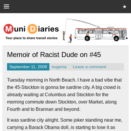
Skip
to
content
Muni Diaries
Your place to share stories on and off the bus.
Memoir of Racist Dude on #45
September 11, 2008
eugenia
Leave a comment
Tuesday morning in North Beach. I have a bad vibe that
the 45-Stockton is gonna be sardine city. A big crowd is
already waiting at Columbus and Stockton for the
morning commute down Stockton, over Market, along
Fourth and to Brannan and beyond.
It was sardine city alright. Some joker standing near me,
carrying a Barack Obama doll, is starting to lose it as