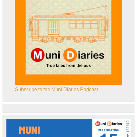
Subscribe to the Muni Diaries Podcast