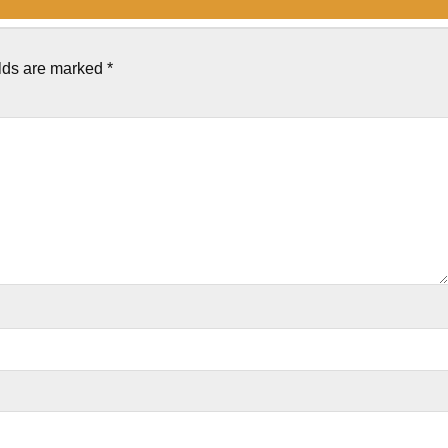
elds are marked
*