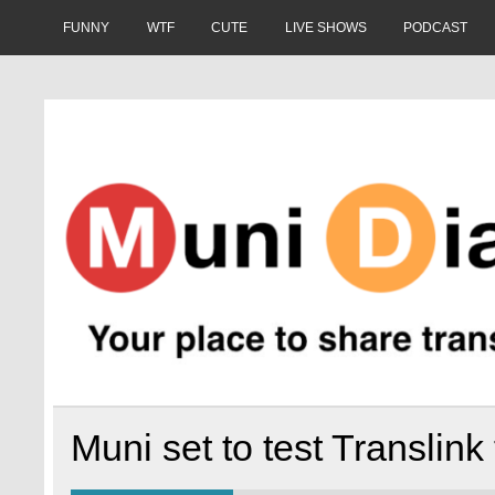
Skip
to
FUNNY
WTF
CUTE
LIVE SHOWS
PODCAST
content
Muni Diaries
Your place to share stories on and off the bus.
Muni set to test Translink