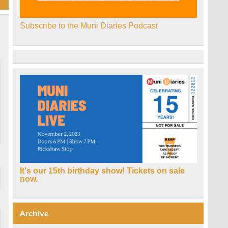
Subscribe to the Muni Diaries Podcast
It's our 15th birthday show! Tickets on sale
now.
Archive