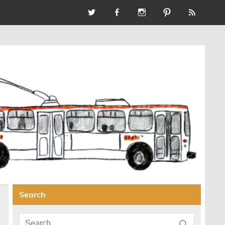
Search