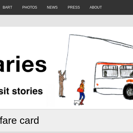
BART
PHOTOS
NEWS
PRESS
ABOUT
 fare card