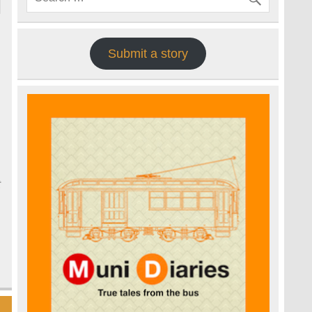
Submit a story
o
t