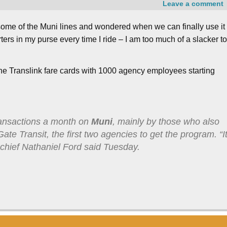
Leave a comment
 some of the Muni lines and wondered when we can finally use it
ers in my purse every time I ride – I am too much of a slacker t
t the Translink fare cards with 1000 agency employees starting
ransactions a month on
Muni
, mainly by those who also
te Transit, the first two agencies to get the program. “I
chief Nathaniel Ford said Tuesday.