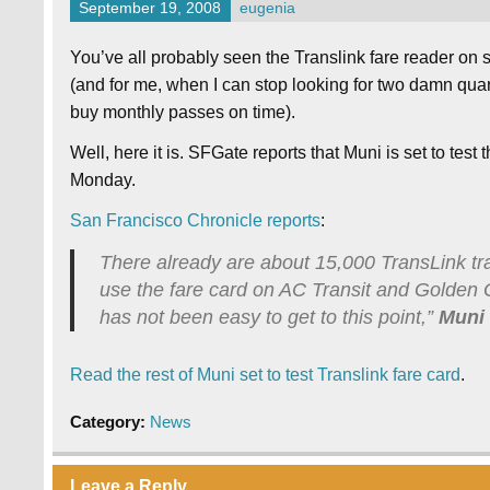
September 19, 2008
eugenia
You’ve all probably seen the Translink fare reader on
(and for me, when I can stop looking for two damn quart
buy monthly passes on time).
Well, here it is. SFGate reports that Muni is set to tes
Monday.
San Francisco Chronicle reports
:
There already are about 15,000 TransLink t
use the fare card on AC Transit and Golden Ga
has not been easy to get to this point,”
Muni
Read the rest of Muni set to test Translink fare card
.
Category:
News
Leave a Reply