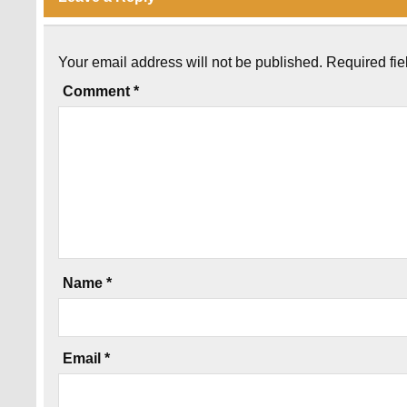
Your email address will not be published.
Required fi
Comment
*
Name
*
Email
*