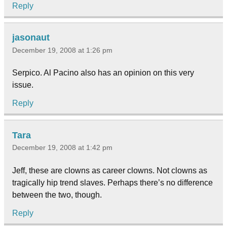
Reply
jasonaut
December 19, 2008 at 1:26 pm
Serpico. Al Pacino also has an opinion on this very
issue.
Reply
Tara
December 19, 2008 at 1:42 pm
Jeff, these are clowns as career clowns. Not clowns as
tragically hip trend slaves. Perhaps there’s no difference
between the two, though.
Reply