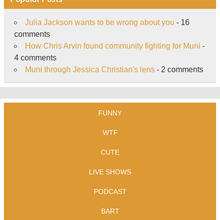
Julia Jackson wants to be wrong about you
- 16
comments
How Chris Arvin found community fighting for Muni
-
4 comments
Muni through Jessica Christian's lens
- 2 comments
FUNNY
WTF
CUTE
LIVE SHOWS
PODCAST
BART