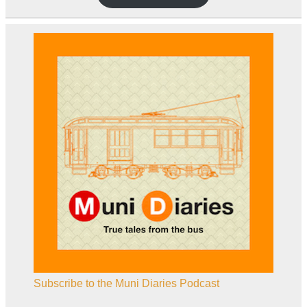
Subscribe to the Muni Diaries Podcast