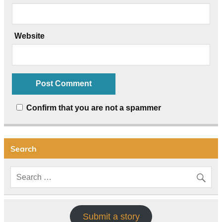
Website
Confirm that you are not a spammer
Search
Submit a story