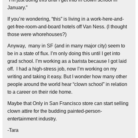
January.”
If you’re wondering, “this” is living in a work-here-and-
get-free-room-and-board hotels off Van Ness. (I thought
those were whorehouses?)
Anyway, many in SF (and in many major city) seem to
be in a state of flux. I’m only doing this until I get into
grad school. I’m working as a barista because I got laid
off. I had a high-stress job, now I’m working on my
writing and taking it easy. But I wonder how many other
people around the world hear “clown school” in relation
to a career on their ride home.
Maybe that Only in San Francisco store can start selling
clown attire for the budding painted-person-
entertainment industry.
-Tara