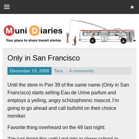
Skip
to
content
Muni Diaries
Your place to share stories on and off the bus.
Only in San Francisco
December 19, 2008
Tara
4 comments
Until the store in Pier 39 of the same name (Only in San
Francisco) starts selling Eau de Urine parfum and
employs a yelling, angry schizophrenic mascot, I’m
going to go ahead and call bullshit on their choice
moniker.
Favorite thing overheard on the 49 last night:
“I’m just doing this until I get into in clown school in