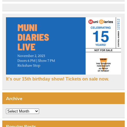
It's our 15th birthday show! Tickets on sale now.
Archive
Archive
Popular Posts