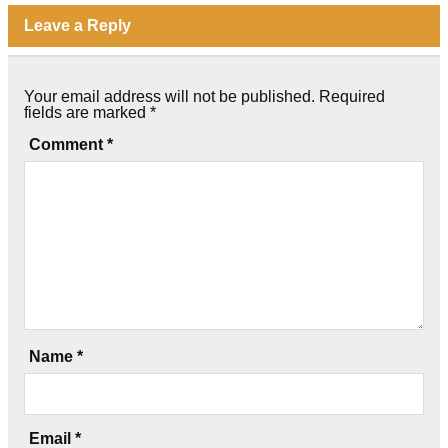
Leave a Reply
Your email address will not be published.
Required
fields are marked
*
Comment
*
Name
*
Email
*