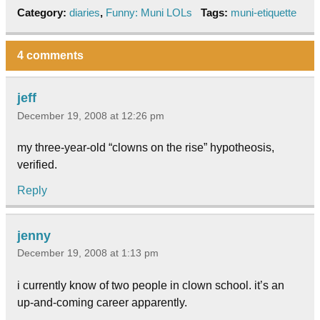
Category:
diaries
,
Funny: Muni LOLs
Tags:
muni-etiquette
4 comments
jeff
December 19, 2008 at 12:26 pm
my three-year-old “clowns on the rise” hypotheosis,
verified.
Reply
jenny
December 19, 2008 at 1:13 pm
i currently know of two people in clown school. it’s an
up-and-coming career apparently.