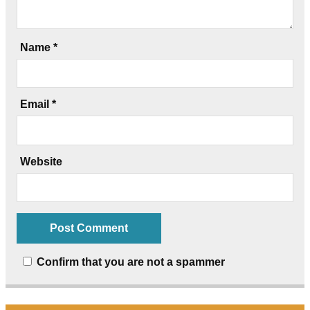
Name
*
Email
*
Website
Confirm that you are not a spammer