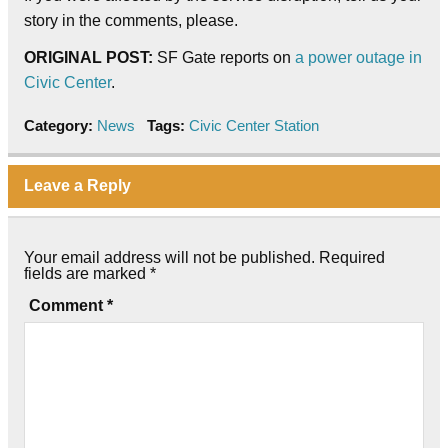
story in the comments, please.
ORIGINAL POST:
SF Gate reports on
a power outage in
Civic Center
.
Category:
News
Tags:
Civic Center Station
Leave a Reply
Your email address will not be published.
Required
fields are marked
*
Comment
*