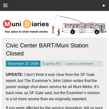
Skip
to
content
Muni Diaries
Your place to share stories on and off the bus.
Civic Center BART/Muni Station
Closed
December 23, 2008
Eugenia FB
Leave a comment
UPDATE:
I don’t think it was clear from the SF Gate
report, but
The Examiner
‘s John Upton writes that the
power outage shut down service for all Muni Metro. It’s
back now, as SF Gate said, but the Examiner’s version
is a lot more severe than we originally reported.
If you were affected by the service disruption, tell us your