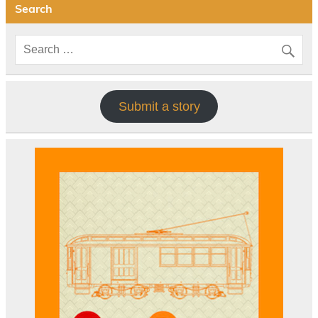
Search
Submit a story