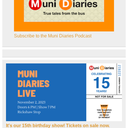
Subscribe to the Muni Diaries Podcast
It's our 15th birthday show! Tickets on sale now.