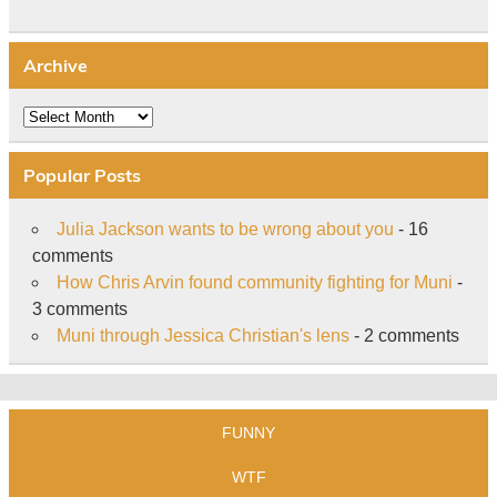
Archive
Archive
Popular Posts
Julia Jackson wants to be wrong about you
- 16
comments
How Chris Arvin found community fighting for Muni
-
3 comments
Muni through Jessica Christian's lens
- 2 comments
FUNNY
WTF