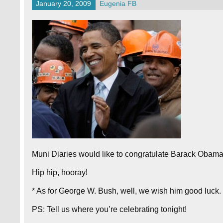
January 20, 2009
Eugenia FB
Muni Diaries would like to congratulate Barack Obama 
Hip hip, hooray!
* As for George W. Bush, well, we wish him good luck. 
PS: Tell us where you’re celebrating tonight!