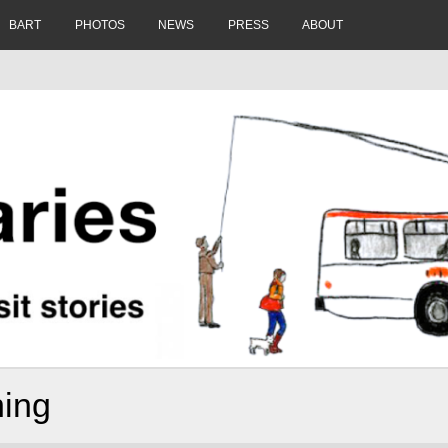
BART
PHOTOS
NEWS
PRESS
ABOUT
ning