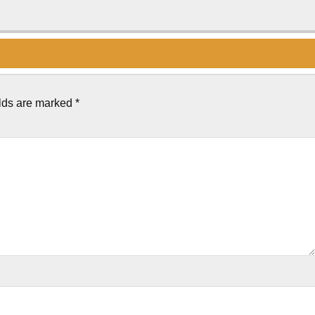
elds are marked
*