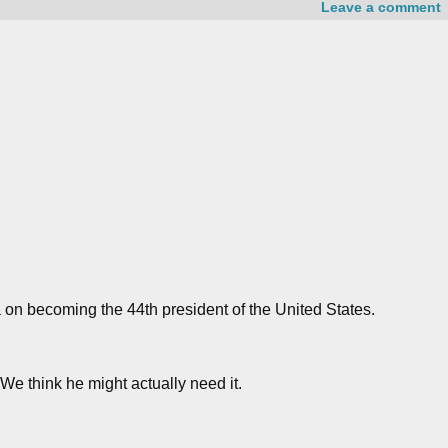
Leave a comment
on becoming the 44th president of the United States.
We think he might actually need it.