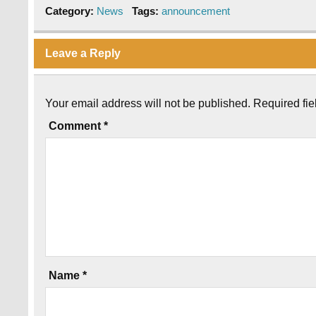
Category:
News
Tags:
announcement
Leave a Reply
Your email address will not be published.
Required fi
Comment
*
Name
*