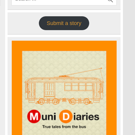
Submit a story