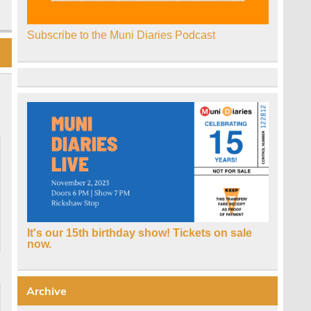
Subscribe to the Muni Diaries Podcast
It's our 15th birthday show! Tickets on sale
now.
Archive