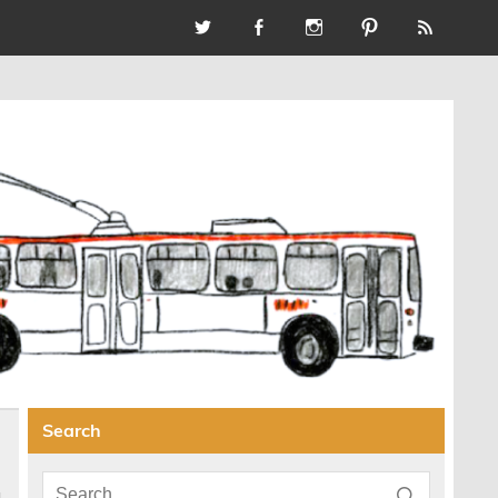
Search