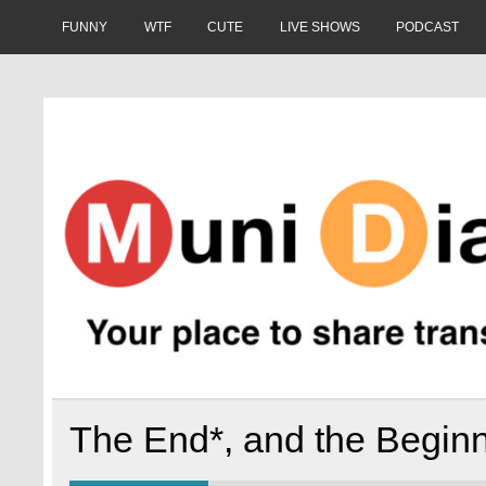
Skip
to
FUNNY
WTF
CUTE
LIVE SHOWS
PODCAST
content
Muni Diaries
Your place to share stories on and off the bus.
The End*, and the Begin