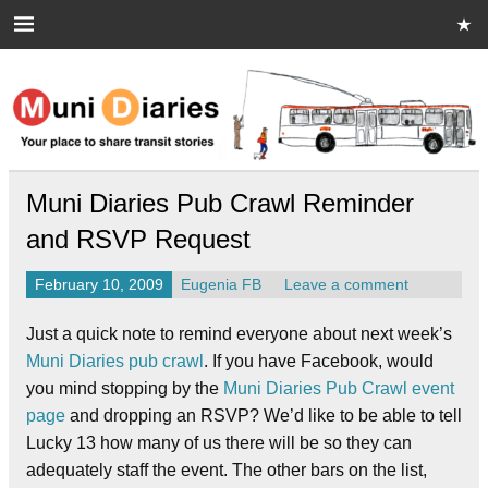
Skip
to
content
Muni Diaries
Your place to share stories on and off the bus.
Muni Diaries Pub Crawl Reminder
and RSVP Request
February 10, 2009
Eugenia FB
Leave a comment
Just a quick note to remind everyone about next week’s
Muni Diaries pub crawl
. If you have Facebook, would
you mind stopping by the
Muni Diaries Pub Crawl event
page
and dropping an RSVP? We’d like to be able to tell
Lucky 13 how many of us there will be so they can
adequately staff the event. The other bars on the list,