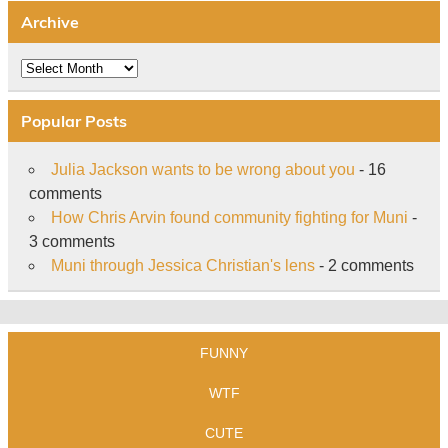
Archive
Archive
Popular Posts
Julia Jackson wants to be wrong about you
- 16
comments
How Chris Arvin found community fighting for Muni
-
3 comments
Muni through Jessica Christian's lens
- 2 comments
FUNNY
WTF
CUTE