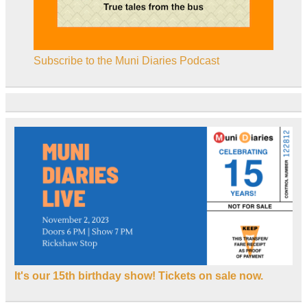
Subscribe to the Muni Diaries Podcast
It's our 15th birthday show! Tickets on sale now.