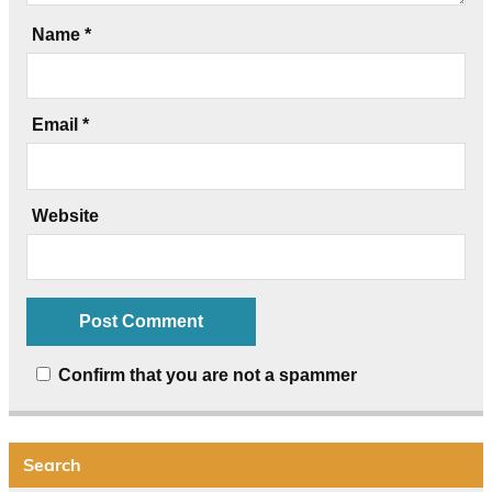
Name
*
Email
*
Website
Confirm that you are not a spammer
Search