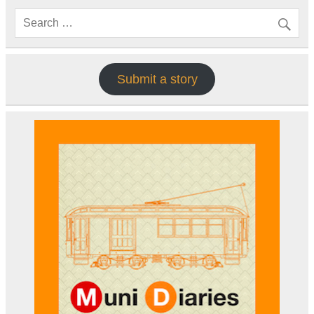
Submit a story