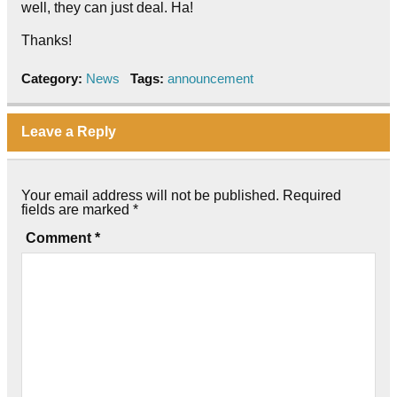
well, they can just deal. Ha!
Thanks!
Category:
News
Tags:
announcement
Leave a Reply
Your email address will not be published.
Required
fields are marked
*
Comment
*