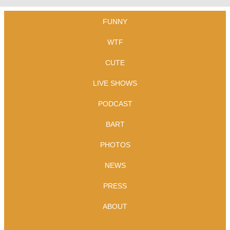
FUNNY
WTF
CUTE
LIVE SHOWS
PODCAST
BART
PHOTOS
NEWS
PRESS
ABOUT