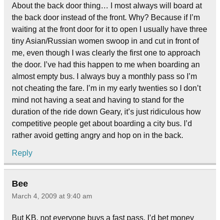
About the back door thing… I most always will board at
the back door instead of the front. Why? Because if I’m
waiting at the front door for it to open I usually have three
tiny Asian/Russian women swoop in and cut in front of
me, even though I was clearly the first one to approach
the door. I’ve had this happen to me when boarding an
almost empty bus. I always buy a monthly pass so I’m
not cheating the fare. I’m in my early twenties so I don’t
mind not having a seat and having to stand for the
duration of the ride down Geary, it’s just ridiculous how
competitive people get about boarding a city bus. I’d
rather avoid getting angry and hop on in the back.
Reply
Bee
March 4, 2009 at 9:40 am
But KB, not everyone buys a fast pass. I’d bet money