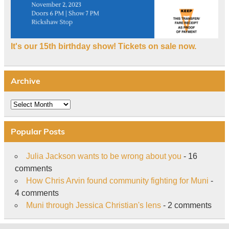
It's our 15th birthday show! Tickets on sale now.
Archive
Archive
Popular Posts
Julia Jackson wants to be wrong about you
- 16
comments
How Chris Arvin found community fighting for Muni
-
4 comments
Muni through Jessica Christian's lens
- 2 comments