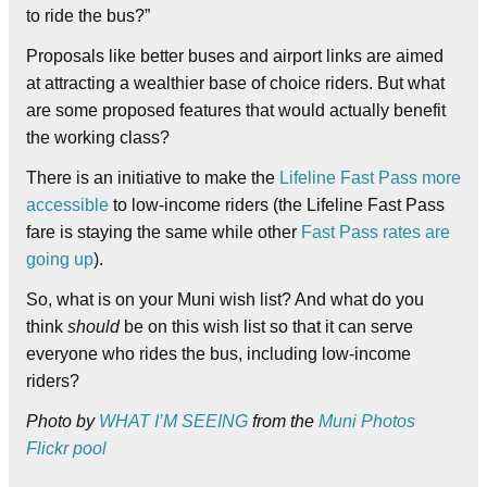
to ride the bus?”
Proposals like better buses and airport links are aimed
at attracting a wealthier base of choice riders. But what
are some proposed features that would actually benefit
the working class?
There is an initiative to make the
Lifeline Fast Pass more
accessible
to low-income riders (the Lifeline Fast Pass
fare is staying the same while other
Fast Pass rates are
going up
).
So, what is on your Muni wish list? And what do you
think
should
be on this wish list so that it can serve
everyone who rides the bus, including low-income
riders?
Photo by
WHAT I’M SEEING
from the
Muni Photos
Flickr pool