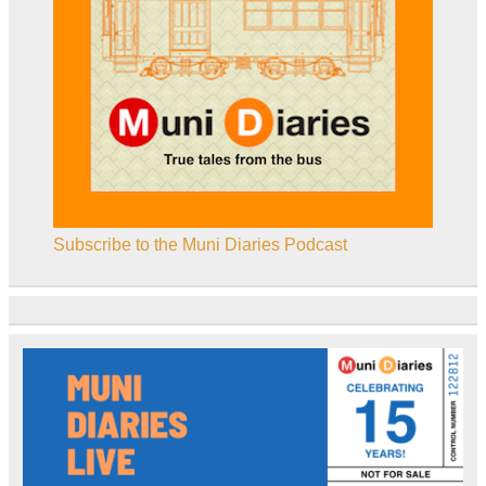
Subscribe to the Muni Diaries Podcast