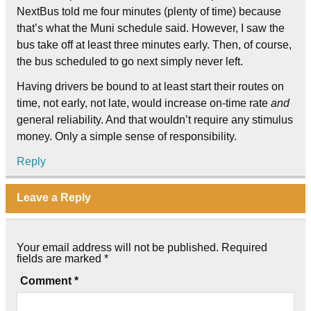
NextBus told me four minutes (plenty of time) because
that’s what the Muni schedule said. However, I saw the
bus take off at least three minutes early. Then, of course,
the bus scheduled to go next simply never left.
Having drivers be bound to at least start their routes on
time, not early, not late, would increase on-time rate
and
general reliability. And that wouldn’t require any stimulus
money. Only a simple sense of responsibility.
Reply
Leave a Reply
Your email address will not be published.
Required
fields are marked
*
Comment
*