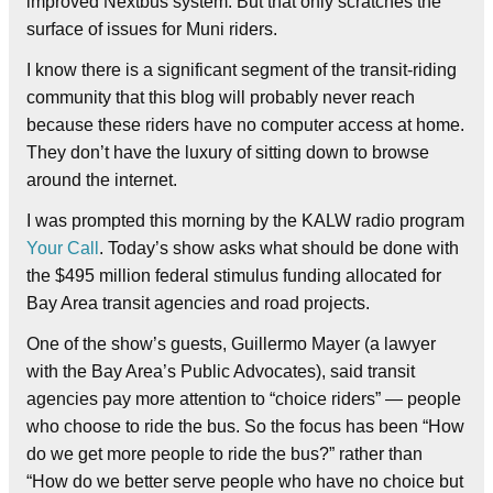
improved Nextbus system. But that only scratches the
surface of issues for Muni riders.
I know there is a significant segment of the transit-riding
community that this blog will probably never reach
because these riders have no computer access at home.
They don’t have the luxury of sitting down to browse
around the internet.
I was prompted this morning by the KALW radio program
Your Call
. Today’s show asks what should be done with
the $495 million federal stimulus funding allocated for
Bay Area transit agencies and road projects.
One of the show’s guests, Guillermo Mayer (a lawyer
with the Bay Area’s Public Advocates), said transit
agencies pay more attention to “choice riders” — people
who choose to ride the bus. So the focus has been “How
do we get more people to ride the bus?” rather than
“How do we better serve people who have no choice but