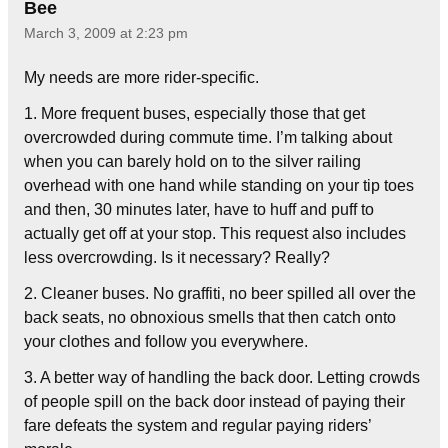
Bee
March 3, 2009 at 2:23 pm
My needs are more rider-specific.
1. More frequent buses, especially those that get
overcrowded during commute time. I’m talking about
when you can barely hold on to the silver railing
overhead with one hand while standing on your tip toes
and then, 30 minutes later, have to huff and puff to
actually get off at your stop. This request also includes
less overcrowding. Is it necessary? Really?
2. Cleaner buses. No graffiti, no beer spilled all over the
back seats, no obnoxious smells that then catch onto
your clothes and follow you everywhere.
3. A better way of handling the back door. Letting crowds
of people spill on the back door instead of paying their
fare defeats the system and regular paying riders’