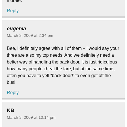
morale.
Reply
eugenia
March 3, 2009 at 2:34 pm
Bee, I definitely agree with all of them – I would say your
three are also my top needs. And we definitely need a
better way of handling the back door. It is just ridiculous
how many people cheat the fare, but at the same time,
often you have to yell “back door!” to even get off the
bus!
Reply
KB
March 3, 2009 at 10:14 pm