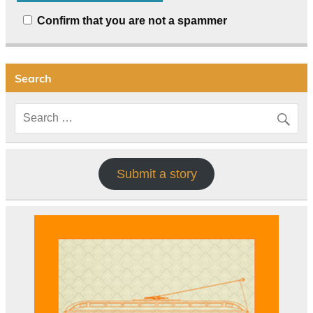
Confirm that you are not a spammer
Search
Submit a story