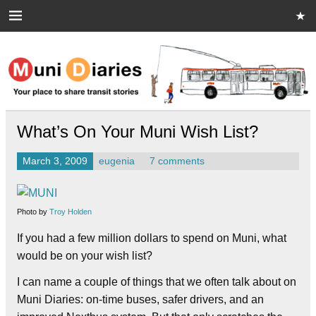
Skip
to
content
Muni Diaries
Your place to share stories on and off the bus.
What’s On Your Muni Wish List?
March 3, 2009
eugenia
7 comments
Photo by
Troy Holden
If you had a few million dollars to spend on Muni, what
would be on your wish list?
I can name a couple of things that we often talk about on
Muni Diaries: on-time buses, safer drivers, and an