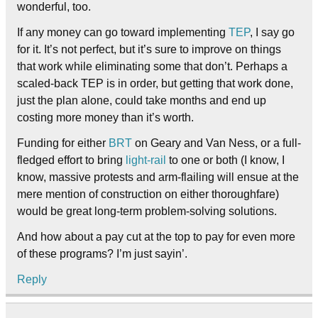
wonderful, too.
If any money can go toward implementing
TEP
, I say go
for it. It’s not perfect, but it’s sure to improve on things
that work while eliminating some that don’t. Perhaps a
scaled-back TEP is in order, but getting that work done,
just the plan alone, could take months and end up
costing more money than it’s worth.
Funding for either
BRT
on Geary and Van Ness, or a full-
fledged effort to bring
light-rail
to one or both (I know, I
know, massive protests and arm-flailing will ensue at the
mere mention of construction on either thoroughfare)
would be great long-term problem-solving solutions.
And how about a pay cut at the top to pay for even more
of these programs? I’m just sayin’.
Reply