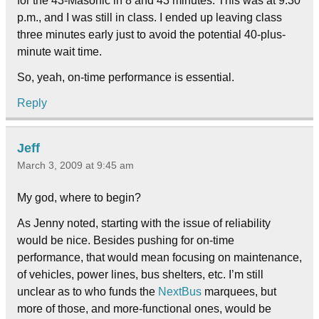
for the 43-Masonic in 8 and 43 minutes. This was at 9:30
p.m., and I was still in class. I ended up leaving class
three minutes early just to avoid the potential 40-plus-
minute wait time.
So, yeah, on-time performance is essential.
Reply
Jeff
March 3, 2009 at 9:45 am
My god, where to begin?
As Jenny noted, starting with the issue of reliability
would be nice. Besides pushing for on-time
performance, that would mean focusing on maintenance,
of vehicles, power lines, bus shelters, etc. I’m still
unclear as to who funds the
NextBus
marquees, but
more of those, and more-functional ones, would be