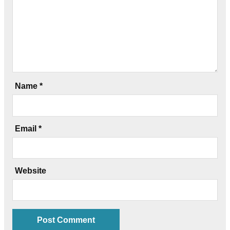
Name
*
Email
*
Website