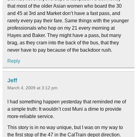
that most of the older Asian women who board the 30
and 45 at 3rd and Market don’t have a fast pass, and
rarely every pay their fare. Same things with the younger
professionals who hop on my 21 every morning at
Hayes and Baker. They might have a pass, but many
brag, as they cram into the back of the bus, that they
never have to pay because of the backdoor rush.
Reply
Jeff
March 4, 2009 at 3:12 pm
I had something happen yesterday that reminded me of
a simple truth: It wouldn’t cost Muni a dime to provide
more-reliable service.
This story is in no way unique, but I was on my way to
the first stop of the 47 in the CalTrain depot direction.