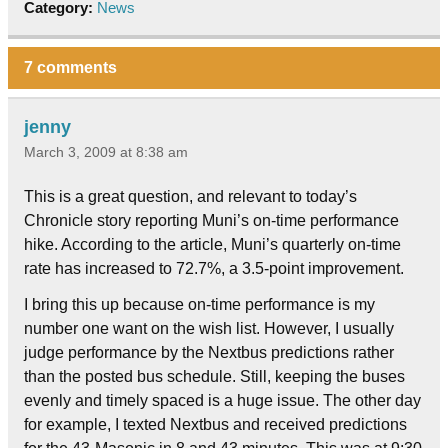
Category:
News
7 comments
jenny
March 3, 2009 at 8:38 am
This is a great question, and relevant to today’s
Chronicle story reporting Muni’s on-time performance
hike. According to the article, Muni’s quarterly on-time
rate has increased to 72.7%, a 3.5-point improvement.
I bring this up because on-time performance is my
number one want on the wish list. However, I usually
judge performance by the Nextbus predictions rather
than the posted bus schedule. Still, keeping the buses
evenly and timely spaced is a huge issue. The other day
for example, I texted Nextbus and received predictions