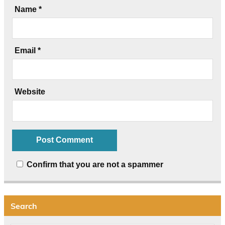
Name
*
Email
*
Website
Confirm that you are not a spammer
Search