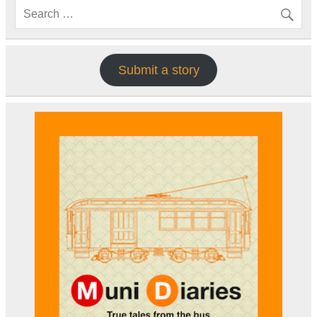
Submit a story