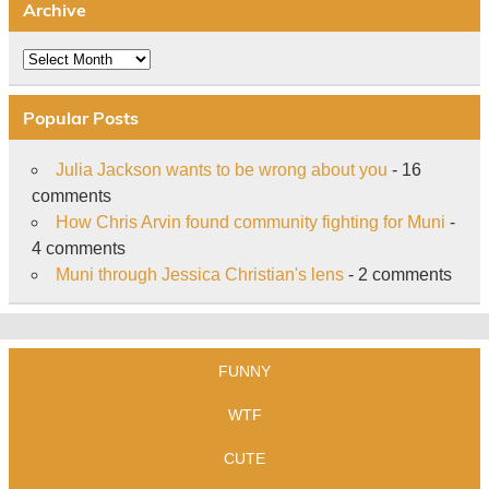
Archive
Archive
Popular Posts
Julia Jackson wants to be wrong about you
- 16
comments
How Chris Arvin found community fighting for Muni
-
4 comments
Muni through Jessica Christian's lens
- 2 comments
FUNNY
WTF
CUTE