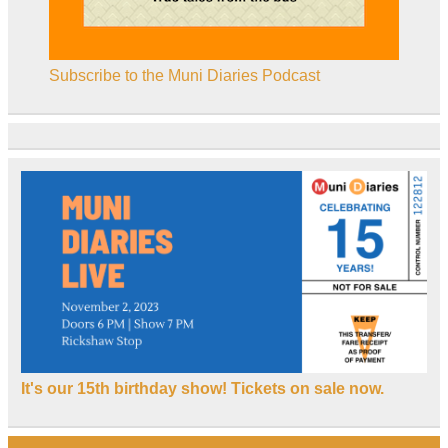
Subscribe to the Muni Diaries Podcast
It's our 15th birthday show! Tickets on sale now.