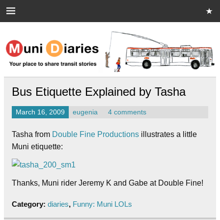
Skip
to
content
Muni Diaries
Your place to share stories on and off the bus.
Bus Etiquette Explained by Tasha
March 16, 2009
eugenia
4 comments
Tasha from
Double Fine Productions
illustrates a little
Muni etiquette:
Thanks, Muni rider Jeremy K and Gabe at Double Fine!
Category:
diaries
,
Funny: Muni LOLs