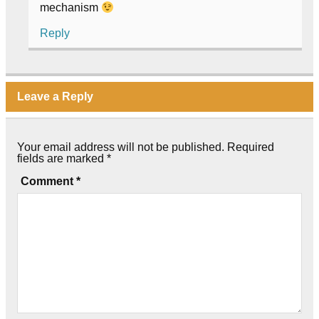
mechanism
Reply
Leave a Reply
Your email address will not be published.
Required
fields are marked
*
Comment
*