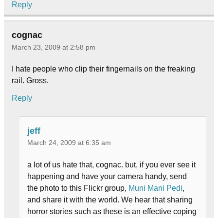
Reply
cognac
March 23, 2009 at 2:58 pm
I hate people who clip their fingernails on the freaking
rail. Gross.
Reply
jeff
March 24, 2009 at 6:35 am
a lot of us hate that, cognac. but, if you ever see it
happening and have your camera handy, send
the photo to this Flickr group,
Muni Mani Pedi
,
and share it with the world. We hear that sharing
horror stories such as these is an effective coping