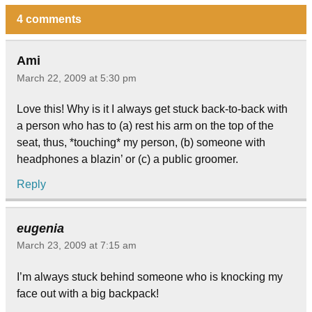
4 comments
Ami
March 22, 2009 at 5:30 pm
Love this! Why is it I always get stuck back-to-back with
a person who has to (a) rest his arm on the top of the
seat, thus, *touching* my person, (b) someone with
headphones a blazin’ or (c) a public groomer.
Reply
eugenia
March 23, 2009 at 7:15 am
I’m always stuck behind someone who is knocking my
face out with a big backpack!