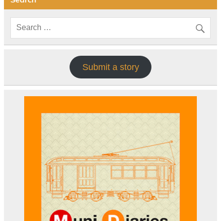
Submit a story