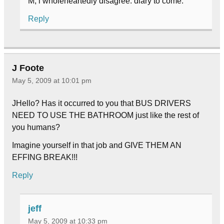
M, i wholeheartedly disagree. diary to come.
Reply
J Foote
May 5, 2009 at 10:01 pm
JHello? Has it occurred to you that BUS DRIVERS
NEED TO USE THE BATHROOM just like the rest of
you humans?
Imagine yourself in that job and GIVE THEM AN
EFFING BREAK!!!
Reply
jeff
May 5, 2009 at 10:33 pm