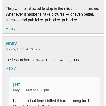
They are not allowed to stop in the middle of the run, no.
Whenever it happens, take pictures — or even better,
video — and publicize, publicize, publicize.
Reply
jenny
May 5, 2009 at 10:42 am
the lesson here: always run to a waiting bus.
Reply
jeff
May 5, 2009 at 1:23 pm
based on that time i biffed it hard running for the