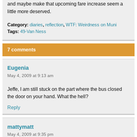
and maybe make that upcoming fare increase seem a
little more deserved.
Category:
diaries
,
reflection
,
WTF: Weirdness on Muni
Tags:
49-Van Ness
7 comments
Eugenia
May 4, 2009 at 9:13 am
Jeffe, I am still stuck on the part where the bus closed
the door on your hand. What the hell?
Reply
mattymatt
May 4, 2009 at 9:35 pm