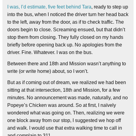
I was, I’d estimate, five feet behind Tara
, ready to step up
into the bus, when I noticed the driver turn her head back
to the left, away from the door, as if to check traffic. The
doors begin to close. Screaming ensued, but that didn’t
stop them from closing. They fully closed on my hands
briefly before opening back up. No apologies from the
driver. Fine. Whatever. I was on the bus.
Between there and 18th and Mission wasn’t anything to
write (or write home) about, so I won’t.
But as if coming out of dream, we realized we had been
sitting at that intersection, 18th and Mission, for a few
minutes. No announcement was made, naturally, and no
Popeye’s Chicken was around. So at first, I naïvely
wondered what was going on. Then, realizing we were
one block away from our stop, I suggested we hop off
and walk. I would use that extra walking time to call in
and complain to 311.