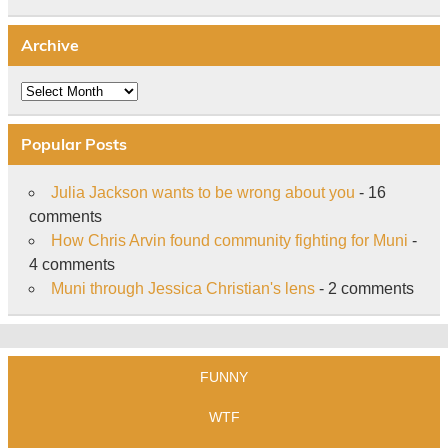
Archive
Archive
Popular Posts
Julia Jackson wants to be wrong about you
- 16
comments
How Chris Arvin found community fighting for Muni
-
4 comments
Muni through Jessica Christian's lens
- 2 comments
FUNNY
WTF