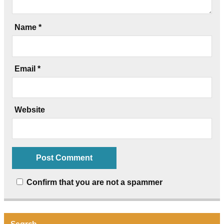
Name
*
Email
*
Website
Confirm that you are not a spammer
Search