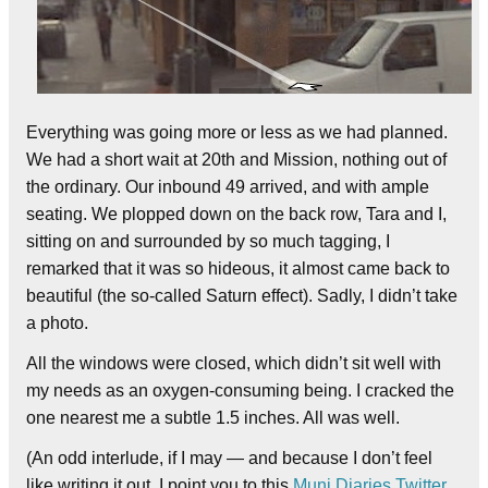
Everything was going more or less as we had planned.
We had a short wait at 20th and Mission, nothing out of
the ordinary. Our inbound 49 arrived, and with ample
seating. We plopped down on the back row, Tara and I,
sitting on and surrounded by so much tagging, I
remarked that it was so hideous, it almost came back to
beautiful (the so-called Saturn effect). Sadly, I didn’t take
a photo.
All the windows were closed, which didn’t sit well with
my needs as an oxygen-consuming being. I cracked the
one nearest me a subtle 1.5 inches. All was well.
(An odd interlude, if I may — and because I don’t feel
like writing it out, I point you to this
Muni Diaries Twitter