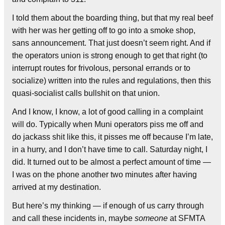
I told them about the boarding thing, but that my real beef
with her was her getting off to go into a smoke shop,
sans announcement. That just doesn’t seem right. And if
the operators union is strong enough to get that right (to
interrupt routes for frivolous, personal errands or to
socialize) written into the rules and regulations, then this
quasi-socialist calls bullshit on that union.
And I know, I know, a lot of good calling in a complaint
will do. Typically when Muni operators piss me off and
do jackass shit like this, it pisses me off because I’m late,
in a hurry, and I don’t have time to call. Saturday night, I
did. It turned out to be almost a perfect amount of time —
I was on the phone another two minutes after having
arrived at my destination.
But here’s my thinking — if enough of us carry through
and call these incidents in, maybe
someone
at SFMTA