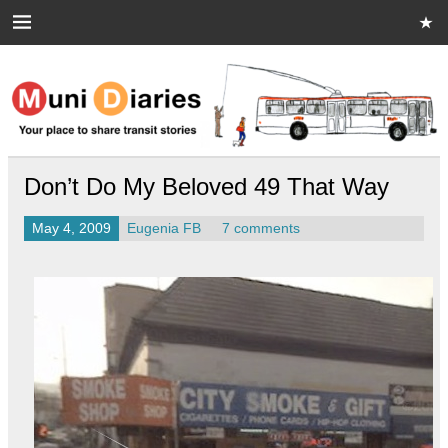
Skip
to
content
Muni Diaries
Your place to share stories on and off the bus.
Don’t Do My Beloved 49 That Way
May 4, 2009
Eugenia FB
7 comments