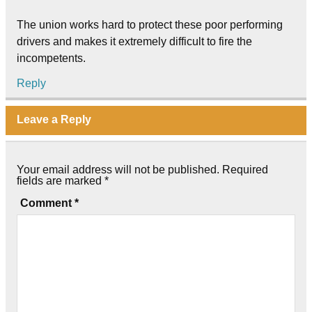
The union works hard to protect these poor performing
drivers and makes it extremely difficult to fire the
incompetents.
Reply
Leave a Reply
Your email address will not be published.
Required
fields are marked
*
Comment
*