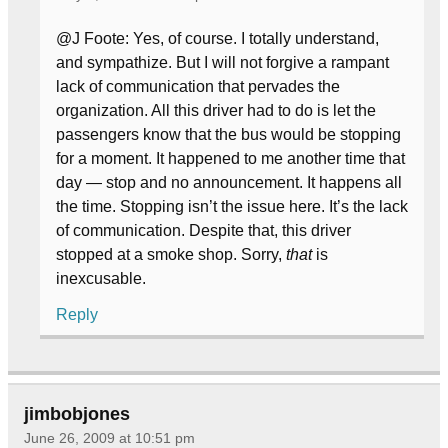
@J Foote: Yes, of course. I totally understand,
and sympathize. But I will not forgive a rampant
lack of communication that pervades the
organization. All this driver had to do is let the
passengers know that the bus would be stopping
for a moment. It happened to me another time that
day — stop and no announcement. It happens all
the time. Stopping isn’t the issue here. It’s the lack
of communication. Despite that, this driver
stopped at a smoke shop. Sorry,
that
is
inexcusable.
Reply
jimbobjones
June 26, 2009 at 10:51 pm