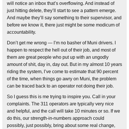
will notice an inbox that’s overflowing. And instead of
just hitting delete, they’ll start to see a pattern emerge.
And maybe they’ll say something to their supervisor, and
before we know it, there just might be some modicum of
accountability.
Don’t get me wrong — I’m no basher of Muni drivers. I
happen to respect the hell out of their job, and most of
them are great people who put up with an ungodly
amount of shit, day in, day out. But in my almost 10 years
riding the system, I’ve come to estimate that 90 percent
of the time, when things go awry on Muni, the problem
can be traced back to an operator not doing their job.
So I guess this is me trying to inspire you. Call in your
complaints. The 311 operators are typically very nice
and helpful, and the call will take 10 minutes or so. If we
do this, our strength-in-numbers approach could
possibly, just possibly, bring about some real change,