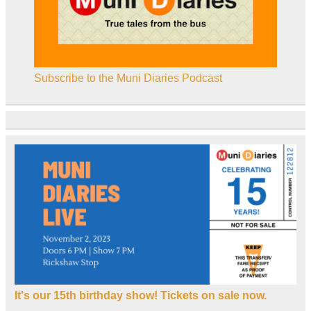
Subscribe to the Muni Diaries Podcast
It's our 15th birthday show! Tickets on sale now.