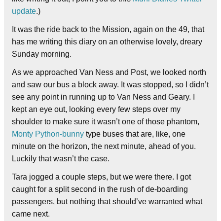
update
.)
It was the ride back to the Mission, again on the 49, that
has me writing this diary on an otherwise lovely, dreary
Sunday morning.
As we approached Van Ness and Post, we looked north
and saw our bus a block away. It was stopped, so I didn’t
see any point in running up to Van Ness and Geary. I
kept an eye out, looking every few steps over my
shoulder to make sure it wasn’t one of those phantom,
Monty Python-bunny
type buses that are, like, one
minute on the horizon, the next minute, ahead of you.
Luckily that wasn’t the case.
Tara jogged a couple steps, but we were there. I got
caught for a split second in the rush of de-boarding
passengers, but nothing that should’ve warranted what
came next.