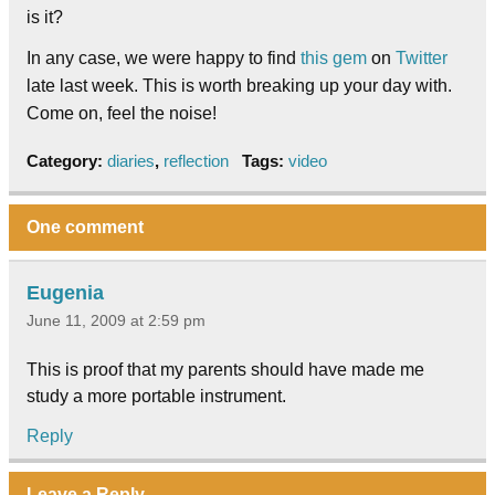
is it?
In any case, we were happy to find
this gem
on
Twitter
late last week. This is worth breaking up your day with.
Come on, feel the noise!
Category:
diaries
,
reflection
Tags:
video
One comment
Eugenia
June 11, 2009 at 2:59 pm
This is proof that my parents should have made me
study a more portable instrument.
Reply
Leave a Reply