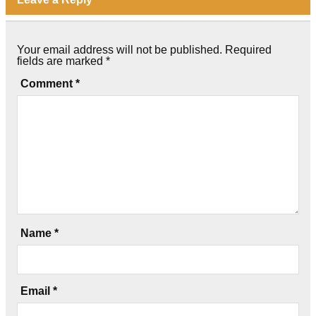
Your email address will not be published.
Required
fields are marked
*
Comment
*
Name
*
Email
*