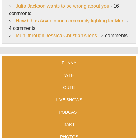
Julia Jackson wants to be wrong about you
- 16
comments
How Chris Arvin found community fighting for Muni
-
4 comments
Muni through Jessica Christian's lens
- 2 comments
FUNNY
WTF
CUTE
LIVE SHOWS
PODCAST
BART
PHOTOS