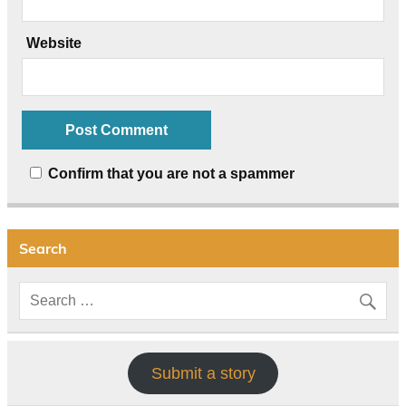
Website
Confirm that you are not a spammer
Search
Submit a story