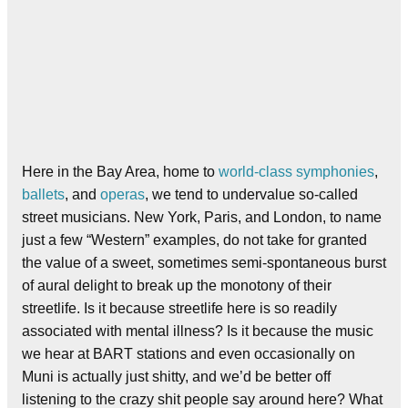
Here in the Bay Area, home to
world-class symphonies
,
ballets
, and
operas
, we tend to undervalue so-called
street musicians. New York, Paris, and London, to name
just a few “Western” examples, do not take for granted
the value of a sweet, sometimes semi-spontaneous burst
of aural delight to break up the monotony of their
streetlife. Is it because streetlife here is so readily
associated with mental illness? Is it because the music
we hear at BART stations and even occasionally on
Muni is actually just shitty, and we’d be better off
listening to the crazy shit people say around here? What