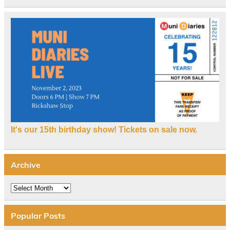
It's our 15th birthday show! Tickets on sale now.
Archive
Archive
Popular Posts