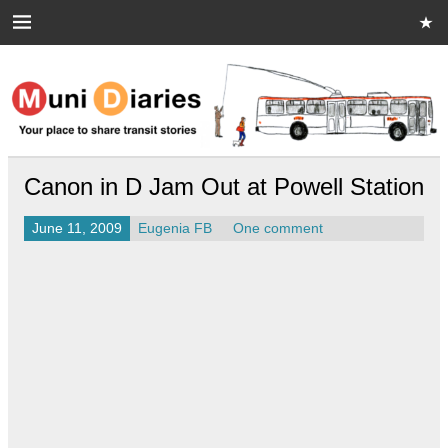
Skip
to
content
Muni Diaries
Your place to share stories on and off the bus.
Canon in D Jam Out at Powell Station
June 11, 2009
Eugenia FB
One comment