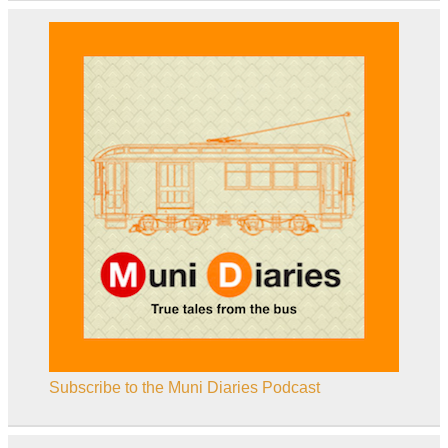
Subscribe to the Muni Diaries Podcast