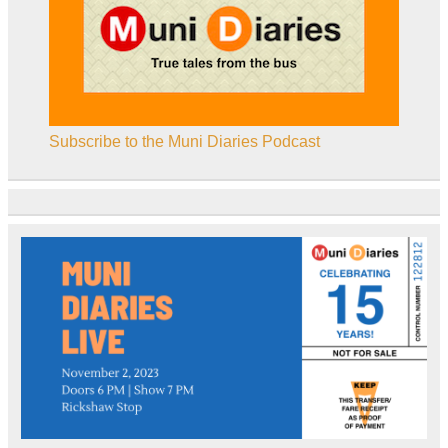
Subscribe to the Muni Diaries Podcast