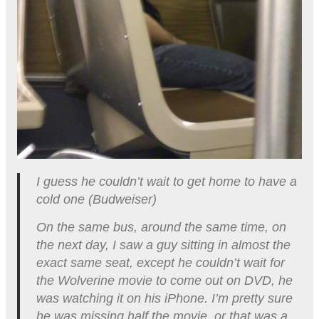
I guess he couldn’t wait to get home to have a
cold one (Budweiser)
On the same bus, around the same time, on
the next day, I saw a guy sitting in almost the
exact same seat, except he couldn’t wait for
the Wolverine movie to come out on DVD, he
was watching it on his iPhone. I’m pretty sure
he was missing half the movie, or that was a