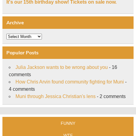
It's our 15th birthday show! Tickets on sale now.
Archive
Archive
Popular Posts
Julia Jackson wants to be wrong about you
- 16
comments
How Chris Arvin found community fighting for Muni
-
4 comments
Muni through Jessica Christian's lens
- 2 comments
FUNNY
WTF