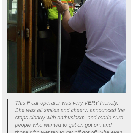
This F car operator was very VERY friendly.
She was all smiles and cheery, announced the
stops clearly with enthusiasm, and made sure
people who wanted to get on got on, and
those who wanted to get off got off. She even