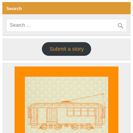
Search
Submit a story