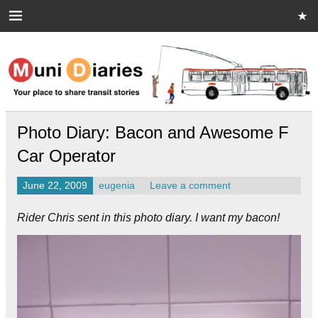
Skip
to
content
Muni Diaries
Your place to share stories on and off the bus.
Photo Diary: Bacon and Awesome F
Car Operator
June 22, 2009
eugenia
Leave a comment
Rider Chris sent in this photo diary. I want my bacon!