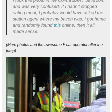
I took this photo in the Colma BART bathroom
and was very confused. If I hadn’t stopped
eating meat, I probably would have asked the
station agent where my bacon was. I got home
and randomly found
this
online, then it all
made sense.
(More photos and the awesome F car operator after the
jump)