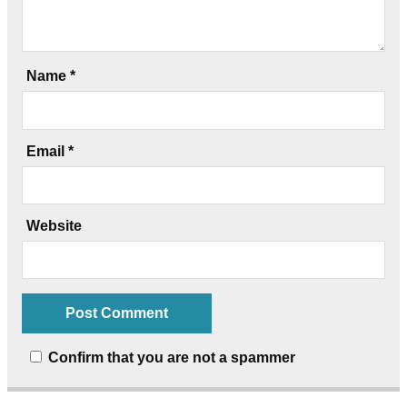
Name
*
Email
*
Website
Confirm that you are not a spammer