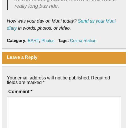
really long bus ride.
How was your day on Muni today?
Send us your Muni
diary
in words, photos, or video.
Category:
BART
,
Photos
Tags:
Colma Station
Leave a Reply
Your email address will not be published.
Required
fields are marked
*
Comment
*