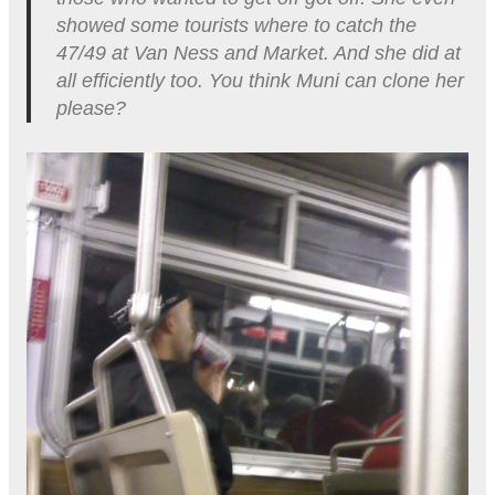
showed some tourists where to catch the
47/49 at Van Ness and Market. And she did at
all efficiently too. You think Muni can clone her
please?