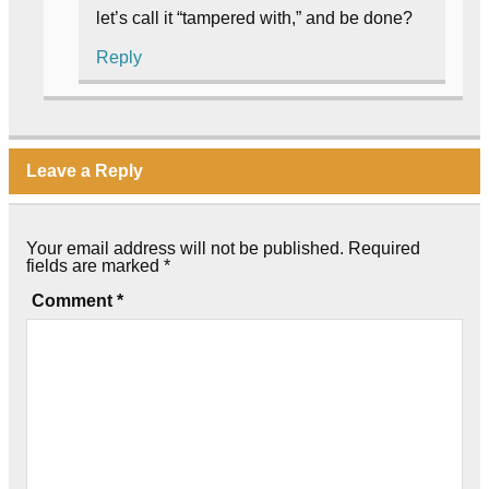
let’s call it “tampered with,” and be done?
Reply
Leave a Reply
Your email address will not be published.
Required
fields are marked
*
Comment
*