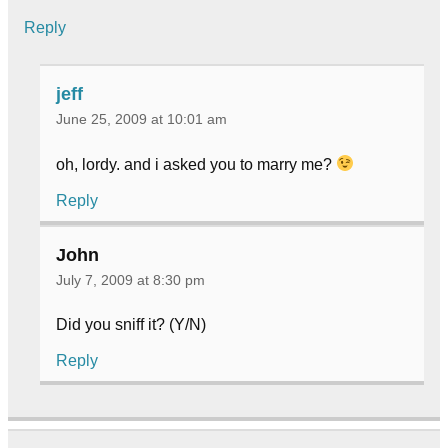
Reply
jeff
June 25, 2009 at 10:01 am
oh, lordy. and i asked you to marry me?
Reply
John
July 7, 2009 at 8:30 pm
Did you sniff it? (Y/N)
Reply