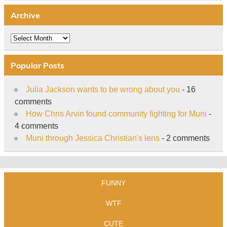
Archive
Archive
Popular Posts
Julia Jackson wants to be wrong about you
- 16
comments
How Chris Arvin found community fighting for Muni
-
4 comments
Muni through Jessica Christian's lens
- 2 comments
FUNNY
WTF
CUTE