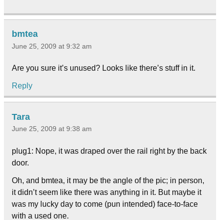
bmtea
June 25, 2009 at 9:32 am
Are you sure it’s unused? Looks like there’s stuff in it.
Reply
Tara
June 25, 2009 at 9:38 am
plug1: Nope, it was draped over the rail right by the back
door.
Oh, and bmtea, it may be the angle of the pic; in person,
it didn’t seem like there was anything in it. But maybe it
was my lucky day to come (pun intended) face-to-face
with a used one.