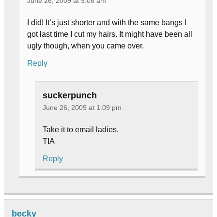
June 26, 2009 at 9:08 am
I did! It’s just shorter and with the same bangs I
got last time I cut my hairs. It might have been all
ugly though, when you came over.
Reply
suckerpunch
June 26, 2009 at 1:09 pm
Take it to email ladies.
TIA
Reply
becky