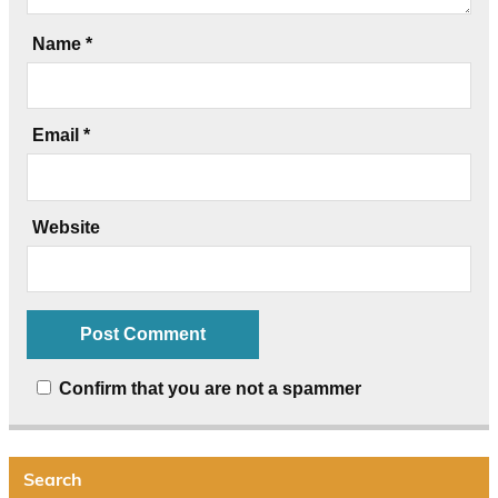
Name
*
Email
*
Website
Confirm that you are not a spammer
Search