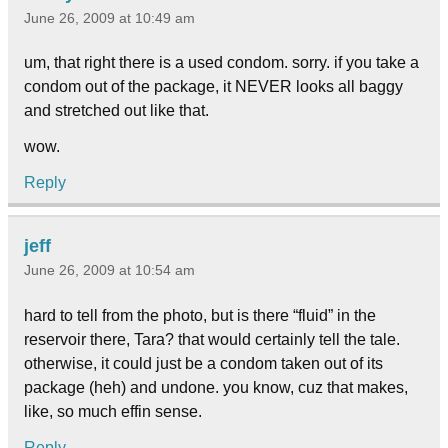
June 26, 2009 at 10:49 am
um, that right there is a used condom. sorry. if you take a
condom out of the package, it NEVER looks all baggy
and stretched out like that.
wow.
Reply
jeff
June 26, 2009 at 10:54 am
hard to tell from the photo, but is there “fluid” in the
reservoir there, Tara? that would certainly tell the tale.
otherwise, it could just be a condom taken out of its
package (heh) and undone. you know, cuz that makes,
like, so much effin sense.
Reply