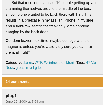
all. But that resulted in at least 10 people getting up and
cramming themselves around the middle of the bus,
since no one wanted to be back there with him. This
results in a briefcase in my ass, an iPhone in my side,
and a front-row seat to the freakishly large condom
hanging by the back door.
Condom-leaver: next time, maybe don’t go with the
magnums unless you’re absolutely sure you can fit in
them, all right?
Category:
diaries
,
WTF: Weirdness on Muni
Tags:
47-Van
Ness
,
gross
,
muni-gripe
14 comments
plug1
June 25, 2009 at 7:58 am