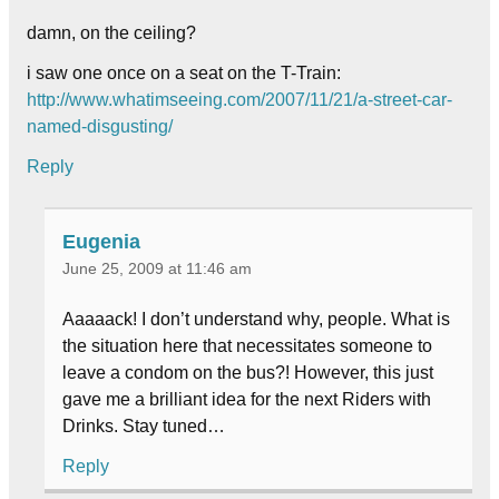
damn, on the ceiling?
i saw one once on a seat on the T-Train:
http://www.whatimseeing.com/2007/11/21/a-street-car-
named-disgusting/
Reply
Eugenia
June 25, 2009 at 11:46 am
Aaaaack! I don’t understand why, people. What is
the situation here that necessitates someone to
leave a condom on the bus?! However, this just
gave me a brilliant idea for the next Riders with
Drinks. Stay tuned…
Reply