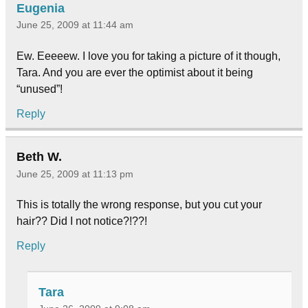
Eugenia
June 25, 2009 at 11:44 am
Ew. Eeeeew. I love you for taking a picture of it though,
Tara. And you are ever the optimist about it being
“unused”!
Reply
Beth W.
June 25, 2009 at 11:13 pm
This is totally the wrong response, but you cut your
hair?? Did I not notice?!??!
Reply
Tara