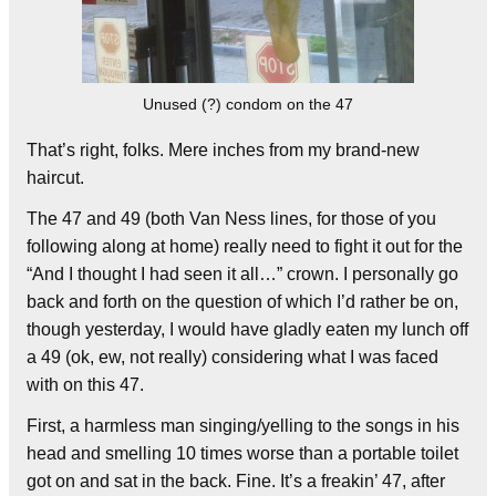
Unused (?) condom on the 47
That’s right, folks. Mere inches from my brand-new
haircut.
The 47 and 49 (both Van Ness lines, for those of you
following along at home) really need to fight it out for the
“And I thought I had seen it all…” crown. I personally go
back and forth on the question of which I’d rather be on,
though yesterday, I would have gladly eaten my lunch off
a 49 (ok, ew, not really) considering what I was faced
with on this 47.
First, a harmless man singing/yelling to the songs in his
head and smelling 10 times worse than a portable toilet
got on and sat in the back. Fine. It’s a freakin’ 47, after