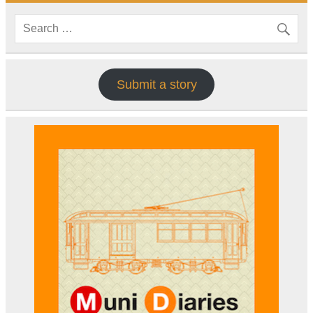
Submit a story