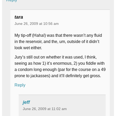
tara
June 26, 2009 at 10:56 am
My tip-off (Haha!) was that there wasn’t any fluid
in the reservoir, and the, um, outside of it didn’t
look wet either.
Jury’s still out on whether it was used, I think,
seeing as how 1) it’s enormous, 2) you fiddle with
a condom long enough (par for the course on a 49
prone to jackasses) and it’ll definitely get gross.
Reply
jeff
June 26, 2009 at 11:02 am