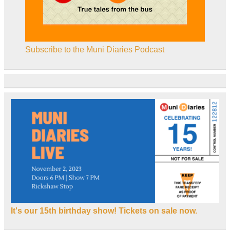
Subscribe to the Muni Diaries Podcast
It's our 15th birthday show! Tickets on sale now.