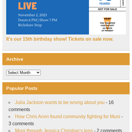
It's our 15th birthday show! Tickets on sale now.
Archive
Archive
Popular Posts
Julia Jackson wants to be wrong about you
- 16
comments
How Chris Arvin found community fighting for Muni
-
3 comments
Muni through Jessica Christian's lens
- 2 comments