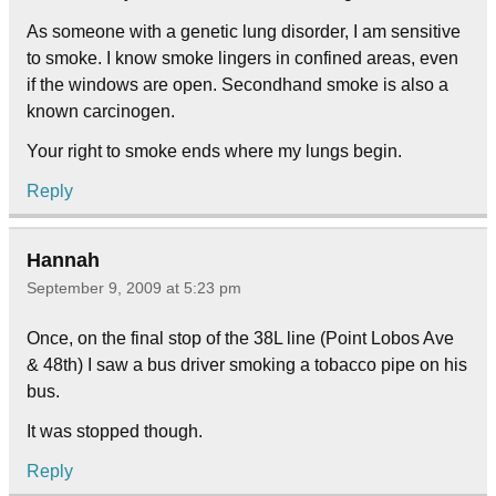
As someone with a genetic lung disorder, I am sensitive
to smoke. I know smoke lingers in confined areas, even
if the windows are open. Secondhand smoke is also a
known carcinogen.
Your right to smoke ends where my lungs begin.
Reply
Hannah
September 9, 2009 at 5:23 pm
Once, on the final stop of the 38L line (Point Lobos Ave
& 48th) I saw a bus driver smoking a tobacco pipe on his
bus.
It was stopped though.
Reply