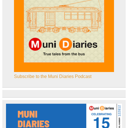
Subscribe to the Muni Diaries Podcast