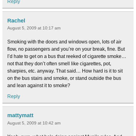
Reply
Rachel
August 5, 2009 at 10:17 am
Smoking with the doors and windows open, lots of air
flow, no passengers and you’re on your break, fine. But
I’d hate to get on a bus that reeked of cigarette smoke…
not that they don’t often smell like cigarettes, pot,
sharpies, etc. anyway. That said… How hard is it to sit
on the bus stairs and smoke, or stand outside the bus
and lean against it to smoke?
Reply
mattymatt
August 5, 2009 at 10:42 am