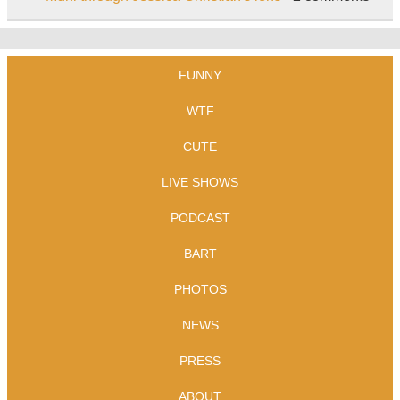
FUNNY
WTF
CUTE
LIVE SHOWS
PODCAST
BART
PHOTOS
NEWS
PRESS
ABOUT