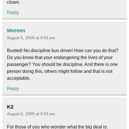
clown.
Reply
Moreen
August 5, 2009 at 9:03 pm
Busted! No discipline bus driver! How can you do that?
Do you know that your endangering the lives of your
passenger? You should be discipline. And there is one
person doing this, others might follow and that is not
acceptable.
Reply
K2
August 6, 2009 at 9:53 am
For those of you who wonder what the big deal is: