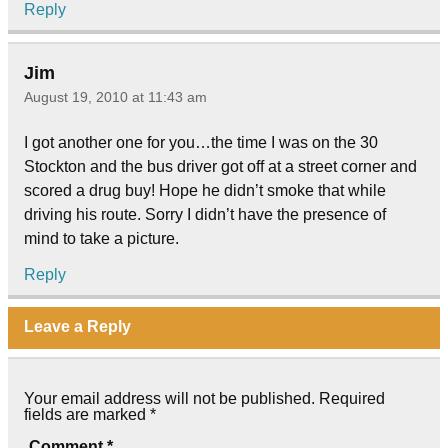
Reply
Jim
August 19, 2010 at 11:43 am
I got another one for you…the time I was on the 30
Stockton and the bus driver got off at a street corner and
scored a drug buy! Hope he didn’t smoke that while
driving his route. Sorry I didn’t have the presence of
mind to take a picture.
Reply
Leave a Reply
Your email address will not be published.
Required
fields are marked
*
Comment
*