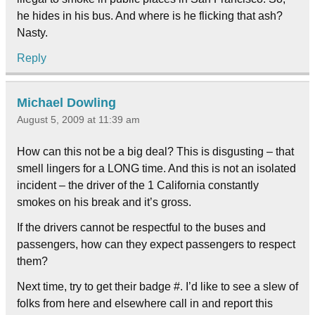
he hides in his bus. And where is he flicking that ash?
Nasty.
Reply
Michael Dowling
August 5, 2009 at 11:39 am
How can this not be a big deal? This is disgusting – that
smell lingers for a LONG time. And this is not an isolated
incident – the driver of the 1 California constantly
smokes on his break and it’s gross.
If the drivers cannot be respectful to the buses and
passengers, how can they expect passengers to respect
them?
Next time, try to get their badge #. I’d like to see a slew of
folks from here and elsewhere call in and report this