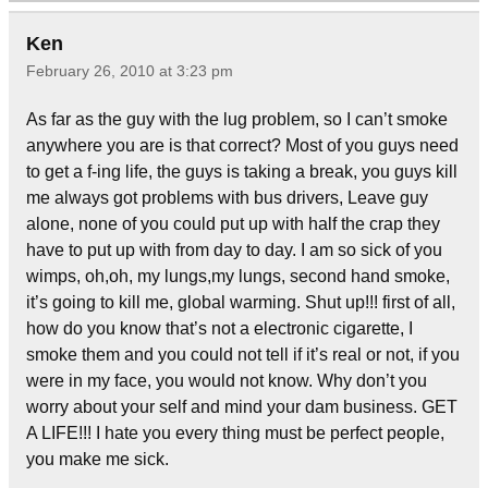
Ken
February 26, 2010 at 3:23 pm
As far as the guy with the lug problem, so I can’t smoke
anywhere you are is that correct? Most of you guys need
to get a f-ing life, the guys is taking a break, you guys kill
me always got problems with bus drivers, Leave guy
alone, none of you could put up with half the crap they
have to put up with from day to day. I am so sick of you
wimps, oh,oh, my lungs,my lungs, second hand smoke,
it’s going to kill me, global warming. Shut up!!! first of all,
how do you know that’s not a electronic cigarette, I
smoke them and you could not tell if it’s real or not, if you
were in my face, you would not know. Why don’t you
worry about your self and mind your dam business. GET
A LIFE!!! I hate you every thing must be perfect people,
you make me sick.