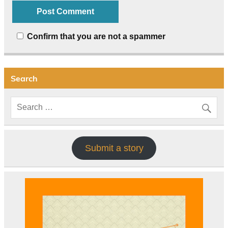
Confirm that you are not a spammer
Search
Submit a story