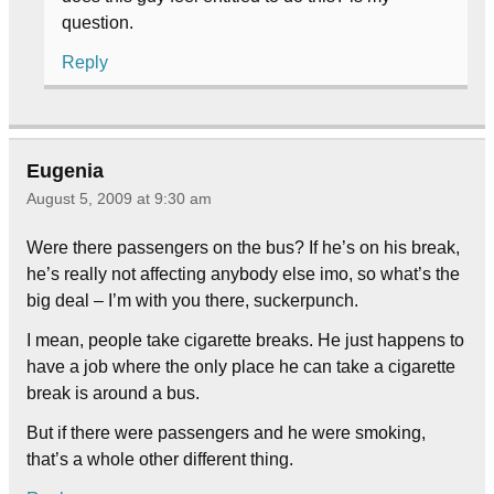
question.
Reply
Eugenia
August 5, 2009 at 9:30 am
Were there passengers on the bus? If he’s on his break,
he’s really not affecting anybody else imo, so what’s the
big deal – I’m with you there, suckerpunch.
I mean, people take cigarette breaks. He just happens to
have a job where the only place he can take a cigarette
break is around a bus.
But if there were passengers and he were smoking,
that’s a whole other different thing.