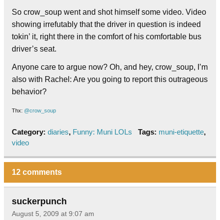
So crow_soup went and shot himself some video. Video
showing irrefutably that the driver in question is indeed
tokin’ it, right there in the comfort of his comfortable bus
driver’s seat.
Anyone care to argue now? Oh, and hey, crow_soup, I’m
also with Rachel: Are you going to report this outrageous
behavior?
Thx:
@crow_soup
Category:
diaries
,
Funny: Muni LOLs
Tags:
muni-etiquette
,
video
12 comments
suckerpunch
August 5, 2009 at 9:07 am