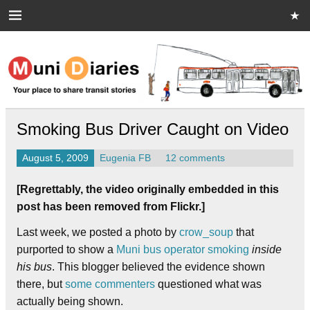
Skip
to
content
Muni Diaries
Your place to share stories on and off the bus.
Smoking Bus Driver Caught on Video
August 5, 2009
Eugenia FB
12 comments
[Regrettably, the video originally embedded in this
post has been removed from Flickr.]
Last week, we posted a photo by
crow_soup
that
purported to show a
Muni bus operator smoking
inside
his bus
. This blogger believed the evidence shown
there, but
some commenters
questioned what was
actually being shown.