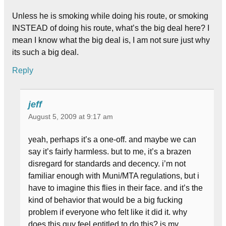
Unless he is smoking while doing his route, or smoking
INSTEAD of doing his route, what’s the big deal here? I
mean I know what the big deal is, I am not sure just why
its such a big deal.
Reply
jeff
August 5, 2009 at 9:17 am
yeah, perhaps it’s a one-off. and maybe we can
say it’s fairly harmless. but to me, it’s a brazen
disregard for standards and decency. i’m not
familiar enough with Muni/MTA regulations, but i
have to imagine this flies in their face. and it’s the
kind of behavior that would be a big fucking
problem if everyone who felt like it did it. why
does this guy feel entitled to do this? is my