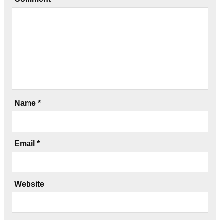
Name
*
Email
*
Website