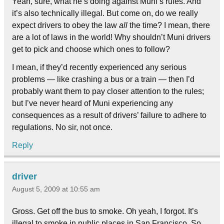
Yeah, sure, what he’s doing against Muni’s rules. And
it’s also technically illegal. But come on, do we really
expect drivers to obey the law
all
the time? I mean, there
are a lot of laws in the world! Why shouldn’t Muni drivers
get to pick and choose which ones to follow?
I mean, if they’d recently experienced any serious
problems — like crashing a bus or a train — then I’d
probably want them to pay closer attention to the rules;
but I’ve never heard of Muni experiencing any
consequences as a result of drivers’ failure to adhere to
regulations. No sir, not once.
Reply
driver
August 5, 2009 at 10:55 am
Gross. Get off the bus to smoke. Oh yeah, I forgot. It’s
illegal to smoke in public places in San Francisco. So,