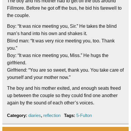
The boy and his mother had to get off the bus around
Fillmore. Before he got off the bus, he bid his farewell to
the couple.
Boy: “It was nice meeting you, Sir.” He takes the blind
man’s hand into his own and shakes it.
Blind man: “It was very nice meeting you, too. Thank
you.”
Boy: “It was nice meeting you, Miss.” He hugs the
girlfriend.
Girlfriend: “You are so sweet, thank you. You take care of
yourself and your mother now.”
The boy and his mother exited, and enough seats freed
up between the couple so they could find one another
again by the sound of each other’s voices.
Category:
diaries
,
reflection
Tags:
5-Fulton