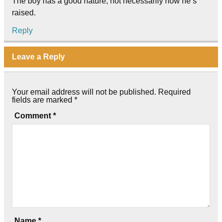
The boy has a good nature, not necessarily how he’s
raised.
Reply
Leave a Reply
Your email address will not be published.
Required
fields are marked
*
Comment
*
Name
*