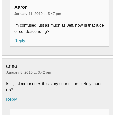
Aaron
January 11, 2010 at 5:47 pm
Im confused just as much as Jeff, how is that rude
or condescending?
Reply
anna
January 8, 2010 at 3:42 pm
Is it just me or does this story sound completely made
up?
Reply