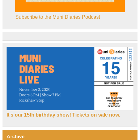
Subscribe to the Muni Diaries Podcast
It's our 15th birthday show! Tickets on sale now.
Archive