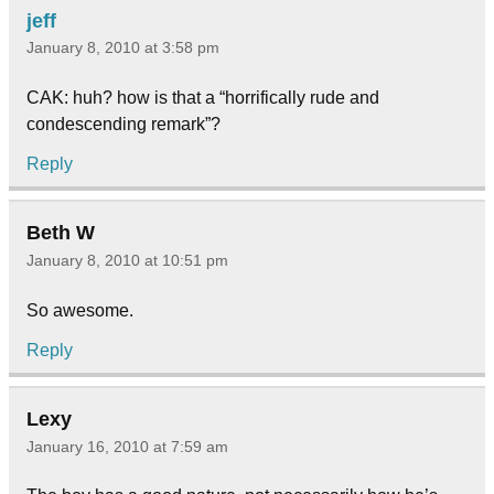
jeff
January 8, 2010 at 3:58 pm
CAK: huh? how is that a “horrifically rude and
condescending remark”?
Reply
Beth W
January 8, 2010 at 10:51 pm
So awesome.
Reply
Lexy
January 16, 2010 at 7:59 am