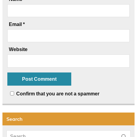
Email
*
Website
Confirm that you are not a spammer
Search