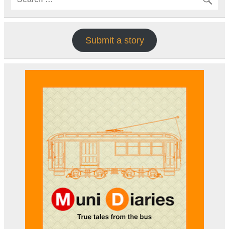
Submit a story