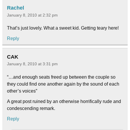
Rachel
January 8, 2010 at 2:32 pm
That’s just lovely. What a sweet kid. Getting teary here!
Reply
CAK
January 8, 2010 at 3:31 pm
“…and enough seats freed up between the couple so
they could find one another again by the sound of each
other’s voices”
A great post ruined by an otherwise horrifically rude and
condescending remark.
Reply