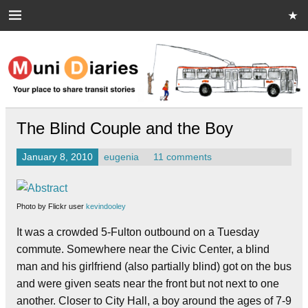
Skip
to
content
Muni Diaries
Your place to share stories on and off the bus.
The Blind Couple and the Boy
January 8, 2010
eugenia
11 comments
Photo by Flickr user
kevindooley
It was a crowded 5-Fulton outbound on a Tuesday
commute. Somewhere near the Civic Center, a blind
man and his girlfriend (also partially blind) got on the bus
and were given seats near the front but not next to one
another. Closer to City Hall, a boy around the ages of 7-9