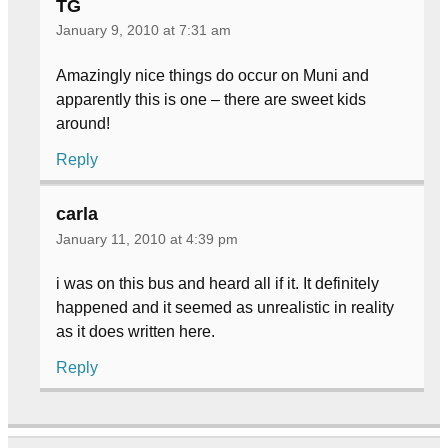
TG
January 9, 2010 at 7:31 am
Amazingly nice things do occur on Muni and
apparently this is one – there are sweet kids
around!
Reply
carla
January 11, 2010 at 4:39 pm
i was on this bus and heard all if it. It definitely
happened and it seemed as unrealistic in reality
as it does written here.
Reply