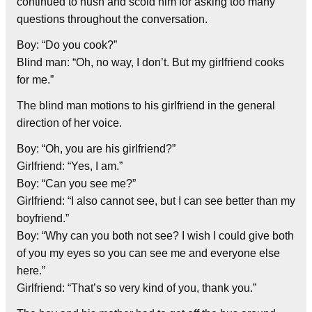
continued to hush and scold him for asking too many
questions throughout the conversation.
Boy: “Do you cook?”
Blind man: “Oh, no way, I don’t. But my girlfriend cooks
for me.”
The blind man motions to his girlfriend in the general
direction of her voice.
Boy: “Oh, you are his girlfriend?”
Girlfriend: “Yes, I am.”
Boy: “Can you see me?”
Girlfriend: “I also cannot see, but I can see better than my
boyfriend.”
Boy: “Why can you both not see? I wish I could give both
of you my eyes so you can see me and everyone else
here.”
Girlfriend: “That’s so very kind of you, thank you.”