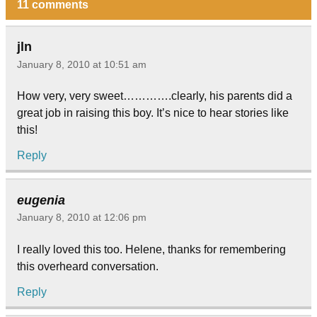
11 comments
jln
January 8, 2010 at 10:51 am
How very, very sweet………….clearly, his parents did a
great job in raising this boy. It’s nice to hear stories like
this!
Reply
eugenia
January 8, 2010 at 12:06 pm
I really loved this too. Helene, thanks for remembering
this overheard conversation.
Reply