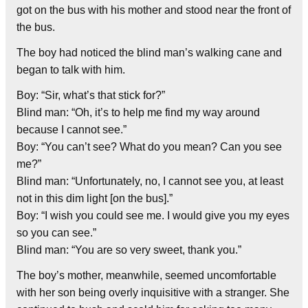
got on the bus with his mother and stood near the front of
the bus.
The boy had noticed the blind man’s walking cane and
began to talk with him.
Boy: “Sir, what’s that stick for?”
Blind man: “Oh, it’s to help me find my way around
because I cannot see.”
Boy: “You can’t see? What do you mean? Can you see
me?”
Blind man: “Unfortunately, no, I cannot see you, at least
not in this dim light [on the bus].”
Boy: “I wish you could see me. I would give you my eyes
so you can see.”
Blind man: “You are so very sweet, thank you.”
The boy’s mother, meanwhile, seemed uncomfortable
with her son being overly inquisitive with a stranger. She