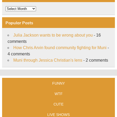
Archive
Popular Posts
Julia Jackson wants to be wrong about you
- 16
comments
How Chris Arvin found community fighting for Muni
-
4 comments
Muni through Jessica Christian's lens
- 2 comments
FUNNY
WTF
CUTE
LIVE SHOWS