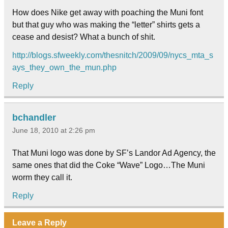
How does Nike get away with poaching the Muni font
but that guy who was making the “letter” shirts gets a
cease and desist? What a bunch of shit.
http://blogs.sfweekly.com/thesnitch/2009/09/nycs_mta_s
ays_they_own_the_mun.php
Reply
bchandler
June 18, 2010 at 2:26 pm
That Muni logo was done by SF’s Landor Ad Agency, the
same ones that did the Coke “Wave” Logo…The Muni
worm they call it.
Reply
Leave a Reply