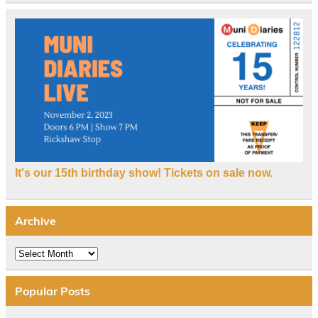
It's our 15th birthday show! Tickets on sale now.
Archive
Archive
Popular Posts