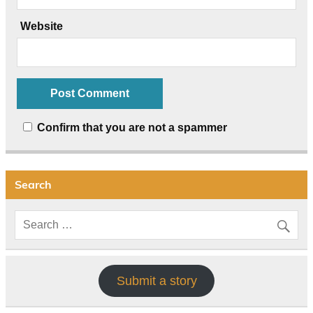
Website
Confirm that you are not a spammer
Search
Submit a story