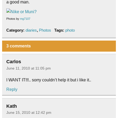
a good man.
Photos by
mg7107
Category:
diaries
,
Photos
Tags:
photo
3 comments
Carlos
June 11, 2010 at 11:05 pm
I WANT IT!!!.. sorry couldn’t help it but i like it..
Reply
Kath
June 15, 2010 at 12:42 pm