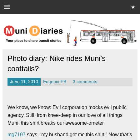
Skip
to
content
Muni Diaries
Your place to share stories on and off the bus.
Photo diary: Nike rides Muni’s
coattails?
June 11, 2010
Eugenia FB
3 comments
We know, we know: Evil corporation mocks evil public
agency. Still, from knee-deep in our love of all things
Muni, this shirt breaks our awesome-ometer.
mg7107
says, “my husband got me this shirt.” Now
that’s