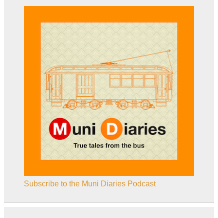
Subscribe to the Muni Diaries Podcast