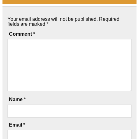
Your email address will not be published.
Required
fields are marked
*
Comment
*
Name
*
Email
*