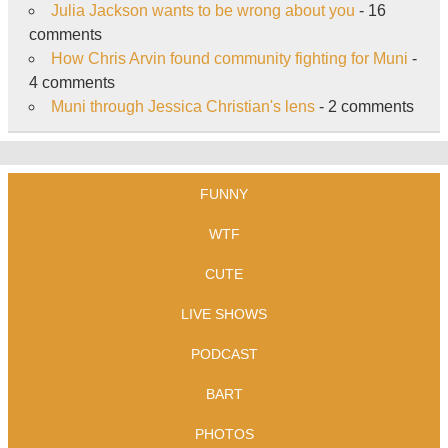
Julia Jackson wants to be wrong about you
- 16
comments
How Chris Arvin found community fighting for Muni
-
4 comments
Muni through Jessica Christian's lens
- 2 comments
FUNNY
WTF
CUTE
LIVE SHOWS
PODCAST
BART
PHOTOS