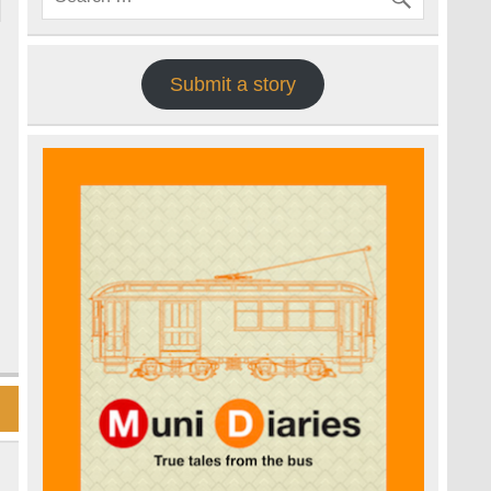
Submit a story