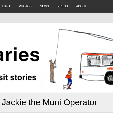
BART
PHOTOS
NEWS
PRESS
ABOUT
 Jackie the Muni Operator