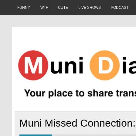
Skip
to
FUNNY
WTF
CUTE
LIVE SHOWS
PODCAST
content
Muni Diaries
Your place to share stories on and off the bus.
Muni Missed Connection: