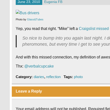
June 23, 2010
Eugenia FB
Photo by
Glass&Tubes
Yep, you read that right. “Mike” left a
Craigslist missed
So nice to bump into you again last night. I do
pheromones, but every time I get to see your
And with this missed connection, my definition of
awe
Thx:
@verbalcupcake
Category:
diaries
,
reflection
Tags:
photo
Leave a Reply
Your email address will not be published.
Required fi