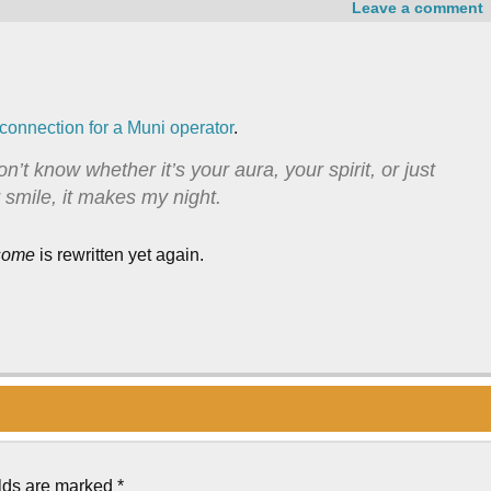
Leave a comment
 connection for a Muni operator
.
n’t know whether it’s your aura, your spirit, or just
 smile, it makes my night.
some
is rewritten yet again.
elds are marked
*