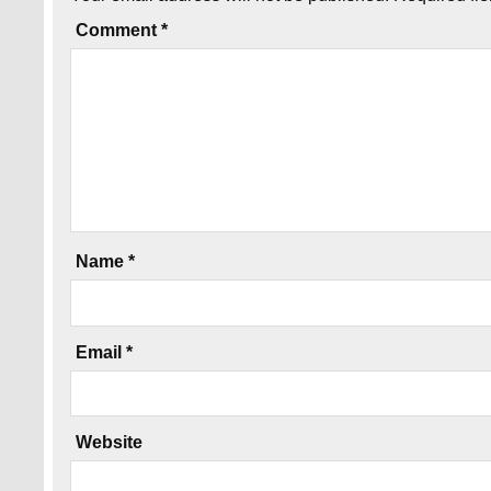
Comment
*
Name
*
Email
*
Website