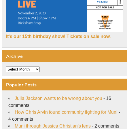
It's our 15th birthday show! Tickets on sale now.
Archive
Archive
Popular Posts
Julia Jackson wants to be wrong about you
- 16
comments
How Chris Arvin found community fighting for Muni
-
4 comments
Muni through Jessica Christian's lens
- 2 comments