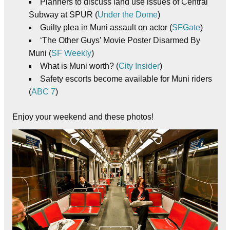
Planners to discuss land use issues of Central
Subway at SPUR (
Under the Dome
)
Guilty plea in Muni assault on actor (
SFGate
)
‘The Other Guys’ Movie Poster Disarmed By
Muni (
SF Weekly
)
What is Muni worth? (
City Insider
)
Safety escorts become available for Muni riders
(
ABC 7
)
Enjoy your weekend and these photos!