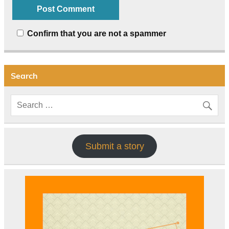
Confirm that you are not a spammer
Search
Submit a story