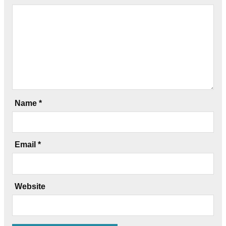
Name
*
Email
*
Website