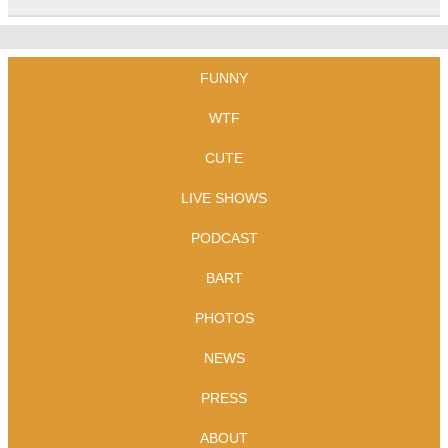
FUNNY
WTF
CUTE
LIVE SHOWS
PODCAST
BART
PHOTOS
NEWS
PRESS
ABOUT