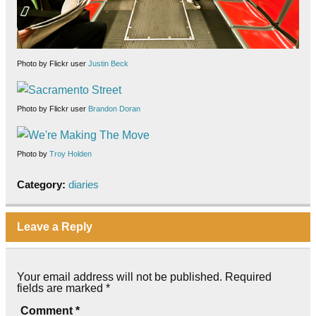
Photo by Flickr user
Justin Beck
Photo by Flickr user
Brandon Doran
Photo by
Troy Holden
Category:
diaries
Leave a Reply
Your email address will not be published.
Required
fields are marked
*
Comment
*