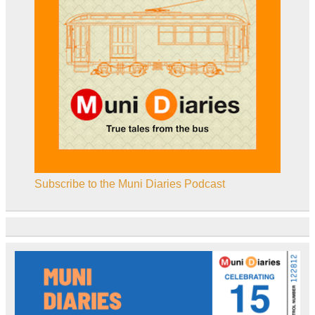
Subscribe to the Muni Diaries Podcast