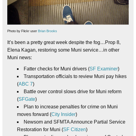
Photo by Flickr user
Brian Brooks
It’s been a pretty great week despite the fog…Prop 8,
Elena Kagan, restoring some Muni service…in other
Muni news:
Fatter checks for Muni drivers (
SF Examiner
)
Transportation officials to review Muni pay hikes
(
ABC 7
)
Battle over control slows drive for Muni reform
(
SFGate
)
Plan to increase penalties for crime on Muni
moves forward (
City Insider
)
Newsom and SFMTA Announce Partial Service
Restoration for Muni (
SF Citizen
)