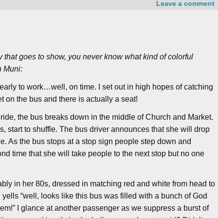
Leave a comment
ry that goes to show, you never know what kind of colorful
n Muni:
e early to work…well, on time. I set out in high hopes of catching
et on the bus and there is actually a seat!
y ride, the bus breaks down in the middle of Church and Market.
, start to shuffle. The bus driver announces that she will drop
nce. As the bus stops at a stop sign people step down and
nd time that she will take people to the next stop but no one
ly in her 80s, dressed in matching red and white from head to
yells “well, looks like this bus was filled with a bunch of God
h ‘em!” I glance at another passenger as we suppress a burst of