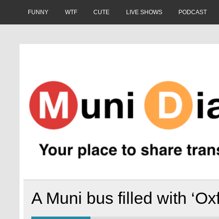
Skip
to
FUNNY
WTF
CUTE
LIVE SHOWS
PODCAST
content
Muni Diaries
Your place to share stories on and off the bus.
A Muni bus filled with ‘Ox