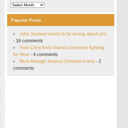
Archive
Popular Posts
Julia Jackson wants to be wrong about you
- 16 comments
How Chris Arvin found community fighting
for Muni
- 4 comments
Muni through Jessica Christian's lens
- 2
comments