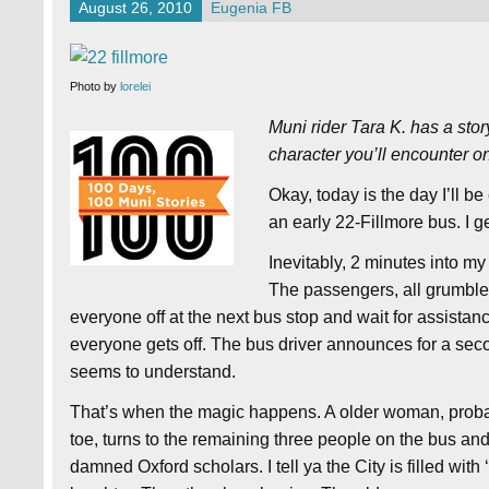
August 26, 2010
Eugenia FB
Photo by
lorelei
Muni rider Tara K. has a sto
character you’ll encounter o
Okay, today is the day I’ll b
an early 22-Fillmore bus. I g
Inevitably, 2 minutes into m
The passengers, all grumbles
everyone off at the next bus stop and wait for assista
everyone gets off. The bus driver announces for a seco
seems to understand.
That’s when the magic happens. A older woman, probab
toe, turns to the remaining three people on the bus and 
damned Oxford scholars. I tell ya the City is filled wit