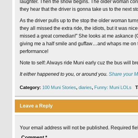
laughter. Then the show begins. The older woman conti
they hear that the driver is gonna take us to the next sto
As the driver pulls up to the stop the older woman turns
they all missed the extra ride, the idiots, but it was nice 
missed a great comedian!” She looks at me askance (Oh 
giving me a half smile and guffaw…and whaps me on th
performance!
Note to self: Always ride Muni early cuz the bus will 
It either happened to you, or around you.
Share your M
Category:
100 Muni Stories
,
diaries
,
Funny: Muni LOLs
T
Leave a Reply
Your email address will not be published.
Required fi
Comment
*