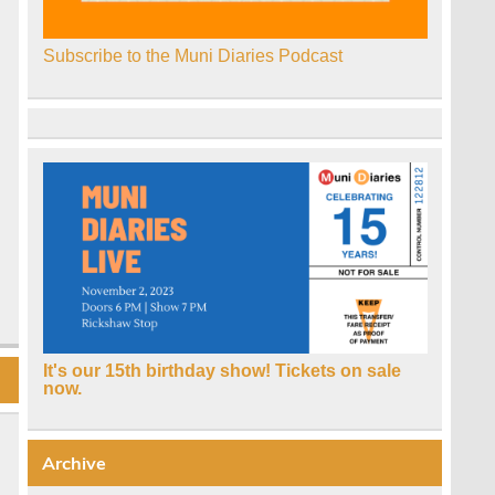
Subscribe to the Muni Diaries Podcast
It's our 15th birthday show! Tickets on sale
now.
Archive