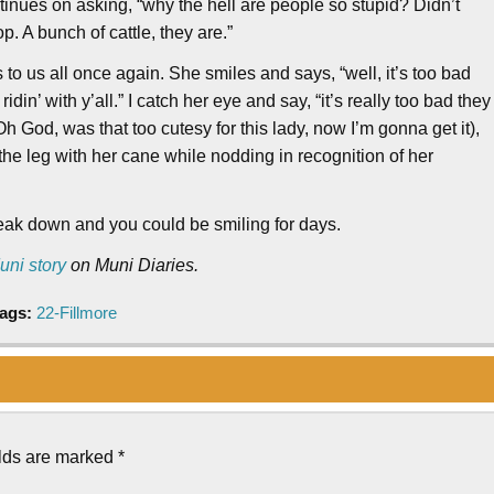
nues on asking, “why the hell are people so stupid? Didn’t
p. A bunch of cattle, they are.”
 to us all once again. She smiles and says, “well, it’s too bad
ridin’ with y’all.” I catch her eye and say, “it’s really too bad they
God, was that too cutesy for this lady, now I’m gonna get it),
e leg with her cane while nodding in recognition of her
break down and you could be smiling for days.
uni story
on Muni Diaries.
ags:
22-Fillmore
elds are marked
*