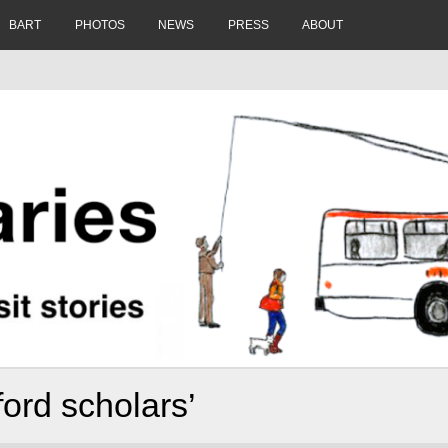
BART
PHOTOS
NEWS
PRESS
ABOUT
ford scholars’