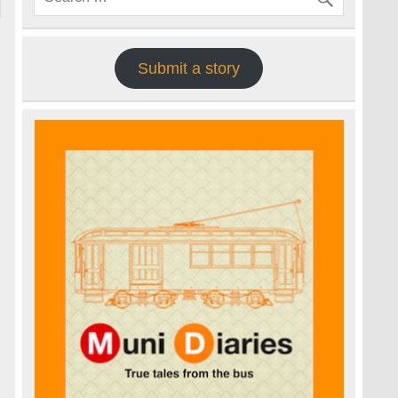
Submit a story