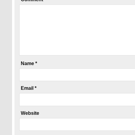
Name
*
Email
*
Website