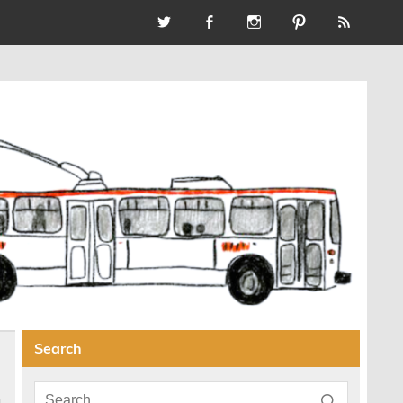
Search