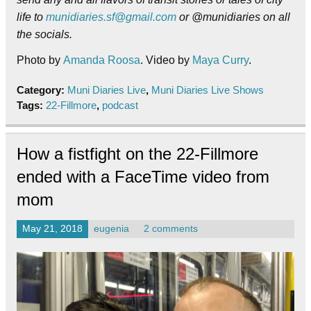
life to
munidiaries.sf@gmail.com
or @munidiaries on all
the socials.
Photo by
Amanda Roosa
. Video by
Maya Curry
.
Category:
Muni Diaries Live
,
Muni Diaries Live Shows
Tags:
22-Fillmore
,
podcast
How a fistfight on the 22-Fillmore
ended with a FaceTime video from
mom
May 21, 2018
eugenia
2 comments