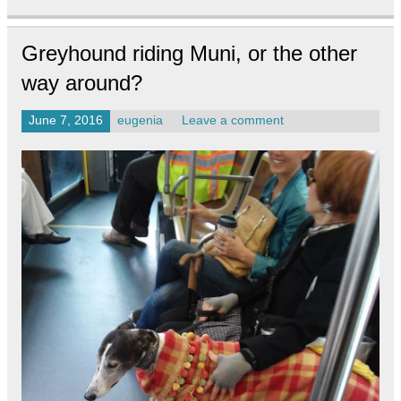
Greyhound riding Muni, or the other
way around?
June 7, 2016
eugenia
Leave a comment