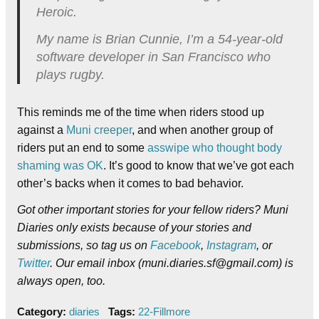
Heroic.
My name is Brian Cunnie, I’m a 54-year-old
software developer in San Francisco who
plays rugby.
This reminds me of the time when riders stood up
against a
Muni creeper
, and when another group of
riders put an end to some
asswipe who thought body
shaming was OK
. It’s good to know that we’ve got each
other’s backs when it comes to bad behavior.
Got other important stories for your fellow riders? Muni
Diaries only exists because of your stories and
submissions, so tag us on
Facebook
,
Instagram
, or
Twitter
. Our email inbox (muni.diaries.sf@gmail.com) is
always open, too.
Category:
diaries
Tags:
22-Fillmore