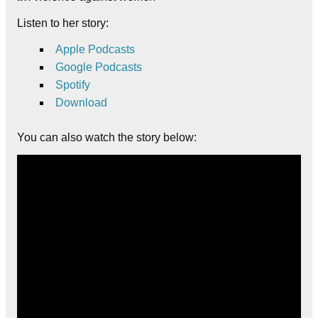
Listen to her story:
Apple
Podcasts
Google Podcasts
Spotify
Download
You can also watch the story below: