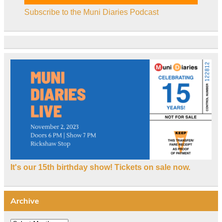
Subscribe to the Muni Diaries Podcast
It's our 15th birthday show! Tickets on sale now.
Archive