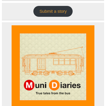
Submit a story