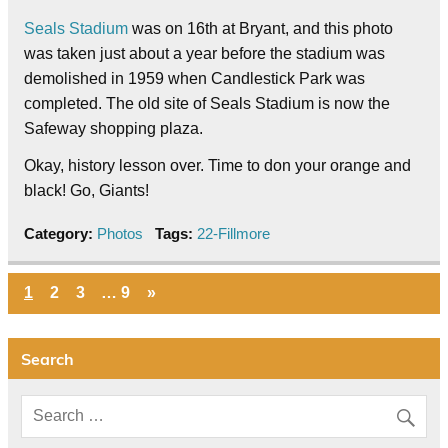
Seals Stadium
was on 16th at Bryant, and this photo
was taken just about a year before the stadium was
demolished in 1959 when Candlestick Park was
completed. The old site of Seals Stadium is now the
Safeway shopping plaza.
Okay, history lesson over. Time to don your orange and
black! Go, Giants!
Category:
Photos
Tags:
22-Fillmore
1
2
3
…
9
»
Search