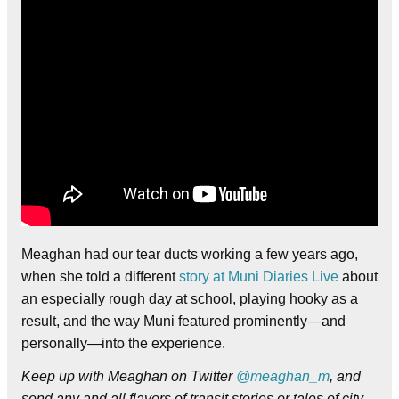
Meaghan had our tear ducts working a few years ago,
when she told a different
story at Muni Diaries Live
about
an especially rough day at school, playing hooky as a
result, and the way Muni featured prominently—and
personally—into the experience.
Keep up with Meaghan on Twitter
@meaghan_m
, and
send any and all flavors of transit stories or tales of city