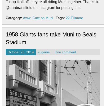
To top it all off, they’re all riding Muni together. Thanks to
@danbransfield on Instagram for posting this!
Category:
Aww: Cute on Muni
Tags:
22-Fillmore
1958 Giants fans take Muni to Seals
Stadium
October 25, 2014
eugenia
One comment