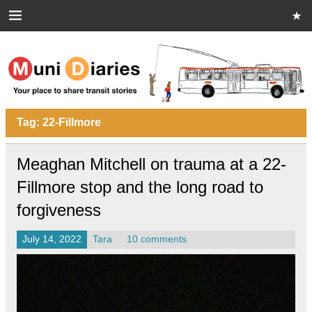
Skip
to
content
Muni Diaries
Your place to share stories on and off the bus.
Tag:
22-Fillmore
Meaghan Mitchell on trauma at a 22-
Fillmore stop and the long road to
forgiveness
July 14, 2022
Tara
10 comments