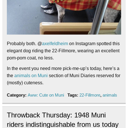
Probably both. @
axelfeldheim
on Instagram spotted this
elegant dog riding the 22-Fillmore, wearing an excellent
pom-pom coat, no less.
In the event you need more pick-me-up’s today, here’s a
the
animals on Muni
section of Muni Diaries reserved for
(mostly) cuteness.
Category:
Aww: Cute on Muni
Tags:
22-Fillmore
,
animals
Throwback Thursday: 1948 Muni
riders indistinguishable from us today