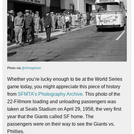
Photo via
@sfmtaphoto
Whether you’re lucky enough to be at the World Series
game today, you might appreciate this piece of history
from
SFMTA’s Photography Archive.
This photo of the
22-Fillmore loading and unloading passengers was
taken at Seals Stadium on April 29, 1958, the very first
year that the Giants called SF home. The
passengers were on their way to see the Giants vs.
Phillies.