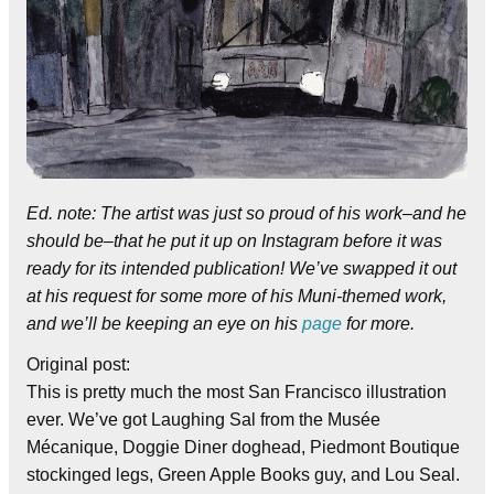
Ed. note: The artist was just so proud of his work–and he
should be–that he put it up on Instagram before it was
ready for its intended publication! We’ve swapped it out
at his request for some more of his Muni-themed work,
and we’ll be keeping an eye on his
page
for more.
Original post:
This is pretty much the most San Francisco illustration
ever. We’ve got Laughing Sal from the Musée
Mécanique, Doggie Diner doghead, Piedmont Boutique
stockinged legs, Green Apple Books guy, and Lou Seal.