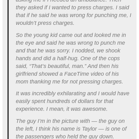
they asked if I wanted to press charges. I said
that if he said he was wrong for punching me, I
wouldn’t press charges.
So the young kid came out and looked me in
the eye and said he was wrong to punch me
and that he was sorry. I nodded, we shook
hands and did a half-hug. One of the cops
said, “That’s beautiful, man.” And then his
girlfriend showed a FaceTime video of his
mom thanking me for not pressing charges.
It was incredibly exhilarating and I would have
easily spent hundreds of dollars for that
experience. I mean, it was awesome.
The guy I’m in the picture with — the guy on
the left, I think his name is Taylor — is one of
the passengers who held the guy down.