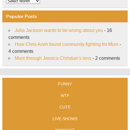
Archive
Popular Posts
Julia Jackson wants to be wrong about you
- 16
comments
How Chris Arvin found community fighting for Muni
-
4 comments
Muni through Jessica Christian's lens
- 2 comments
FUNNY
WTF
CUTE
LIVE SHOWS