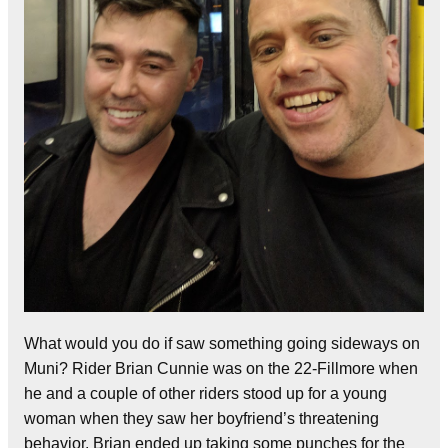
What would you do if saw something going sideways on
Muni? Rider Brian Cunnie was on the 22-Fillmore when
he and a couple of other riders stood up for a young
woman when they saw her boyfriend’s threatening
behavior. Brian ended up taking some punches for the