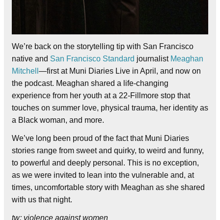
We’re back on the storytelling tip with San Francisco
native and
San Francisco Standard
journalist
Meaghan
Mitchell
—first at Muni Diaries Live in April, and now on
the podcast. Meaghan shared a life-changing
experience from her youth at a 22-Fillmore stop that
touches on summer love, physical trauma, her identity as
a Black woman, and more.
We’ve long been proud of the fact that Muni Diaries
stories range from sweet and quirky, to weird and funny,
to powerful and deeply personal. This is no exception,
as we were invited to lean into the vulnerable and, at
times, uncomfortable story with Meaghan as she shared
with us that night.
tw: violence against women