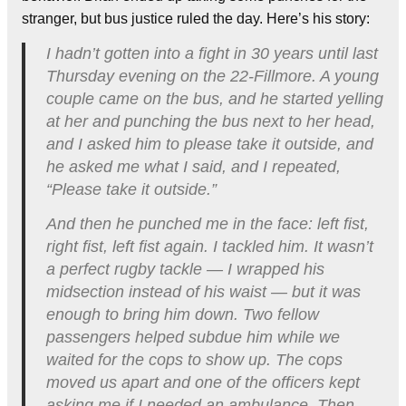
stranger, but bus justice ruled the day. Here’s his story:
I hadn’t gotten into a fight in 30 years until last
Thursday evening on the 22-Fillmore. A young
couple came on the bus, and he started yelling
at her and punching the bus next to her head,
and I asked him to please take it outside, and
he asked me what I said, and I repeated,
“Please take it outside.”
And then he punched me in the face: left fist,
right fist, left fist again. I tackled him. It wasn’t
a perfect rugby tackle — I wrapped his
midsection instead of his waist — but it was
enough to bring him down. Two fellow
passengers helped subdue him while we
waited for the cops to show up. The cops
moved us apart and one of the officers kept
asking me if I needed an ambulance. Then