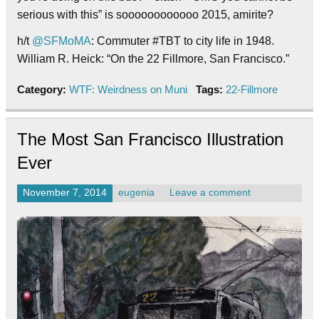
serious with this” is soooooooooooo 2015, amirite?
h/t
@SFMoMA
: Commuter #TBT to city life in 1948.
William R. Heick: “On the 22 Fillmore, San Francisco.”
Category:
WTF: Weirdness on Muni
Tags:
22-Fillmore
The Most San Francisco Illustration
Ever
November 7, 2014
eugenia
Leave a comment