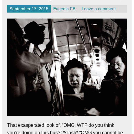
September 17, 2015
Eugenia FB
Leave a comment
That exasperated look of, “OMG, WTF do you think
you’re doing on this bus?” *slash* “OMG you cannot be