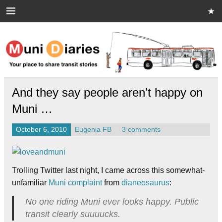
Skip
to
content
Muni Diaries
Your place to share stories on and off the bus.
And they say people aren’t happy on
Muni …
October 6, 2010
Eugenia FB
3 comments
Trolling Twitter last night, I came across this somewhat-
unfamiliar
Muni complaint
from
dianeosaurus
:
No one riding Muni ever looks happy. Public
transit clearly suuuucks.