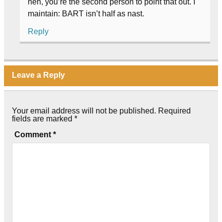
heh, you’re the second person to point that out. I
maintain: BART isn’t half as nast.
Reply
Leave a Reply
Your email address will not be published.
Required
fields are marked
*
Comment
*