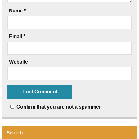
Name
*
Email
*
Website
Confirm that you are not a spammer
Search