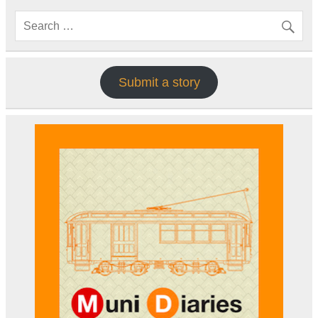
Submit a story