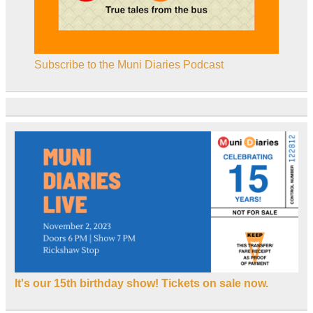
Subscribe to the Muni Diaries Podcast
It's our 15th birthday show! Tickets on sale now.