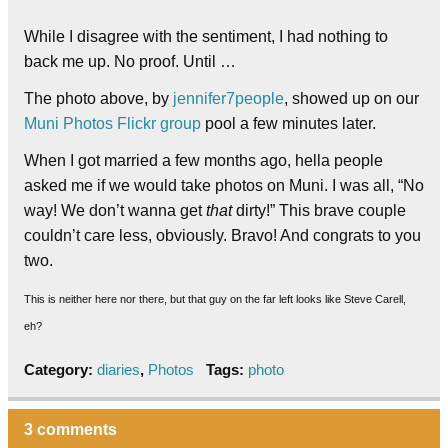
While I disagree with the sentiment, I had nothing to
back me up. No proof. Until …
The photo above, by
jennifer7people
, showed up on our
Muni Photos Flickr group
pool a few minutes later.
When I got married a few months ago, hella people
asked me if we would take photos on Muni. I was all, “No
way! We don’t wanna get
that
dirty!” This brave couple
couldn’t care less, obviously. Bravo! And congrats to you
two.
This is neither here nor there, but that guy on the far left looks like Steve Carell,
eh?
Category:
diaries
,
Photos
Tags:
photo
3 comments