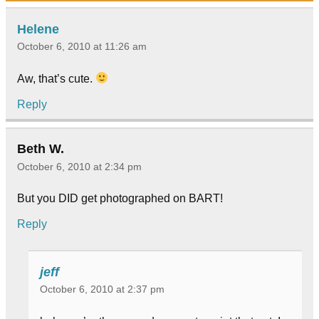
Helene
October 6, 2010 at 11:26 am
Aw, that’s cute.
Reply
Beth W.
October 6, 2010 at 2:34 pm
But you DID get photographed on BART!
Reply
jeff
October 6, 2010 at 2:37 pm