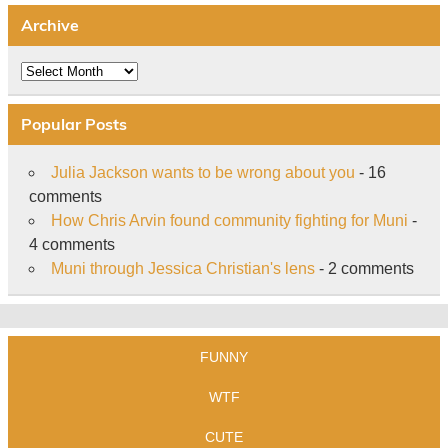
Archive
Archive
Popular Posts
Julia Jackson wants to be wrong about you
- 16
comments
How Chris Arvin found community fighting for Muni
-
4 comments
Muni through Jessica Christian's lens
- 2 comments
FUNNY
WTF
CUTE