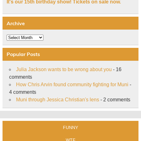
It's our 15th birthday show! Tickets on sale now.
Archive
Archive
Popular Posts
Julia Jackson wants to be wrong about you
- 16
comments
How Chris Arvin found community fighting for Muni
-
4 comments
Muni through Jessica Christian's lens
- 2 comments
FUNNY
WTF