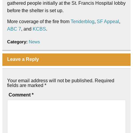
gathered people initially at the St. Francis Hospital lobby
before the shelter is set up.
More coverage of the fire from
Tenderblog
,
SF Appeal
,
ABC 7
, and
KCBS
.
Category:
News
Leave a Reply
Your email address will not be published.
Required
fields are marked
*
Comment
*