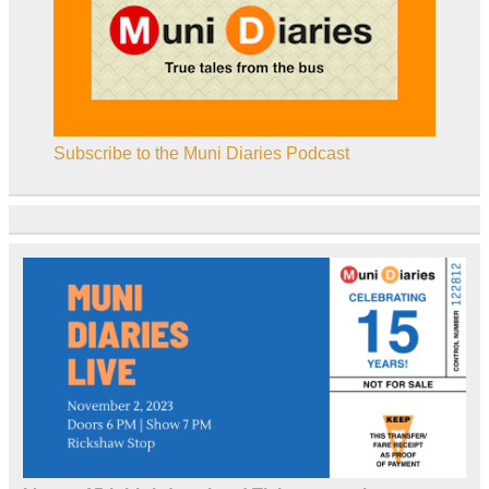
Subscribe to the Muni Diaries Podcast