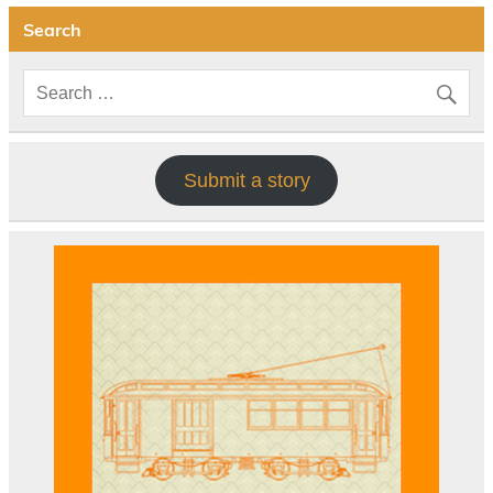
Search
Submit a story