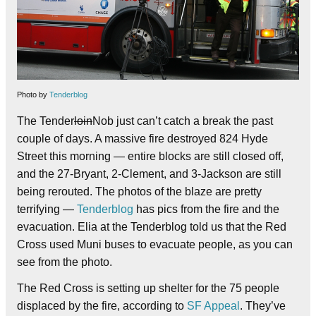
Photo by
Tenderblog
The Tender
loin
Nob just can’t catch a break the past
couple of days.
A massive fire destroyed 824 Hyde
Street this morning — entire blocks are still closed off,
and the 27-Bryant, 2-Clement, and 3-Jackson are still
being rerouted.
The photos of the blaze are pretty
terrifying —
Tenderblog
has pics from the fire and the
evacuation. Elia at the Tenderblog told us that the Red
Cross used Muni buses to evacuate people, as you can
see from the photo.
The Red Cross is setting up shelter for the 75 people
displaced by the fire, according to
SF Appeal
. They’ve