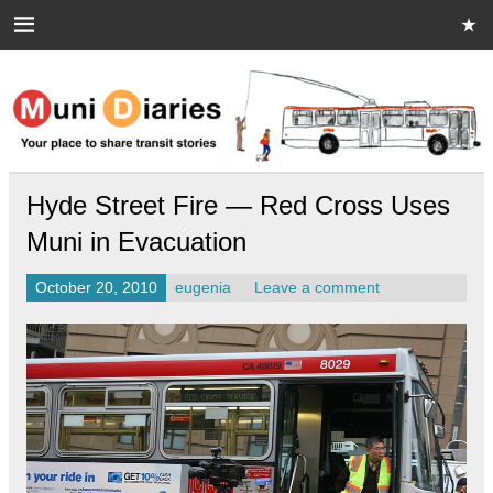
Skip
to
content
Muni Diaries
Your place to share stories on and off the bus.
Hyde Street Fire — Red Cross Uses
Muni in Evacuation
October 20, 2010
eugenia
Leave a comment