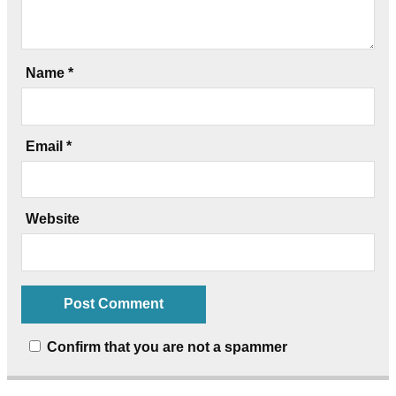
Name
*
Email
*
Website
Confirm that you are not a spammer