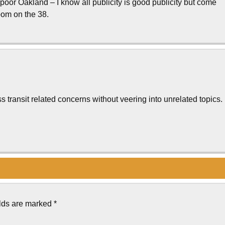
oor Oakland – I know all publicity is good publicity but come
room on the 38.
s transit related concerns without veering into unrelated topics.
elds are marked
*