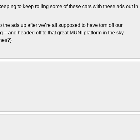
eeping to keep rolling some of these cars with these ads out in
p the ads up after we’re all supposed to have torn off our
 – and headed off to that great MUNI platform in the sky
thes?)