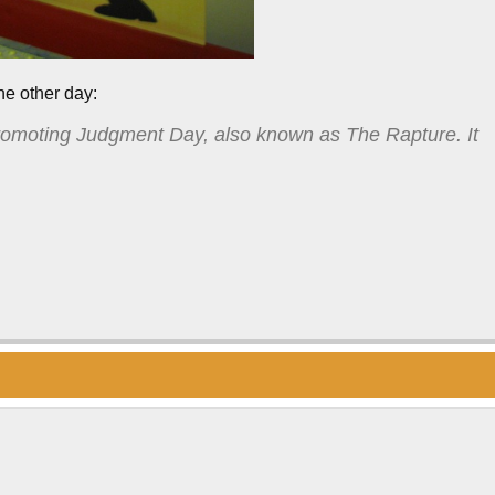
he other day:
romoting Judgment Day, also known as The Rapture. It