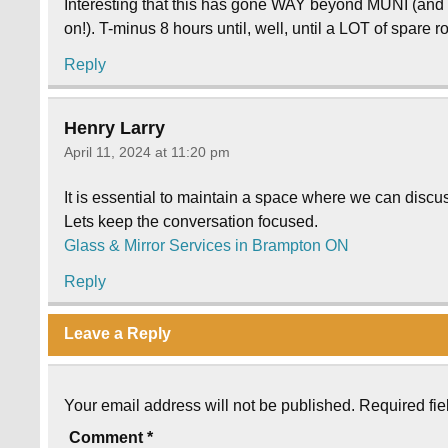
Interesting that this has gone WAY beyond MUNI (and p
on!). T-minus 8 hours until, well, until a LOT of spare 
Reply
Henry Larry
April 11, 2024 at 11:20 pm
It is essential to maintain a space where we can discus
Lets keep the conversation focused.
Glass & Mirror Services in Brampton ON
Reply
Leave a Reply
Your email address will not be published.
Required fi
Comment
*