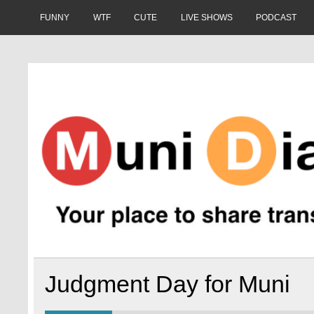
Skip
to
FUNNY
WTF
CUTE
LIVE SHOWS
PODCAST
content
Muni Diaries
Your place to share stories on and off the bus.
Judgment Day for Muni