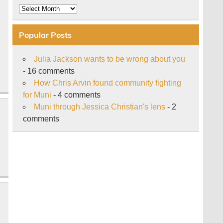
Archive
Popular Posts
Julia Jackson wants to be wrong about you
- 16 comments
How Chris Arvin found community fighting
for Muni
- 4 comments
Muni through Jessica Christian's lens
- 2
comments