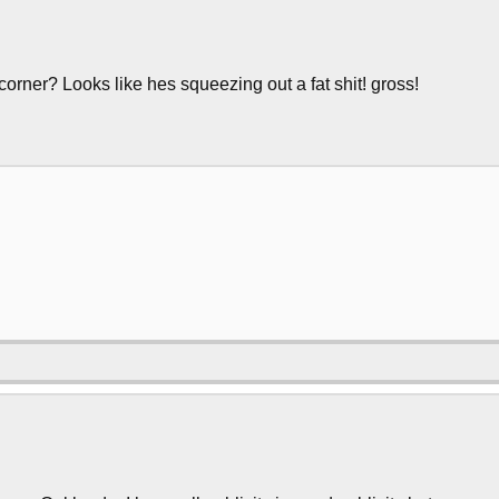
corner? Looks like hes squeezing out a fat shit! gross!