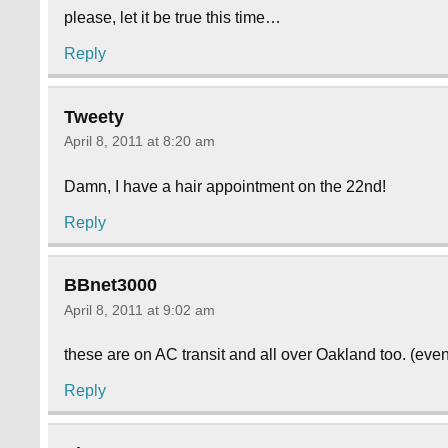
please, let it be true this time…
Reply
Tweety
April 8, 2011 at 8:20 am
Damn, I have a hair appointment on the 22nd!
Reply
BBnet3000
April 8, 2011 at 9:02 am
these are on AC transit and all over Oakland too. (eve
Reply