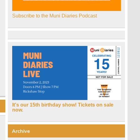
Subscribe to the Muni Diaries Podcast
It's our 15th birthday show! Tickets on sale
now.
Archive