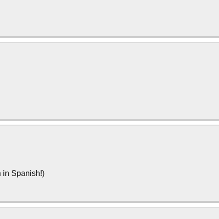
n in Spanish!)