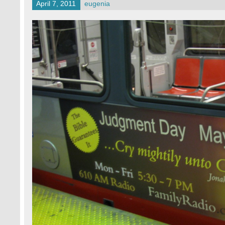
April 7, 2011
eugenia