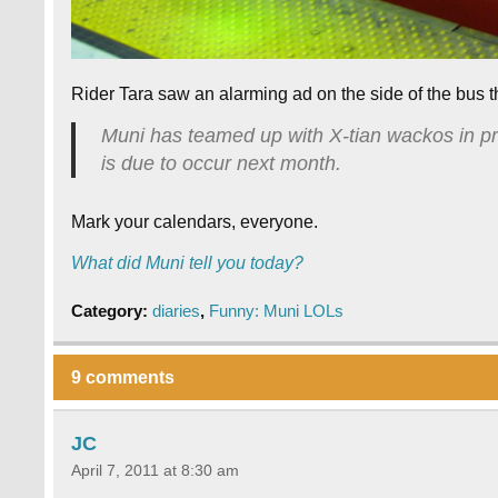
Rider Tara saw an alarming ad on the side of the bus t
Muni has teamed up with X-tian wackos in p
is due to occur next month.
Mark your calendars, everyone.
What did Muni tell you today?
Category:
diaries
,
Funny: Muni LOLs
9 comments
JC
April 7, 2011 at 8:30 am