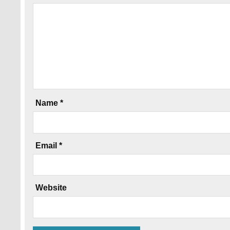
Name
*
Email
*
Website