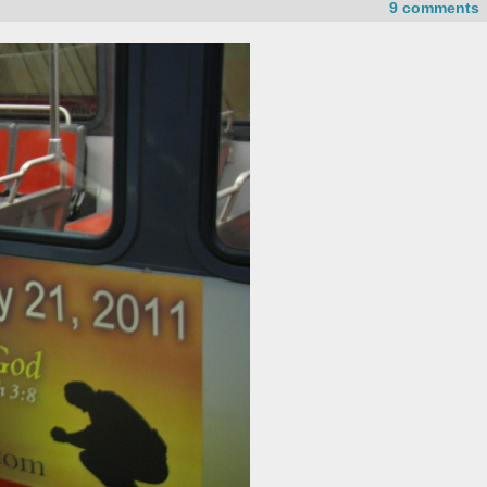
9 comments