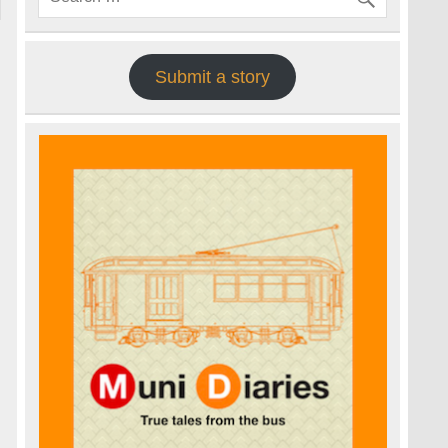
Submit a story