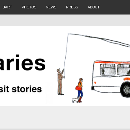
BART
PHOTOS
NEWS
PRESS
ABOUT