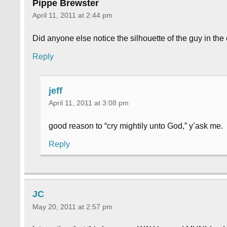
Pippe Brewster
April 11, 2011 at 2:44 pm
Did anyone else notice the silhouette of the guy in the 
Reply
jeff
April 11, 2011 at 3:08 pm
good reason to “cry mightily unto God,” y’ask me.
Reply
JC
May 20, 2011 at 2:57 pm