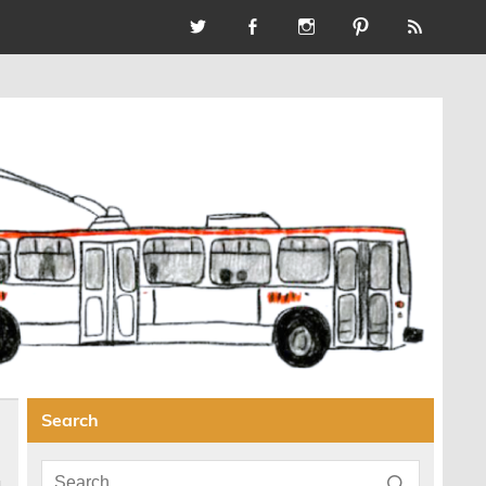
Search