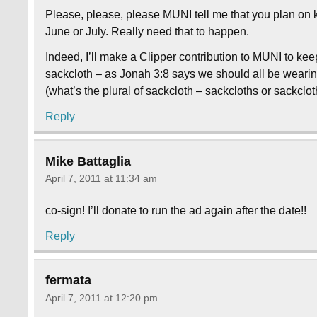
Please, please, please MUNI tell me that you plan on k
June or July. Really need that to happen.
Indeed, I’ll make a Clipper contribution to MUNI to kee
sackcloth – as Jonah 3:8 says we should all be wearing
(what’s the plural of sackcloth – sackcloths or sackclo
Reply
Mike Battaglia
April 7, 2011 at 11:34 am
co-sign! I’ll donate to run the ad again after the date!!
Reply
fermata
April 7, 2011 at 12:20 pm