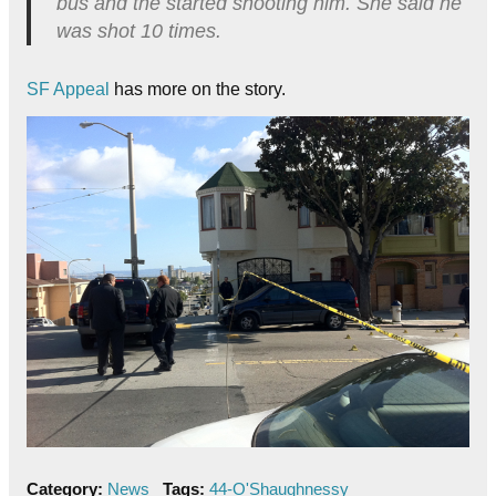
bus and the started shooting him. She said he
was shot 10 times.
SF Appeal
has more on the story.
Category:
News
Tags:
44-O'Shaughnessy