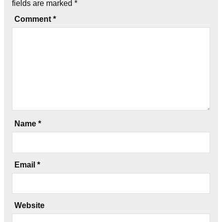
fields are marked
*
Comment
*
Name
*
Email
*
Website