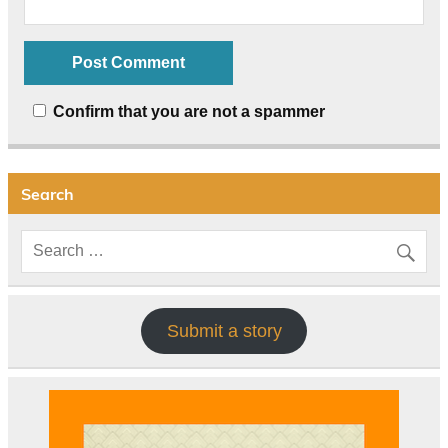
Confirm that you are not a spammer
Search
Submit a story