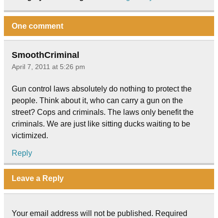
One comment
SmoothCriminal
April 7, 2011 at 5:26 pm
Gun control laws absolutely do nothing to protect the
people. Think about it, who can carry a gun on the
street? Cops and criminals. The laws only benefit the
criminals. We are just like sitting ducks waiting to be
victimized.
Reply
Leave a Reply
Your email address will not be published.
Required