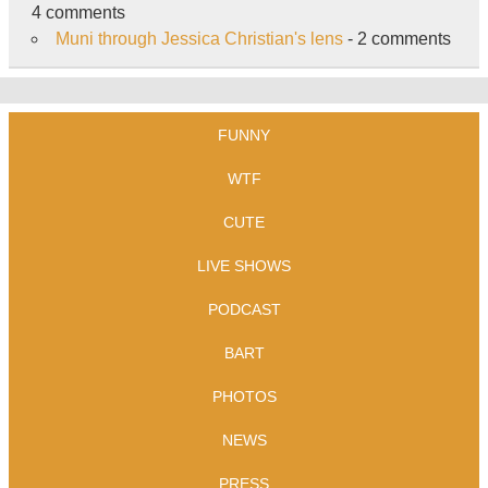
4 comments
Muni through Jessica Christian's lens
- 2 comments
FUNNY
WTF
CUTE
LIVE SHOWS
PODCAST
BART
PHOTOS
NEWS
PRESS