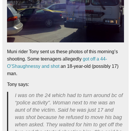
Muni rider Tony sent us these photos of this morning’s
shooting. Some teenagers allegedly
got off a 44-
O’Shaughnessy and shot
an 18-year-old (possibly 17)
man.
Tony says:
I was on the 24 which had to turn around bc of
“police activity”. Woman next to me was an
aunt of the victim. Said he was just 17 and
was shot because he refused to move his bag
when asked. They waited for him to get off the