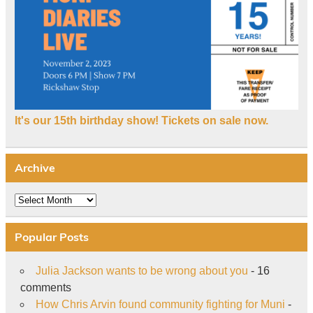
It's our 15th birthday show! Tickets on sale now.
Archive
Archive
Popular Posts
Julia Jackson wants to be wrong about you
- 16
comments
How Chris Arvin found community fighting for Muni
-