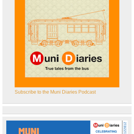
Subscribe to the Muni Diaries Podcast