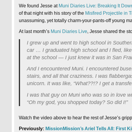
We found Jesse at
Muni Diaries Live: Breaking It Dow
of that night with his story of the
Misfired Projectile in 
unassuming, yet totally charm-your-pants-off young man
At last month’s
Muni Diaries Live
, Jesse shared the st
I grew up and went to high school in Souther
car … I graduated high school and I fled, like
at the school — I just knew it was in San Fra
And I encountered Muni. I encountered buses, 
stairs, and all that craziness. I was flabberga
unicorn. It was like, “What??!? I get a transfe
I was that guy on Muni who was so in love wit
“Oh my god,
you
shopped today? So did I!”
Watch the video above to hear the rest of Jesse’s gripp
Previously:
MissionMission’s Ariel Tells All: First 