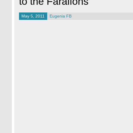
to the Farallons
May 5, 2011
Eugenia FB