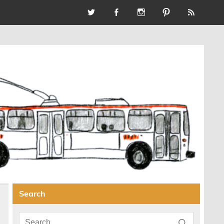
Search