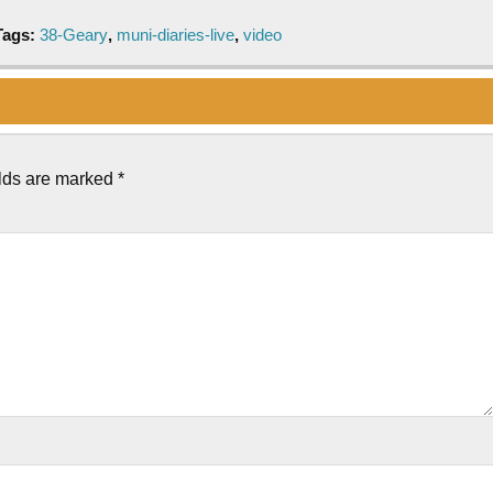
Tags:
38-Geary
,
muni-diaries-live
,
video
elds are marked
*