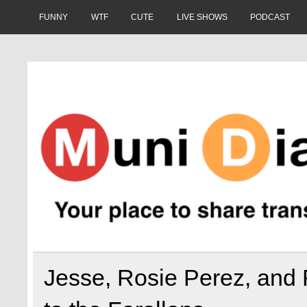
Skip
to
FUNNY
WTF
CUTE
LIVE SHOWS
PODCAST
content
Muni Diaries
Your place to share stories on and off the bus.
Jesse, Rosie Perez, and