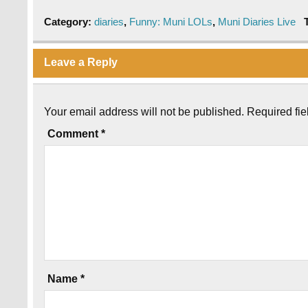
Category:
diaries
,
Funny: Muni LOLs
,
Muni Diaries Live
Leave a Reply
Your email address will not be published.
Required fi
Comment
*
Name
*