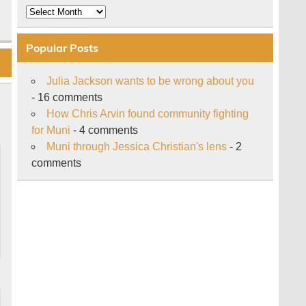
Archive
Popular Posts
Julia Jackson wants to be wrong about you
- 16 comments
How Chris Arvin found community fighting
for Muni
- 4 comments
Muni through Jessica Christian's lens
- 2
comments