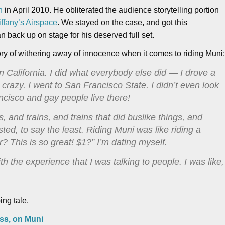
n
in April 2010. He obliterated the audience storytelling portion
Tiffany’s Airspace
. We stayed on the case, and got this
 back up on stage for his deserved full set.
ory of withering away of innocence when it comes to riding Muni
n California. I did what everybody else did — I drove a
 crazy. I went to San Francisco State. I didn’t even look
ncisco and gay people live there!
and trains, and trains that did buslike things, and
sted, to say the least. Riding Muni was like riding a
r? This is so great! $1?” I’m dating myself.
h the experience that I was talking to people. I was like,
ing tale.
Kiss, on Muni