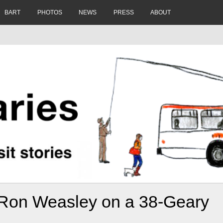
BART
PHOTOS
NEWS
PRESS
ABOUT
 Ron Weasley on a 38-Geary