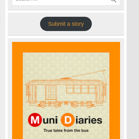
Submit a story