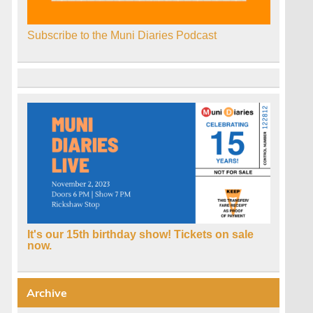
Subscribe to the Muni Diaries Podcast
:
It's our 15th birthday show! Tickets on sale
now.
Archive