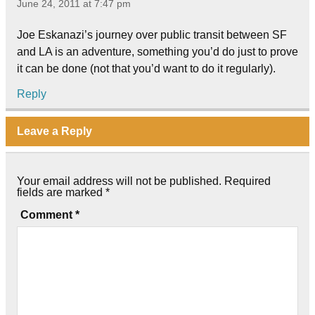
June 24, 2011 at 7:47 pm
Joe Eskanazi’s journey over public transit between SF
and LA is an adventure, something you’d do just to prove
it can be done (not that you’d want to do it regularly).
Reply
Leave a Reply
Your email address will not be published.
Required
fields are marked
*
Comment
*