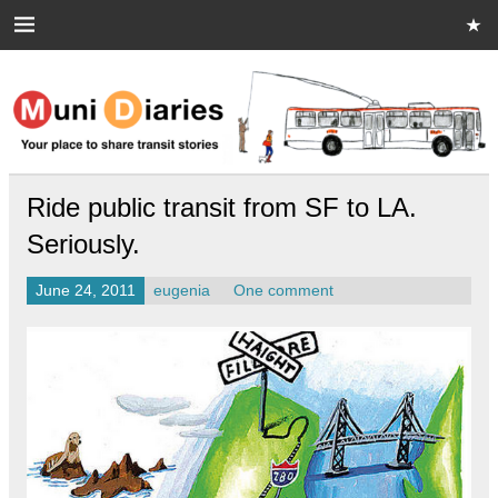
Skip
to
content
Muni Diaries
Your place to share stories on and off the bus.
Ride public transit from SF to LA.
Seriously.
June 24, 2011
eugenia
One comment