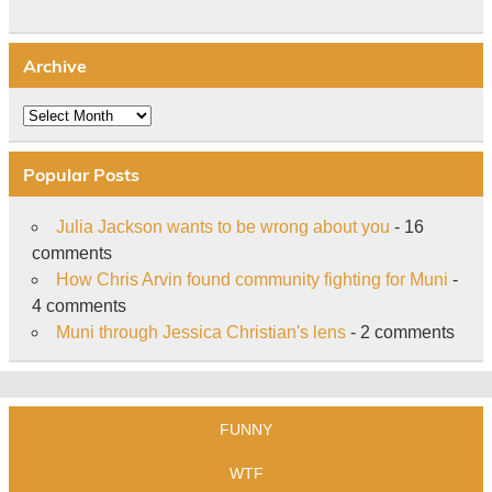
Archive
Archive
Popular Posts
Julia Jackson wants to be wrong about you
- 16
comments
How Chris Arvin found community fighting for Muni
-
4 comments
Muni through Jessica Christian's lens
- 2 comments
FUNNY
WTF