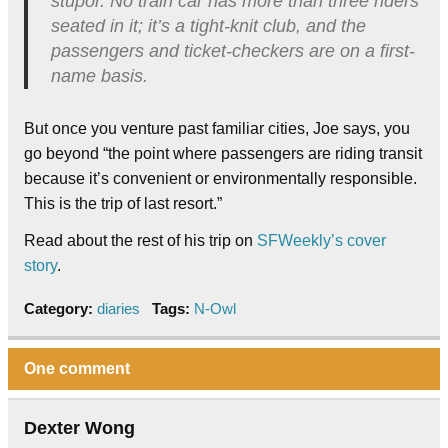
stupor. No train car has more than three riders
seated in it; it’s a tight-knit club, and the
passengers and ticket-checkers are on a first-
name basis.
But once you venture past familiar cities, Joe says, you
go beyond “the point where passengers are riding transit
because it’s convenient or environmentally responsible.
This is the trip of last resort.”
Read about the rest of his trip on
SFWeekly’s cover
story
.
Category:
diaries
Tags:
N-Owl
One comment
Dexter Wong