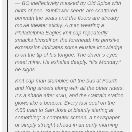
— BO ineffectively masked by Old Spice with
hints of pee. Sunflower seeds are scattered
beneath the seats and the floors are already
movie theater-sticky. A man wearing a
Philadelphia Eagles knit cap repeatedly
smacks himself on the forehead; his pensive
expression indicates some elusive knowledge
is on the tip of his tongue. The driver’s eyes
meet mine. He exhales deeply. “It’s Monday,”
he sighs.
Knit cap man stumbles off the bus at Fourth
and King streets along with all the other riders.
It’s a shade after 4:30, and the Caltrain station
glows like a beacon. Every last soul on the
4:55 train to San Jose is blearily staring at
something: a computer screen, a newspaper,
or simply straight ahead in an early morning