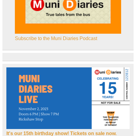
Subscribe to the Muni Diaries Podcast
It's our 15th birthday show! Tickets on sale now.