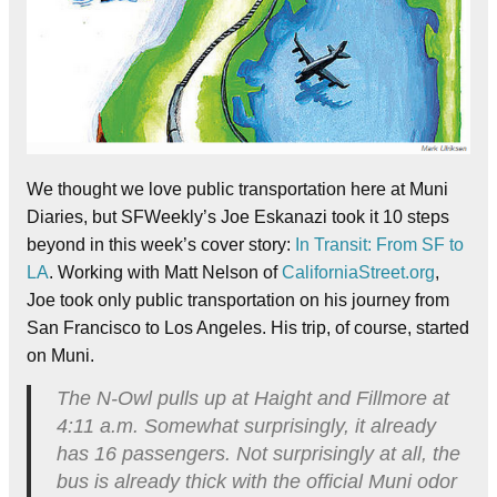
We thought we love public transportation here at Muni
Diaries, but SFWeekly’s Joe Eskanazi took it 10 steps
beyond in this week’s cover story:
In Transit: From SF to
LA
. Working with Matt Nelson of
CaliforniaStreet.org
,
Joe took only public transportation on his journey from
San Francisco to Los Angeles. His trip, of course, started
on Muni.
The N-Owl pulls up at Haight and Fillmore at
4:11 a.m. Somewhat surprisingly, it already
has 16 passengers. Not surprisingly at all, the
bus is already thick with the official Muni odor