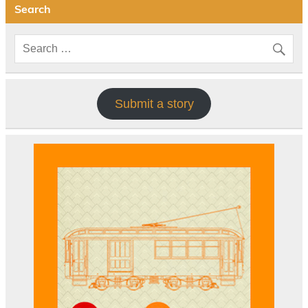
Search
Submit a story