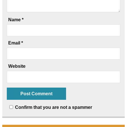
Name
*
Email
*
Website
Confirm that you are not a spammer