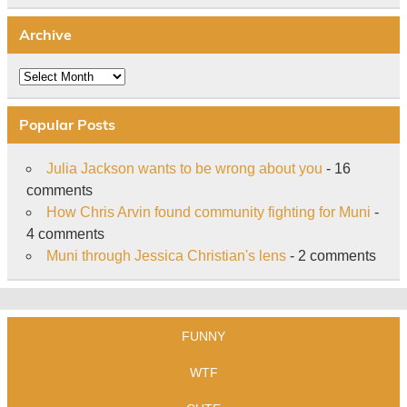
Archive
Archive
Popular Posts
Julia Jackson wants to be wrong about you
- 16
comments
How Chris Arvin found community fighting for Muni
-
4 comments
Muni through Jessica Christian's lens
- 2 comments
FUNNY
WTF