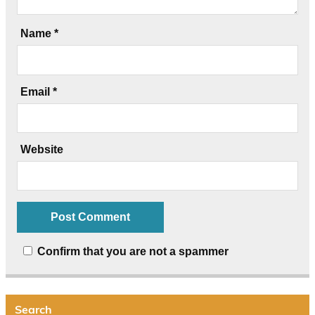
Name
*
Email
*
Website
Confirm that you are not a spammer
Search