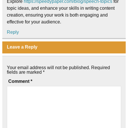
Explore
https://speedypaper.com/blog/speech-topics
for
topic ideas, and enhance your skills in writing content
creation, ensuring your work is both engaging and
effective for your audience.
Reply
Leave a Reply
Your email address will not be published.
Required
fields are marked
*
Comment
*