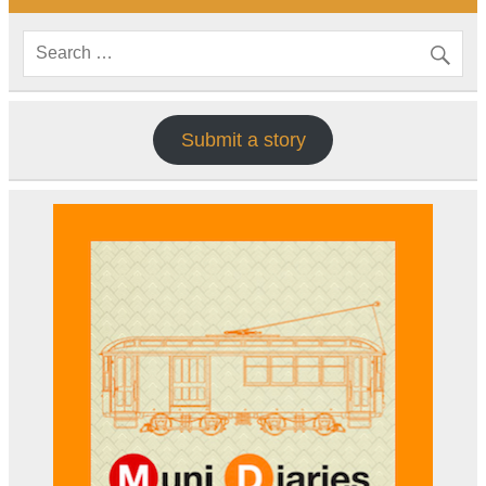
Submit a story