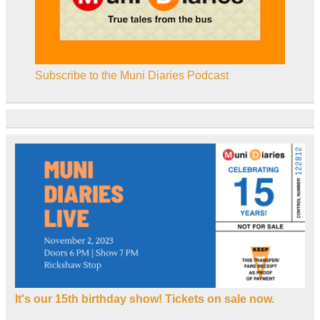
Subscribe to the Muni Diaries Podcast
It's our 15th birthday show! Tickets on sale now.