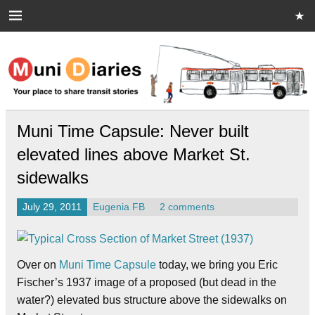
Skip
to
content
Muni Diaries
Your place to share stories on and off the bus.
Muni Time Capsule: Never built
elevated lines above Market St.
sidewalks
July 29, 2011
Eugenia FB
2 comments
Over on
Muni Time Capsule
today, we bring you Eric
Fischer’s 1937 image of a proposed (but dead in the
water?) elevated bus structure above the sidewalks on