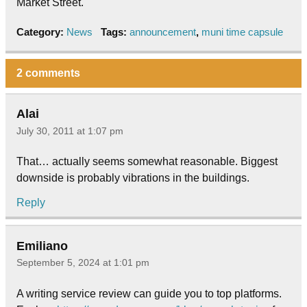
Market Street.
Category:
News
Tags:
announcement
,
muni time capsule
2 comments
Alai
July 30, 2011 at 1:07 pm
That… actually seems somewhat reasonable. Biggest
downside is probably vibrations in the buildings.
Reply
Emiliano
September 5, 2024 at 1:01 pm
A writing service review can guide you to top platforms.