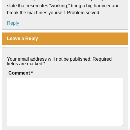
state that resembles “working,” bring a big hammer and
break the machines yourself. Problem solved.
Reply
Leave a Reply
Your email address will not be published.
Required
fields are marked
*
Comment
*