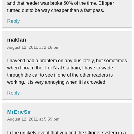
and that reader was broke 50% of the time. Clipper
turned out to be way cheaper than a fast pass.
Reply
makfan
August 12, 2011 at 2:16 pm
I haven’t had a problem on any bus lately, but sometimes
when I board the T or N at Caltrain, I have to wade
through the car to see if one of the other readers is
working. It is very annoying when it is crowded.
Reply
MrEricSir
August 12, 2011 at 5:59 pm
In the unlikely event that you find the Clipper system in a