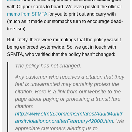
with Clipper cards to board. We even posted the official
memo from SFMTA
for you to print out and carry with
(much as it made our stomachs turn to encourage dead-
tree-ism).
But, lately, there were mumblings that the policy wasn’t
being enforced systemwide. So, we got in touch with
SFMTA, who verified that the policy hasn’t changed:
The policy has not changed.
Any customer who receives a citation that they
feel is unwarranted may certainly protest the
citation. Here is a link from our website to the
page about paying or protesting a transit fare
citation:
http://www.sfmta.com/cms/mfares/AdultMunitr
ansitviolationonorafterFebruary42008.htm
. We
appreciate customers alerting us to