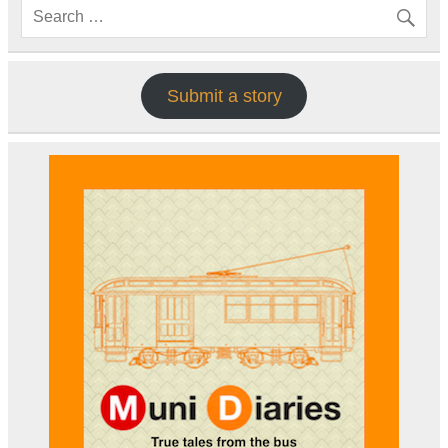
Submit a story