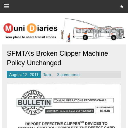
Skip
to
content
Muni Diaries
Your place to share stories on and off the bus.
SFMTA’s Broken Clipper Machine
Policy Unchanged
August 12, 2011
Tara
3 comments