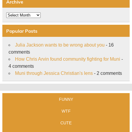
Archive
Archive
Popular Posts
Julia Jackson wants to be wrong about you
- 16
comments
How Chris Arvin found community fighting for Muni
-
4 comments
Muni through Jessica Christian's lens
- 2 comments
FUNNY
WTF
CUTE