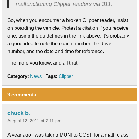
malfunctioning Clipper readers via 311.
So, when you encounter a broken Clipper reader, insist
on boarding the vehicle. Protest a citation if you receive
one, using the guidelines in the link above. It’s probably
a good idea to note the coach number, the driver
number, and the date and time for reference.
The more you know, and all that.
Category:
News
Tags:
Clipper
3 comments
chuck b.
August 12, 2011 at 2:11 pm
A year ago I was taking MUNI to CCSF for a math class