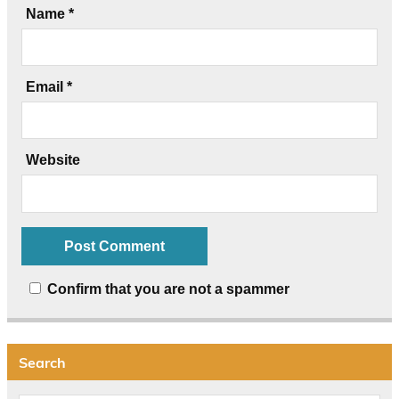
Name
*
Email
*
Website
Confirm that you are not a spammer
Search