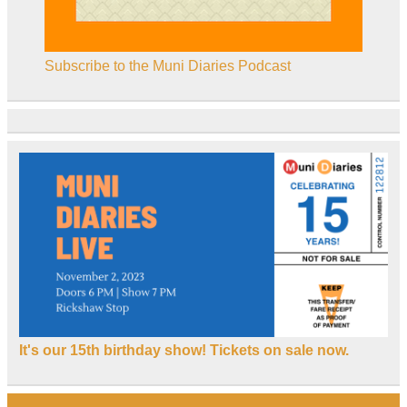
Subscribe to the Muni Diaries Podcast
It's our 15th birthday show! Tickets on sale now.