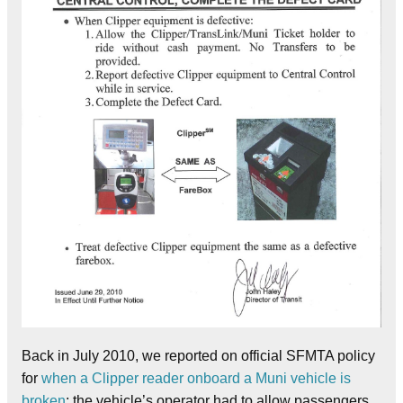
Back in July 2010, we reported on official SFMTA policy
for
when a Clipper reader onboard a Muni vehicle is
broken
: the vehicle’s operator had to allow passengers