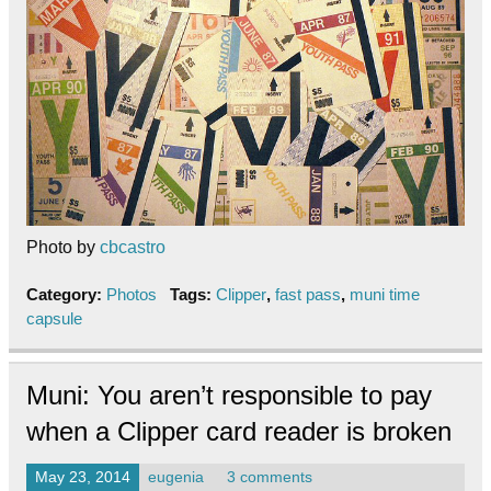
Photo by
cbcastro
Category:
Photos
Tags:
Clipper
,
fast pass
,
muni time
capsule
Muni: You aren’t responsible to pay
when a Clipper card reader is broken
May 23, 2014
eugenia
3 comments