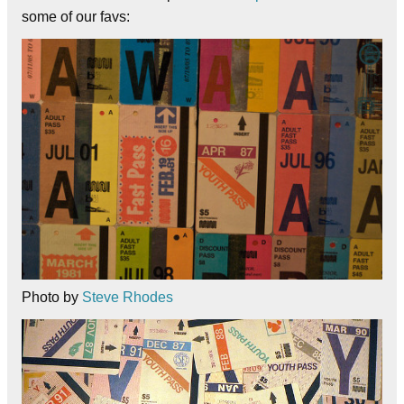
some of our favs:
Photo by
Steve Rhodes