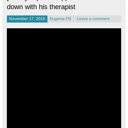
down with his therapist
November 17, 2016
Eugenia FB
Leave a comment