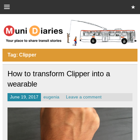
Skip
to
content
Muni Diaries
Your place to share stories on and off the bus.
Tag:
Clipper
How to transform Clipper into a
wearable
June 19, 2017
eugenia
Leave a comment