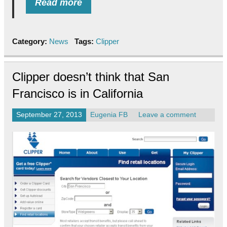
Read more
Category:
News
Tags:
Clipper
Clipper doesn’t think that San
Francisco is in California
September 27, 2013
Eugenia FB
Leave a comment