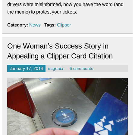
drivers were misinformed, now you have the word (and
the memo) to protest your tickets.
Category:
News
Tags:
Clipper
One Woman’s Success Story in
Appealing a Clipper Card Citation
January 17, 2014
eugenia
6 comments