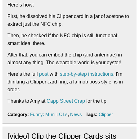
Here’s how:
First, he dissolved his Clipper card in a jar of acetone to
extract just the NFC chip.
Then, he checked if the NFC chip is still functional:
smart idea, there.
After that, you can embed the chip (and antennae) in
almost any thing. The wearable world is your oyster!
Here’s the full
post
with
step-by-step instructions
. I’m
thinking a Clipper card ring, a la mob boss style, is in
order.
Thanks to Amy at
Capp Street Crap
for the tip.
Category:
Funny: Muni LOLs
,
News
Tags:
Clipper
[video] Clip the Clipper Cards sits