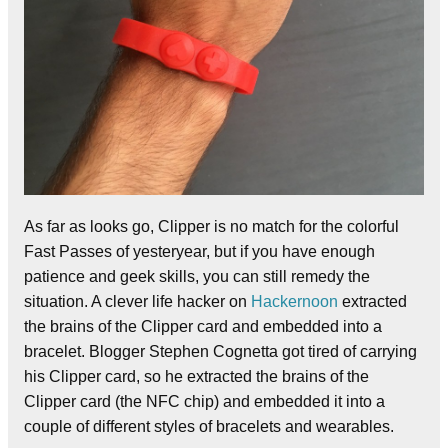
As far as looks go, Clipper is no match for the colorful
Fast Passes of yesteryear, but if you have enough
patience and geek skills, you can still remedy the
situation. A clever life hacker on
Hackernoon
extracted
the brains of the Clipper card and embedded into a
bracelet. Blogger Stephen Cognetta got tired of carrying
his Clipper card, so he extracted the brains of the
Clipper card (the NFC chip) and embedded it into a
couple of different styles of bracelets and wearables.