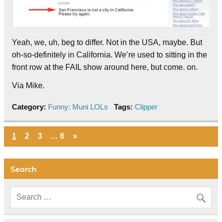
Yeah, we, uh, beg to differ. Not in the USA, maybe. But
oh-so-definitely in California. We’re used to sitting in the
front row at the FAIL show around here, but come. on.
Via Mike.
Category:
Funny: Muni LOLs
Tags:
Clipper
1
2
3
…
6
»
Search