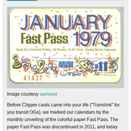
Image courtesy
samsast
Before Clipper cards came into your life (“Translink” for
you transit OGs), we marked our calendars by the
monthly unveiling of the colorful paper Fast Pass. The
paper Fast Pass was discontinued in 2011, and today