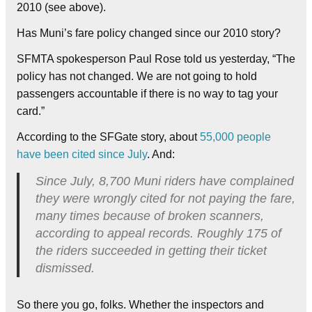
2010 (see above).
Has Muni’s fare policy changed since our 2010 story?
SFMTA spokesperson Paul Rose told us yesterday, “The
policy has not changed. We are not going to hold
passengers accountable if there is no way to tag your
card.”
According to the SFGate story, about
55,000 people
have been cited since July
. And:
Since July, 8,700 Muni riders have complained
they were wrongly cited for not paying the fare,
many times because of broken scanners,
according to appeal records. Roughly 175 of
the riders succeeded in getting their ticket
dismissed.
So there you go, folks. Whether the inspectors and