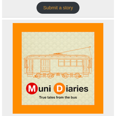
Submit a story