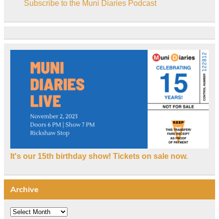
Subscribe to the Muni Diaries Podcast
It's our 15th birthday show! Tickets on sale now.
Archive
Archive