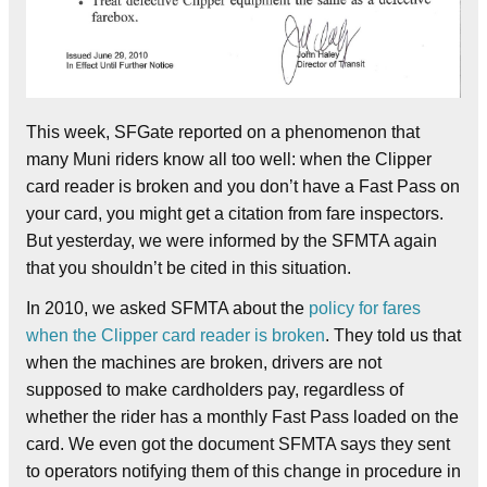
This week, SFGate reported on a phenomenon that
many Muni riders know all too well: when the Clipper
card reader is broken and you don’t have a Fast Pass on
your card, you might get a citation from fare inspectors.
But yesterday, we were informed by the SFMTA again
that you shouldn’t be cited in this situation.
In 2010, we asked SFMTA about the
policy for fares
when the Clipper card reader is broken
. They told us that
when the machines are broken, drivers are not
supposed to make cardholders pay, regardless of
whether the rider has a monthly Fast Pass loaded on the
card. We even got the document SFMTA says they sent
to operators notifying them of this change in procedure in