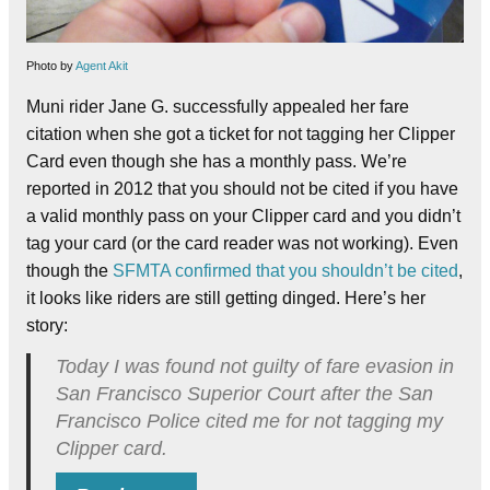
Photo by
Agent Akit
Muni rider Jane G. successfully appealed her fare
citation when she got a ticket for not tagging her Clipper
Card even though she has a monthly pass. We’re
reported in 2012 that you should not be cited if you have
a valid monthly pass on your Clipper card and you didn’t
tag your card (or the card reader was not working). Even
though the
SFMTA confirmed that you shouldn’t be cited
,
it looks like riders are still getting dinged. Here’s her
story:
Today I was found not guilty of fare evasion in
San Francisco Superior Court after the San
Francisco Police cited me for not tagging my
Clipper card.