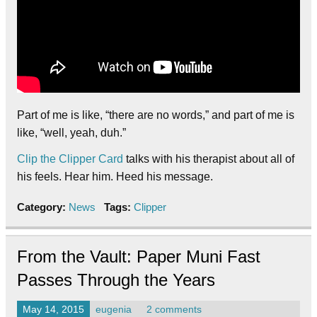
Part of me is like, “there are no words,” and part of me is
like, “well, yeah, duh.”
Clip the Clipper Card
talks with his therapist about all of
his feels. Hear him. Heed his message.
Category:
News
Tags:
Clipper
From the Vault: Paper Muni Fast
Passes Through the Years
May 14, 2015
eugenia
2 comments