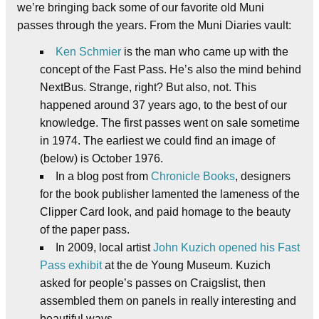
we’re bringing back some of our favorite old Muni
passes through the years. From the Muni Diaries vault:
Ken Schmier
is the man who came up with the
concept of the Fast Pass. He’s also the mind behind
NextBus. Strange, right? But also, not. This
happened around 37 years ago, to the best of our
knowledge. The first passes went on sale sometime
in 1974. The earliest we could find an image of
(below) is October 1976.
In a blog post from
Chronicle Books
, designers
for the book publisher lamented the lameness of the
Clipper Card look, and paid homage to the beauty
of the paper pass.
In 2009, local artist
John Kuzich opened his Fast
Pass exhibit
at the de Young Museum. Kuzich
asked for people’s passes on Craigslist, then
assembled them on panels in really interesting and
beautiful ways.