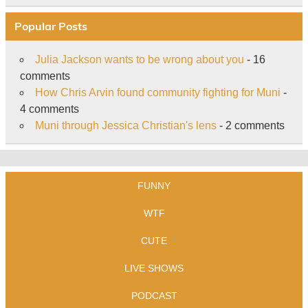
Popular Posts
Julia Jackson wants to be wrong about you
- 16
comments
How Chris Arvin found community fighting for Muni
-
4 comments
Muni through Jessica Christian's lens
- 2 comments
FUNNY
WTF
CUTE
LIVE SHOWS
PODCAST