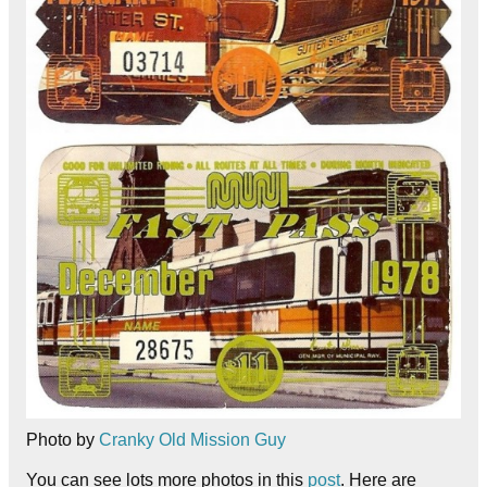
Photo by
Cranky Old Mission Guy
You can see lots more photos in this
post
. Here are